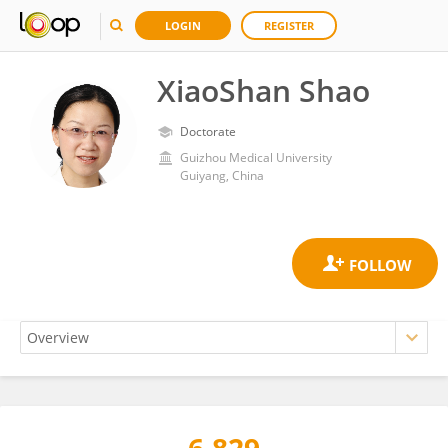
LOGIN
REGISTER
XiaoShan Shao
Doctorate
Guizhou Medical University
Guiyang, China