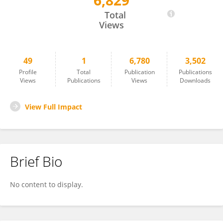
6,829
XiaoShan Shao
Total
Views
49
1
6,780
3,502
Profile
Total
Publication
Publications
Views
Publications
Views
Downloads
View Full Impact
Brief Bio
No content to display.