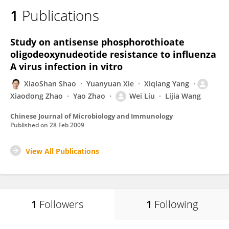
1
Publications
Study on antisense phosphorothioate
oligodeoxynudeotide resistance to influenza
A virus infection in vitro
XiaoShan Shao
Yuanyuan Xie
Xiqiang Yang
Xiaodong Zhao
Yao Zhao
Wei Liu
Lijia Wang
Chinese Journal of Microbiology and Immunology
Published on
28 Feb 2009
View All Publications
1
Followers
1
Following