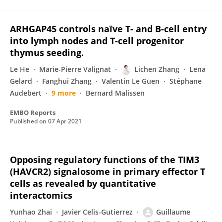
ARHGAP45 controls naïve T- and B-cell entry
into lymph nodes and T-cell progenitor
thymus seeding.
Le He
Marie-Pierre Valignat
Lichen Zhang
Lena
Gelard
Fanghui Zhang
Valentin Le Guen
Stéphane
Audebert
9 more
Bernard Malissen
EMBO Reports
Published on
07 Apr 2021
Opposing regulatory functions of the TIM3
(HAVCR2) signalosome in primary effector T
cells as revealed by quantitative
interactomics
Yunhao Zhai
Javier Celis-Gutierrez
Guillaume