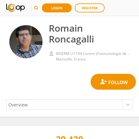
LOGIN
REGISTER
Romain
Roncagalli
INSERM U1104 Centre d'immunologie de Marseille-Luminy (CIML)
Marseille, France