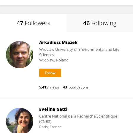
47
Followers
46
Following
Arkadiusz Miazek
Wroclaw University of Environmental and Life
Sciences
Wrocław, Poland
5,415
views
43
publications
Evelina Gatti
Centre National de la Recherche Scientifique
(CNRS)
Paris, France