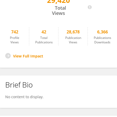
29,420
Romain Roncagalli
Total
Views
742
42
28,678
6,366
Profile
Total
Publication
Publications
Views
Publications
Views
Downloads
View Full Impact
Brief Bio
No content to display.