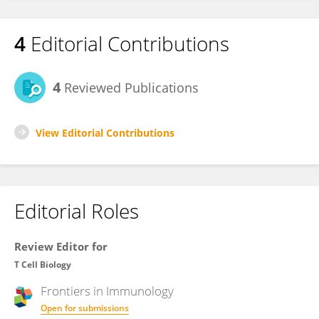
4
Editorial Contributions
4
Reviewed Publications
View Editorial Contributions
Editorial Roles
Review Editor for
T Cell Biology
Frontiers in
Immunology
Open for submissions