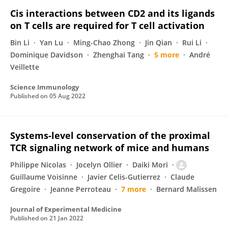
Cis interactions between CD2 and its ligands
on T cells are required for T cell activation
Bin Li
Yan Lu
Ming-Chao Zhong
Jin Qian
Rui Li
Dominique Davidson
Zhenghai Tang
5 more
André
Veillette
Science Immunology
Published on
05 Aug 2022
Systems-level conservation of the proximal
TCR signaling network of mice and humans
Philippe Nicolas
Jocelyn Ollier
Daiki Mori
Guillaume Voisinne
Javier Celis-Gutierrez
Claude
Gregoire
Jeanne Perroteau
7 more
Bernard Malissen
Journal of Experimental Medicine
Published on
21 Jan 2022