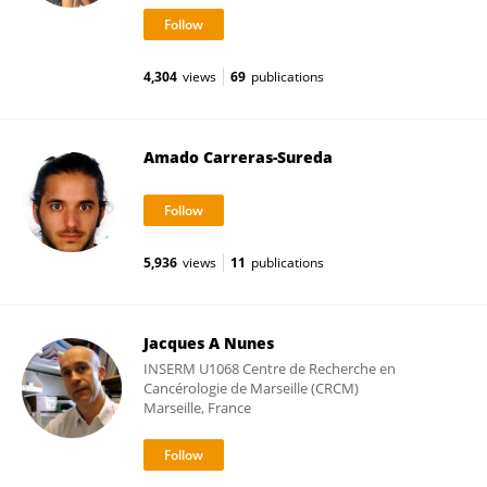
4,304
views
69
publications
Amado Carreras-Sureda
5,936
views
11
publications
Jacques A Nunes
INSERM U1068 Centre de Recherche en
Cancérologie de Marseille (CRCM)
Marseille, France