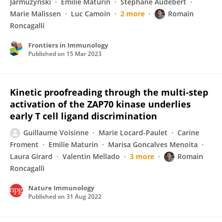
Jarmuzynski
Emilie Maturin
Stephane Audebert
Marie Malissen
Luc Camoin
2 more
Romain
Roncagalli
Frontiers in Immunology
Published on
15 Mar 2023
Kinetic proofreading through the multi-step
activation of the ZAP70 kinase underlies
early T cell ligand discrimination
Guillaume Voisinne
Marie Locard-Paulet
Carine
Froment
Emilie Maturin
Marisa Goncalves Menoita
Laura Girard
Valentin Mellado
3 more
Romain
Roncagalli
Nature Immunology
Published on
31 Aug 2022