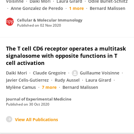
Voisinne
Daiki Mori
Laura Girard
Odile Burlet-Schiltz
Anne Gonzalez de Peredo
1 more
Bernard Malissen
Cellular & Molecular Immunology
Published on
02 Nov 2020
The T cell CD6 receptor operates a multitask
signalosome with opposite functions in T
cell activation
Daiki Mori
Claude Gregoire
Guillaume Voisinne
Javier Celis-Gutierrez
Rudy Aussel
Laura Girard
Mylène Camus
7 more
Bernard Malissen
Journal of Experimental Medicine
Published on
30 Oct 2020
View All Publications