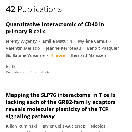
42
Publications
Quantitative interactomic of CD40 in
primary B cells
Jeremy Argenty
Emilie Maturin
Mylène Camus
Valentin Mellado
Jeanne Perroteau
Benoit Pasquier
Guillaume Voisinne
4 more
Bernard Malissen
hLife
Published on
01 Feb 2024
Mapping the SLP76 interactome in T cells
lacking each of the GRB2-family adaptors
reveals molecular plasticity of the TCR
signaling pathway
Kilian Ruminski
Javier Celis-Gutierrez
Nicolas