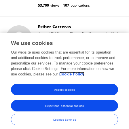
53,700
views
107
publications
Esther Carreras
August Pi i Sunyer Biomedical Research Institute
(IDIBAPS)
We use cookies
Barcelona, Spain
Our website uses cookies that are essential for its operation
and additional cookies to track performance, or to improve and
personalize our services. To manage your cookie preferences,
please click Cookie Settings. For more information on how we
5,561
views
33
publications
use cookies, please see our
Cookie Policy
View All Followers
Accept cookies
Reject non-essential cookies
Frontiers In and Loop are registered trade marks of Frontiers Media SA.
© Copyright 2007-2026 Frontiers Media SA. All rights reserved -
Terms
Cookies Settings
and Conditions