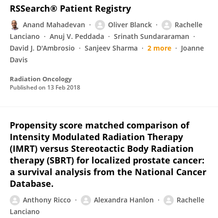
RSSearch® Patient Registry
Anand Mahadevan
Oliver Blanck
Rachelle
Lanciano
Anuj V. Peddada
Srinath Sundararaman
David J. D'Ambrosio
Sanjeev Sharma
2 more
Joanne
Davis
Radiation Oncology
Published on
13 Feb 2018
Propensity score matched comparison of
Intensity Modulated Radiation Therapy
(IMRT) versus Stereotactic Body Radiation
therapy (SBRT) for localized prostate cancer:
a survival analysis from the National Cancer
Database.
Anthony Ricco
Alexandra Hanlon
Rachelle
Lanciano