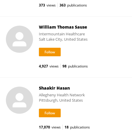
373
views
363
publications
William Thomas Sause
Intermountain Healthcare
Salt Lake City, United States
4,927
views
98
publications
Shaakir Hasan
Allegheny Health Network
Pittsburgh, United States
17,070
views
18
publications