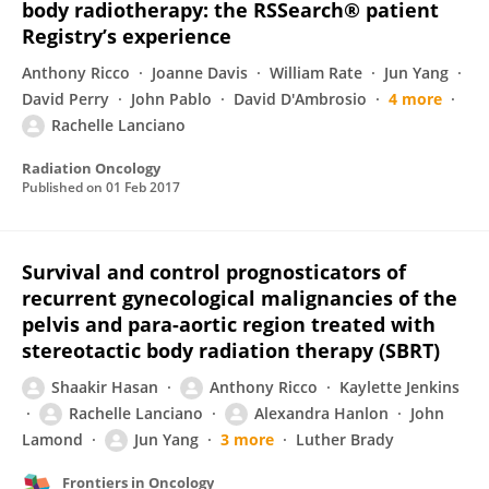
body radiotherapy: the RSSearch® patient
Registry’s experience
Anthony Ricco
Joanne Davis
William Rate
Jun Yang
David Perry
John Pablo
David D'Ambrosio
4 more
Rachelle Lanciano
Radiation Oncology
Published on
01 Feb 2017
Survival and control prognosticators of
recurrent gynecological malignancies of the
pelvis and para-aortic region treated with
stereotactic body radiation therapy (SBRT)
Shaakir Hasan
Anthony Ricco
Kaylette Jenkins
Rachelle Lanciano
Alexandra Hanlon
John
Lamond
Jun Yang
3 more
Luther Brady
Frontiers in Oncology