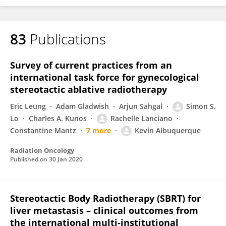
83
Publications
Survey of current practices from an
international task force for gynecological
stereotactic ablative radiotherapy
Eric Leung
Adam Gladwish
Arjun Sahgal
Simon S.
Lo
Charles A. Kunos
Rachelle Lanciano
Constantine Mantz
7 more
Kevin Albuquerque
Radiation Oncology
Published on
30 Jan 2020
Stereotactic Body Radiotherapy (SBRT) for
liver metastasis – clinical outcomes from
the international multi-institutional