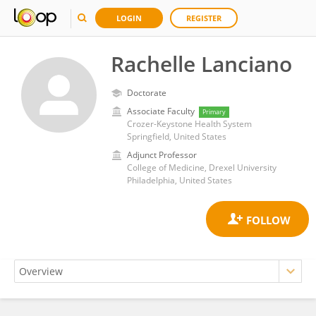
LOGIN
REGISTER
Rachelle Lanciano
Doctorate
Associate Faculty
Primary
Crozer-Keystone Health System
Springfield, United States
Adjunct Professor
College of Medicine, Drexel University
Philadelphia, United States