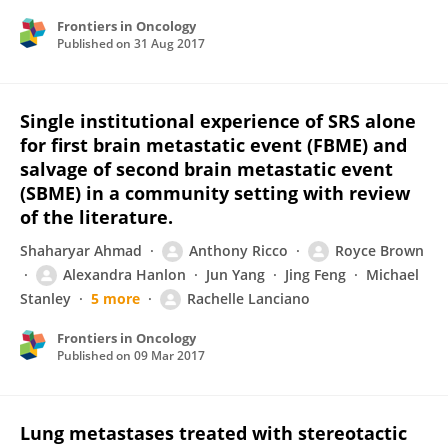
Frontiers in Oncology
Published on
31 Aug 2017
Single institutional experience of SRS alone
for first brain metastatic event (FBME) and
salvage of second brain metastatic event
(SBME) in a community setting with review
of the literature.
Shaharyar Ahmad
Anthony Ricco
Royce Brown
Alexandra Hanlon
Jun Yang
Jing Feng
Michael
Stanley
5 more
Rachelle Lanciano
Frontiers in Oncology
Published on
09 Mar 2017
Lung metastases treated with stereotactic