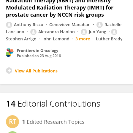
Radiation Therapy (SBRT) and Intensity
Modulated Radiation Therapy (IMRT) for
prostate cancer by NCCN risk groups
Anthony Ricco
Genevieve Manahan
Rachelle
Lanciano
Alexandra Hanlon
Jun Yang
Stephen Arrigo
John Lamond
3 more
Luther Brady
Frontiers in Oncology
Published on
23 Aug 2016
View All Publications
14
Editorial Contributions
1
Edited Research Topics