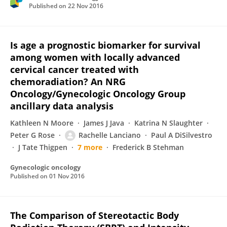
Published on
22 Nov 2016
Is age a prognostic biomarker for survival
among women with locally advanced
cervical cancer treated with
chemoradiation? An NRG
Oncology/Gynecologic Oncology Group
ancillary data analysis
Kathleen N Moore
James J Java
Katrina N Slaughter
Peter G Rose
Rachelle Lanciano
Paul A DiSilvestro
J Tate Thigpen
7 more
Frederick B Stehman
Gynecologic oncology
Published on
01 Nov 2016
The Comparison of Stereotactic Body