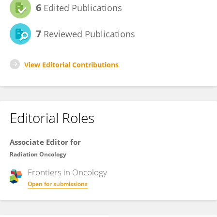
6
Edited Publications
7
Reviewed Publications
View Editorial Contributions
Editorial Roles
Associate Editor for
Radiation Oncology
Frontiers in
Oncology
Open for submissions