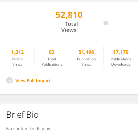
52,810
Rachelle Lanciano
Total
Views
1,312
83
51,498
17,179
Profile
Total
Publication
Publications
Views
Publications
Views
Downloads
View Full Impact
Brief Bio
No content to display.