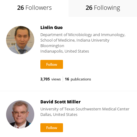
26
Followers
26
Following
Linlin Guo
Department of Microbiology and Immunology,
School of Medicine, Indiana University
Bloomington
Indianapolis, United States
3,705
views
16
publications
David Scott Miller
University of Texas Southwestern Medical Center
Dallas, United States