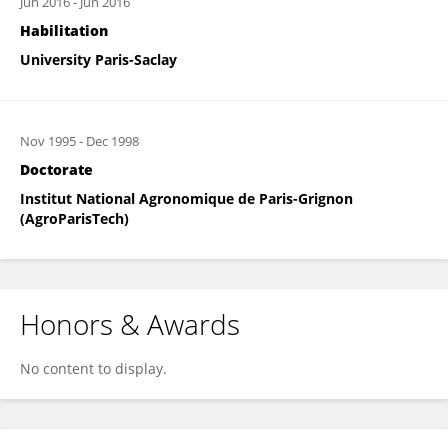
Jun 2016
-
Jun 2016
Habilitation
University Paris-Saclay
Nov 1995
-
Dec 1998
Doctorate
Institut National Agronomique de Paris-Grignon
(AgroParisTech)
Honors & Awards
No content to display.