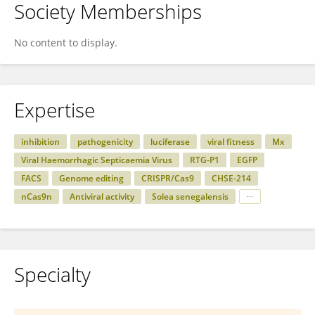
Society Memberships
No content to display.
Expertise
inhibition
pathogenicity
luciferase
viral fitness
Mx
Viral Haemorrhagic Septicaemia Virus
RTG-P1
EGFP
FACS
Genome editing
CRISPR/Cas9
CHSE-214
nCas9n
Antiviral activity
Solea senegalensis
Specialty