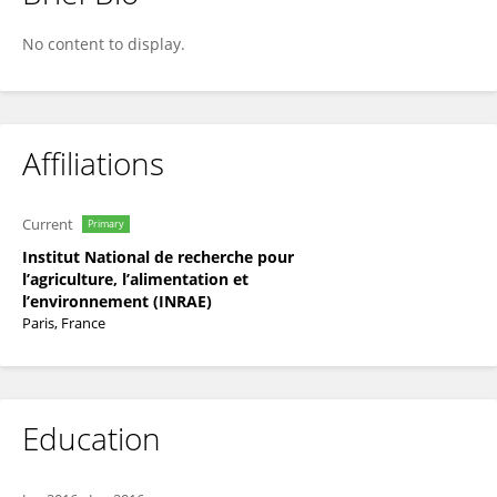
Bertrand Collet
No content to display.
Affiliations
Current
Primary
Institut National de recherche pour
l’agriculture, l’alimentation et
l’environnement (INRAE)
Paris, France
Education