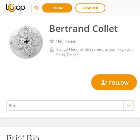
LOGIN
REGISTER
Bertrand Collet
Habilitation
Institut National de recherche pour l’agriculture, l’alimentation et l’environnement (INRAE)
Paris, France
Brief Bio