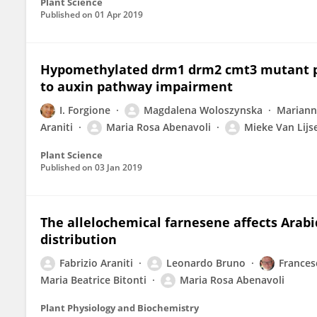
Plant Science
Published on
01 Apr 2019
Hypomethylated drm1 drm2 cmt3 mutant phe
to auxin pathway impairment
I. Forgione
Magdalena Woloszynska
Mariann
Araniti
Maria Rosa Abenavoli
Mieke Van Lijs
Plant Science
Published on
03 Jan 2019
The allelochemical farnesene affects Arabi
distribution
Fabrizio Araniti
Leonardo Bruno
Frances
Maria Beatrice Bitonti
Maria Rosa Abenavoli
Plant Physiology and Biochemistry