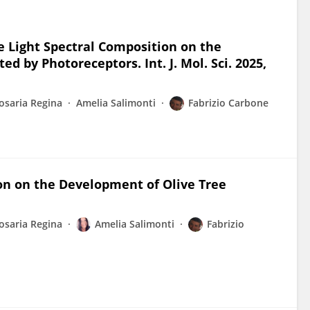
the Light Spectral Composition on the
d by Photoreceptors. Int. J. Mol. Sci. 2025,
osaria Regina
Amelia Salimonti
Fabrizio Carbone
ion on the Development of Olive Tree
osaria Regina
Amelia Salimonti
Fabrizio