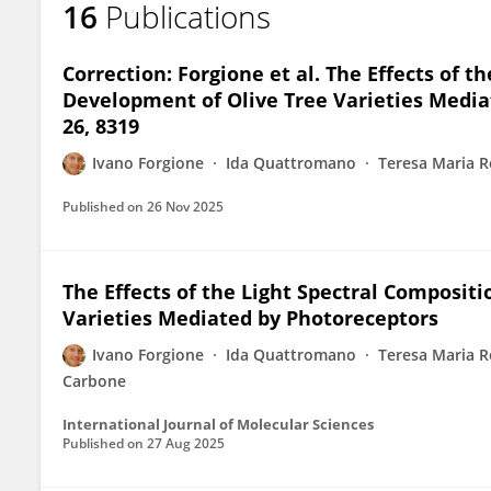
16
Publications
Ivano Forgione
Correction: Forgione et al. The Effects of 
Development of Olive Tree Varieties Mediate
26, 8319
Ivano Forgione
Ida Quattromano
Teresa Maria R
Published on
26 Nov 2025
The Effects of the Light Spectral Composit
Varieties Mediated by Photoreceptors
Ivano Forgione
Ida Quattromano
Teresa Maria R
Carbone
International Journal of Molecular Sciences
Published on
27 Aug 2025