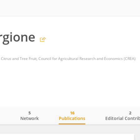
rgione
 Citrus and Tree Fruit, Council for Agricultural Research and Economics (CREA)
5
16
2
o
Network
Publications
Editorial Contri