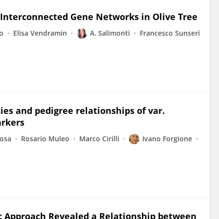
f Interconnected Gene Networks in Olive Tree
o
Elisa Vendramin
A. Salimonti
Francesco Sunseri
ies and pedigree relationships of var.
arkers
Rosa
Rosario Muleo
Marco Cirilli
Ivano Forgione
 Approach Revealed a Relationship between