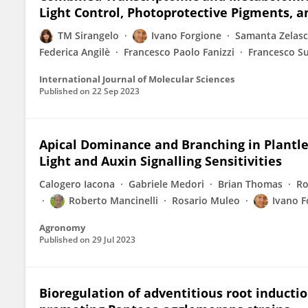
Light Control, Photoprotective Pigments, an
TM Sirangelo
Ivano Forgione
Samanta Zelas
Federica Angilè
Francesco Paolo Fanizzi
Francesco Su
International Journal of Molecular Sciences
Published on
22 Sep 2023
Apical Dominance and Branching in Plantlet
Light and Auxin Signalling Sensitivities
Calogero Iacona
Gabriele Medori
Brian Thomas
Ro
Roberto Mancinelli
Rosario Muleo
Ivano F
Agronomy
Published on
29 Jul 2023
Bioregulation of adventitious root inducti