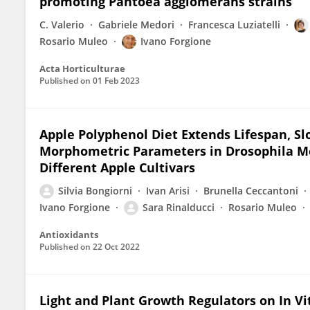
promoting Pantoea agglomerans strains
C. Valerio
Gabriele Medori
Francesca Luziatelli
Rosario Muleo
Ivano Forgione
Acta Horticulturae
Published on
01 Feb 2023
Apple Polyphenol Diet Extends Lifespan, S
Morphometric Parameters in Drosophila M
Different Apple Cultivars
Silvia Bongiorni
Ivan Arisi
Brunella Ceccantoni
Ivano Forgione
Sara Rinalducci
Rosario Muleo
Antioxidants
Published on
22 Oct 2022
Light and Plant Growth Regulators on In Vit