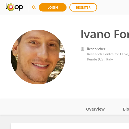
LOGIN
REGISTER
Ivano Fo
Researcher
Research Centre for Olive,
Rende (CS), Italy
Overview
Bi
Impact