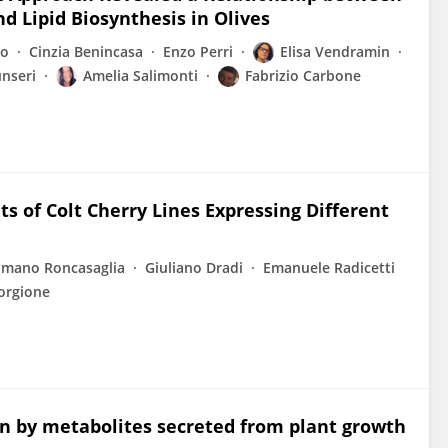
d Lipid Biosynthesis in Olives
co
Cinzia Benincasa
Enzo Perri
Elisa Vendramin
nseri
Amelia Salimonti
Fabrizio Carbone
s of Colt Cherry Lines Expressing Different
mano Roncasaglia
Giuliano Dradi
Emanuele Radicetti
orgione
on by metabolites secreted from plant growth