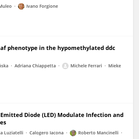
Muleo
Ivano Forgione
eaf phenotype in the hypomethylated ddc
ńska
Adriana Chiappetta
Michele Ferrari
Mieke
Emitted Diode (LED) Modulate Infection and
ees
a Luziatelli
Calogero Iacona
Roberto Mancinelli