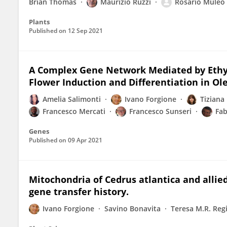
Brian Thomas
Maurizio Ruzzi
Rosario Muleo
Plants
Published on
12 Sep 2021
A Complex Gene Network Mediated by Ethyl
Flower Induction and Differentiation in Ol
Amelia Salimonti
Ivano Forgione
Tiziana
Francesco Mercati
Francesco Sunseri
Fab
Genes
Published on
09 Apr 2021
Mitochondria of Cedrus atlantica and allied
gene transfer history.
Ivano Forgione
Savino Bonavita
Teresa M.R. Reg