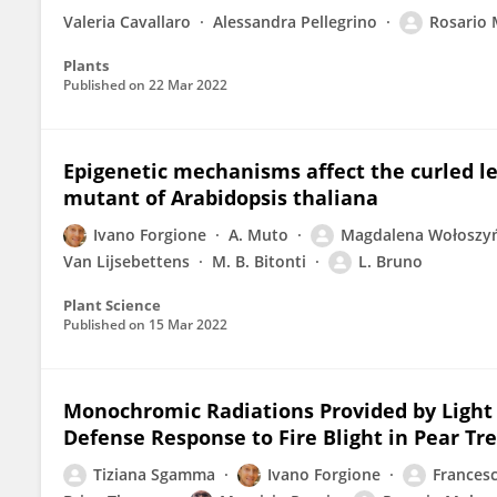
Valeria Cavallaro
Alessandra Pellegrino
Rosario 
Plants
Published on
22 Mar 2022
Epigenetic mechanisms affect the curled l
mutant of Arabidopsis thaliana
Ivano Forgione
A. Muto
Magdalena Wołoszy
Van Lijsebettens
M. B. Bitonti
L. Bruno
Plant Science
Published on
15 Mar 2022
Monochromic Radiations Provided by Light 
Defense Response to Fire Blight in Pear Tr
Tiziana Sgamma
Ivano Forgione
Francesc