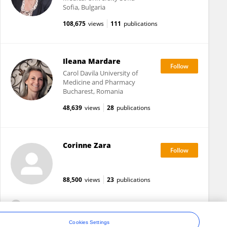
Sofia, Bulgaria
108,675
views
111
publications
Ileana Mardare
Carol Davila University of
Medicine and Pharmacy
Bucharest, Romania
48,639
views
28
publications
Corinne Zara
88,500
views
23
publications
View All Followers
Cookies Settings