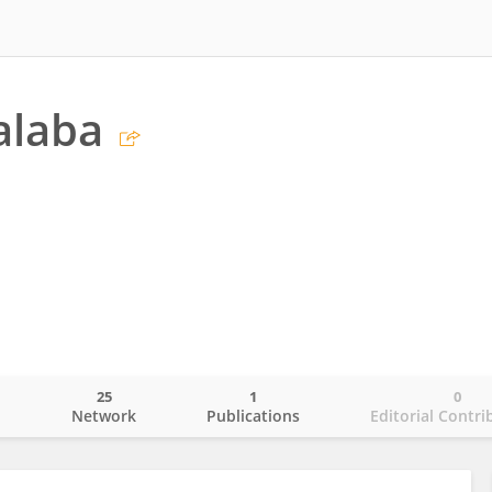
alaba
25
1
0
o
Network
Publications
Editorial Contri