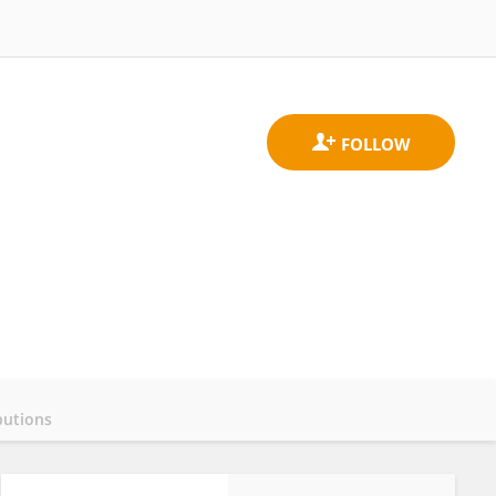
butions