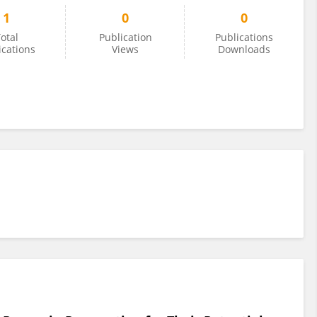
1
0
0
otal
Publication
Publications
ications
Views
Downloads