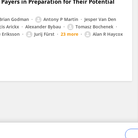
Payers in Preparation for Their Potential
Brian Godman
Antony P Martin
Jesper Van Den
cis Arickx
Alexander Bybau
Tomasz Bochenek
e Eriksson
Jurij Fürst
23 more
Alan R Haycox