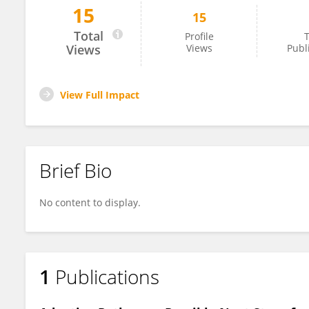
15
15
Marija Kalaba
Total
Profile
T
Views
Views
Publ
View Full Impact
Brief Bio
No content to display.
1
Publications