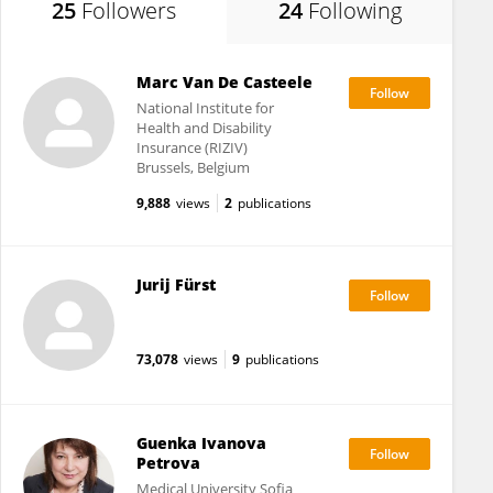
25
Followers
24
Following
Marc Van De Casteele
National Institute for
Health and Disability
Insurance (RIZIV)
Brussels, Belgium
9,888
views
2
publications
Jurij Fürst
73,078
views
9
publications
Guenka Ivanova
Petrova
Medical University Sofia