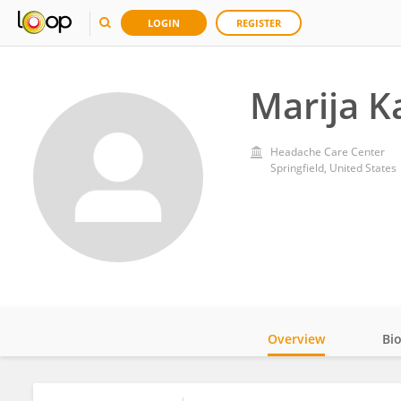
LOGIN
REGISTER
Marija K
Headache Care Center
Springfield, United States
Overview
Bi
Impact