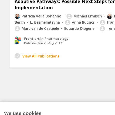
Adaptive Pathways: Possible Next Steps for 
Implementation
Patricia Vella Bonanno
Michael Ermisch
Bergh
L. Bezmelnitsyna
Anna Bucsics
Fran
Marc van de Casteele
Eduardo Diogene
Iren
Frontiers in Pharmacology
Published on
23 Aug 2017
View All Publications
We use cookies