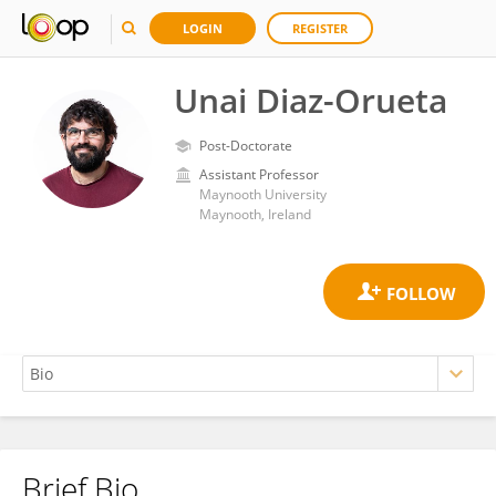
LOGIN
REGISTER
Unai Diaz-Orueta
Post-Doctorate
Assistant Professor
Maynooth University
Maynooth, Ireland
Brief Bio