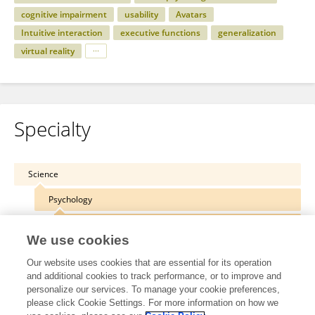
cognitive impairment
usability
Avatars
Intuitive interaction
executive functions
generalization
virtual reality
Specialty
Science
Psychology
Neuropsychology
We use cookies
Our website uses cookies that are essential for its operation
and additional cookies to track performance, or to improve and
personalize our services. To manage your cookie preferences,
Other Online Pages
please click Cookie Settings. For more information on how we