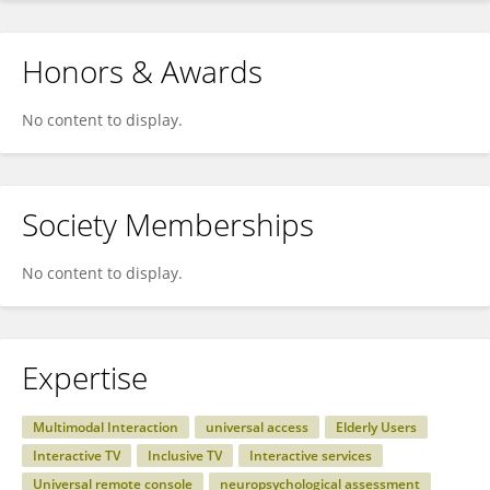
Honors & Awards
No content to display.
Society Memberships
No content to display.
Expertise
Multimodal Interaction
universal access
Elderly Users
Interactive TV
Inclusive TV
Interactive services
Universal remote console
neuropsychological assessment