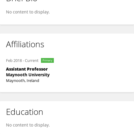
Unai Diaz-Orueta
No content to display.
Affiliations
Feb 2018
-
Current
Primary
Assistant Professor
Maynooth University
Maynooth, Ireland
Education
No content to display.