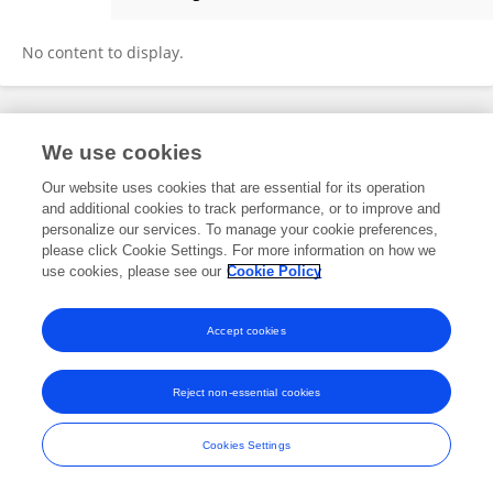
Mónica García Ñustes
No content to display.
Frontiers In and Loop are registered trade marks of Frontiers Media SA.
We use cookies
© Copyright 2007-2026 Frontiers Media SA. All rights reserved -
Terms
and Conditions
Our website uses cookies that are essential for its operation
and additional cookies to track performance, or to improve and
personalize our services. To manage your cookie preferences,
please click Cookie Settings. For more information on how we
use cookies, please see our
Cookie Policy
Accept cookies
Reject non-essential cookies
Cookies Settings