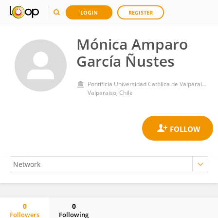
LOGIN
REGISTER
Mónica Amparo
García Ñustes
Pontificia Universidad Católica de Valparaíso
Valparaiso, Chile
0
0
Followers
Following