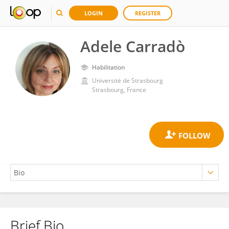
LOGIN
REGISTER
Adele Carradò
Habilitation
Université de Strasbourg
Strasbourg, France
Brief Bio