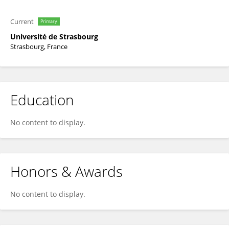
Current
Primary
Université de Strasbourg
Strasbourg, France
Education
No content to display.
Honors & Awards
No content to display.