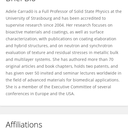
Adele Carradò
Adele Carradò is a Full Professor of Solid State Physics at the
University of Strasbourg and has been accredited to
supervise research since 2004. Her research focuses on
bioactive materials and coatings, as well as surface
characterization, with publications on coating elaboration
and hybrid structures, and on neutron and synchrotron
evaluation of texture and residual stresses in metallic bulk
and multilayer systems. She has authored more than 70
original articles and book chapters, holds two patents, and
has given over 50 invited and seminar lectures worldwide in
the field of advanced materials for biomedical applications.
She is a member of the Executive Committee of several
conferences in Europe and the USA.
Affiliations