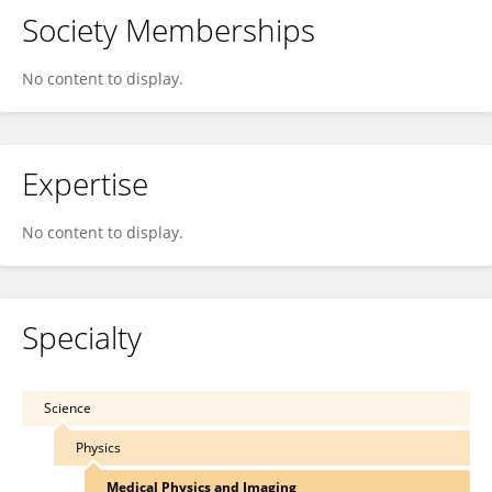
Society Memberships
No content to display.
Expertise
No content to display.
Specialty
Science
Physics
Medical Physics and Imaging