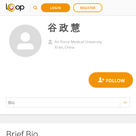
LOGIN
REGISTER
谷 政 慧
Air Force Medical University
Xi'an, China
Brief Bio