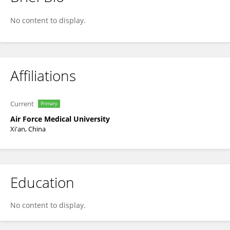
谷 慧
No content to display.
Affiliations
Current
Primary
Air Force Medical University
Xi'an, China
Education
No content to display.