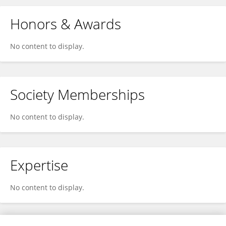
Honors & Awards
No content to display.
Society Memberships
No content to display.
Expertise
No content to display.