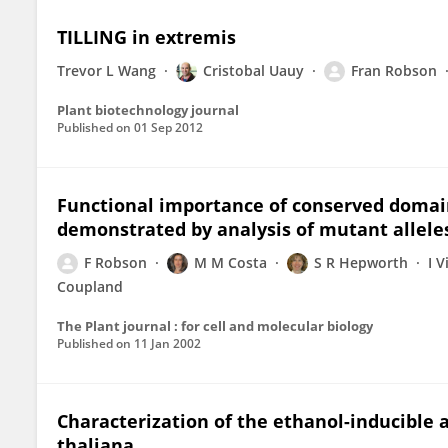
TILLING in extremis
Trevor L Wang
Cristobal Uauy
Fran Robson
Plant biotechnology journal
Published on
01 Sep 2012
Functional importance of conserved domai
demonstrated by analysis of mutant allele
F Robson
M M Costa
S R Hepworth
I V
Coupland
The Plant journal : for cell and molecular biology
Published on
11 Jan 2002
Characterization of the ethanol-inducible 
thaliana.