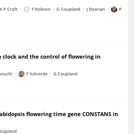
K P Croft
F Robson
G Coupland
J Doonan
P
lock and the control of flowering in
nouchi
F Valverde
G Coupland
rabidopsis flowering time gene CONSTANS in
oupland