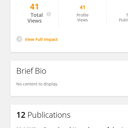
41
41
Fran Robson
Total
Profile
T
Views
Views
Publ
View Full Impact
Brief Bio
No content to display.
12
Publications