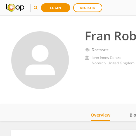
LOGIN
REGISTER
Fran Ro
Doctorate
John Innes Centre
Norwich, United Kingdom
Overview
Bi
Impact