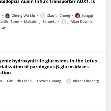
bidopsis Auxin Influx Transporter AUX1, Is
Cheng-Wu Liu
Xiaofei Cheng
Jiangqi
Caitlin Bone
Malcolm J. Bennett
J. Allan Downie
rray
nic hydroxynitrile glucosides in the Lotus
ialization of paralogous β-glucosidases
ution.
on
Carl Erik Olsen
Trevor L Wang
Birger Lindberg