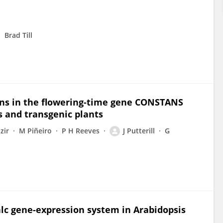
Brad Till
ns in the flowering-time gene CONSTANS
s and transgenic plants
izir
M Piñeiro
P H Reeves
J Putterill
G
alc gene-expression system in Arabidopsis