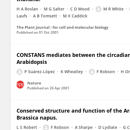
H A Roslan
M G Salter
C D Wood
M R White
Laufs
A B Tomsett
M X Caddick
The Plant journal : for cell and molecular biology
Published on
01 Oct 2001
CONSTANS mediates between the circadian c
Arabidopsis
P Suárez-López
K Wheatley
F Robson
H O
Nature
Published on
26 Apr 2001
Conserved structure and function of the A
Brassica napus.
L S Robert
F Robson
A Sharpe
D Lydiate
G C