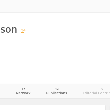
bson
17
12
0
o
Network
Publications
Editorial Contri