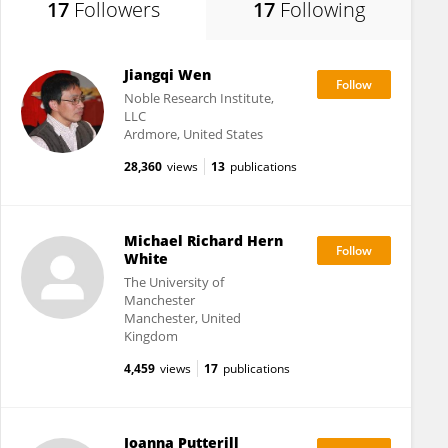
17
Followers
17
Following
Jiangqi Wen
Noble Research Institute,
LLC
Ardmore, United States
28,360
views
13
publications
Michael Richard Hern
White
The University of
Manchester
Manchester, United
Kingdom
4,459
views
17
publications
Joanna Putterill