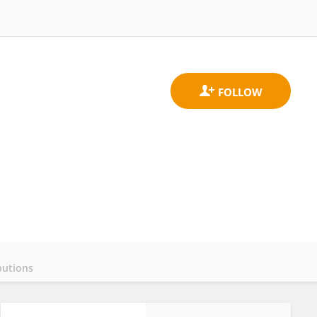
butions