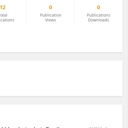
12
0
0
otal
Publication
Publications
ications
Views
Downloads