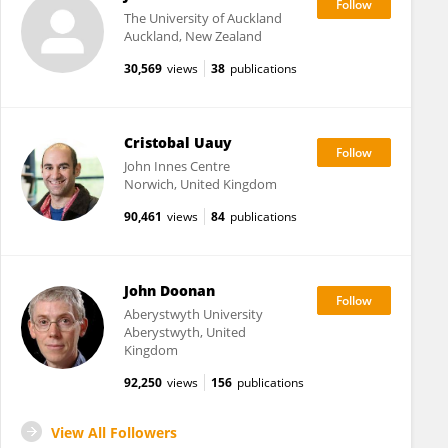
The University of Auckland
Auckland, New Zealand
30,569
views
38
publications
Cristobal Uauy
John Innes Centre
Norwich, United Kingdom
90,461
views
84
publications
John Doonan
Aberystwyth University
Aberystwyth, United
Kingdom
92,250
views
156
publications
View All Followers