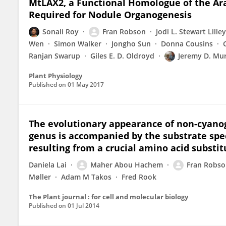
MtLAX2, a Functional Homologue of the Ara
Required for Nodule Organogenesis
Sonali Roy
Fran Robson
Jodi L. Stewart Lilley
Wen
Simon Walker
Jongho Sun
Donna Cousins
Ranjan Swarup
Giles E. D. Oldroyd
Jeremy D. Mu
Plant Physiology
Published on
01 May 2017
The evolutionary appearance of non-cyanoge
genus is accompanied by the substrate spec
resulting from a crucial amino acid substit
Daniela Lai
Maher Abou Hachem
Fran Robs
Møller
Adam M Takos
Fred Rook
The Plant journal : for cell and molecular biology
Published on
01 Jul 2014