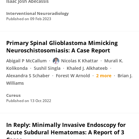
Isaac Josh Abecassis
Interventional Neuroradiology
Published on
09 Feb 2023
Primary Spinal Glioblastoma Mimicking
Neuroschistosomiasis: A Case Report
Abigail P McCallum
Nicolas K Khattar
Murali K.
Kolikonda
Sushil Singla
Khaled J. Alkhateeb
Alexandra S Schaber
Forest W Arnold
2 more
Brian J.
Williams
Cureus
Published on
13 Oct 2022
In Reply: Minimally Invasive Endoscopy for
Acute Subdural Hematomas: A Report of 3