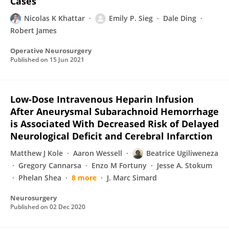
Cases
Nicolas K Khattar
Emily P. Sieg
Dale Ding
Robert James
Operative Neurosurgery
Published on
15 Jun 2021
Low-Dose Intravenous Heparin Infusion
After Aneurysmal Subarachnoid Hemorrhage
is Associated With Decreased Risk of Delayed
Neurological Deficit and Cerebral Infarction
Matthew J Kole
Aaron Wessell
Beatrice Ugiliweneza
Gregory Cannarsa
Enzo M Fortuny
Jesse A. Stokum
Phelan Shea
8 more
J. Marc Simard
Neurosurgery
Published on
02 Dec 2020