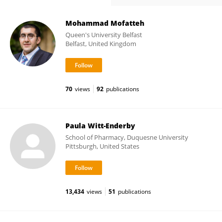
Mohammad Mofatteh
Queen's University Belfast
Belfast, United Kingdom
70
views
92
publications
Paula Witt-Enderby
School of Pharmacy, Duquesne University
Pittsburgh, United States
13,434
views
51
publications