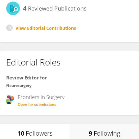
4
Reviewed Publications
View Editorial Contributions
Editorial Roles
Review Editor for
Neurosurgery
Frontiers in
Surgery
Open for submissions
10
Followers
9
Following