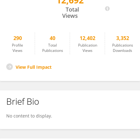
12,692
Nicolas Khattar
Total
Views
290
40
12,402
3,352
Profile
Total
Publication
Publications
Views
Publications
Views
Downloads
View Full Impact
Brief Bio
No content to display.