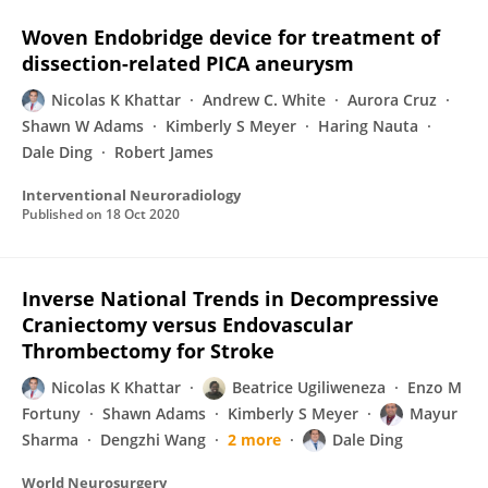
Woven Endobridge device for treatment of
dissection-related PICA aneurysm
Nicolas K Khattar
Andrew C. White
Aurora Cruz
Shawn W Adams
Kimberly S Meyer
Haring Nauta
Dale Ding
Robert James
Interventional Neuroradiology
Published on
18 Oct 2020
Inverse National Trends in Decompressive
Craniectomy versus Endovascular
Thrombectomy for Stroke
Nicolas K Khattar
Beatrice Ugiliweneza
Enzo M
Fortuny
Shawn Adams
Kimberly S Meyer
Mayur
Sharma
Dengzhi Wang
2 more
Dale Ding
World Neurosurgery