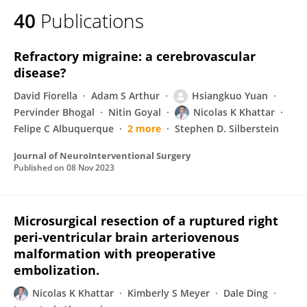
40
Publications
Refractory migraine: a cerebrovascular
disease?
David Fiorella
Adam S Arthur
Hsiangkuo Yuan
Pervinder Bhogal
Nitin Goyal
Nicolas K Khattar
Felipe C Albuquerque
2 more
Stephen D. Silberstein
Journal of NeuroInterventional Surgery
Published on
08 Nov 2023
Microsurgical resection of a ruptured right
peri-ventricular brain arteriovenous
malformation with preoperative
embolization.
Nicolas K Khattar
Kimberly S Meyer
Dale Ding