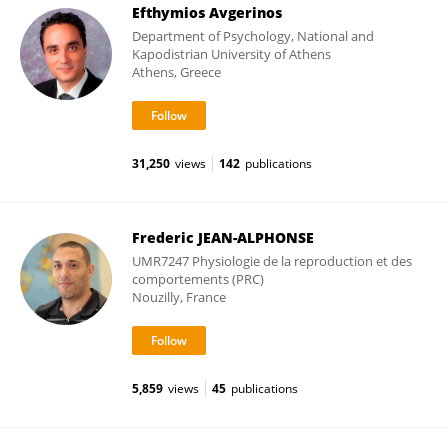
Efthymios Avgerinos
Department of Psychology, National and
Kapodistrian University of Athens
Athens, Greece
31,250
views
142
publications
Frederic JEAN-ALPHONSE
UMR7247 Physiologie de la reproduction et des
comportements (PRC)
Nouzilly, France
5,859
views
45
publications