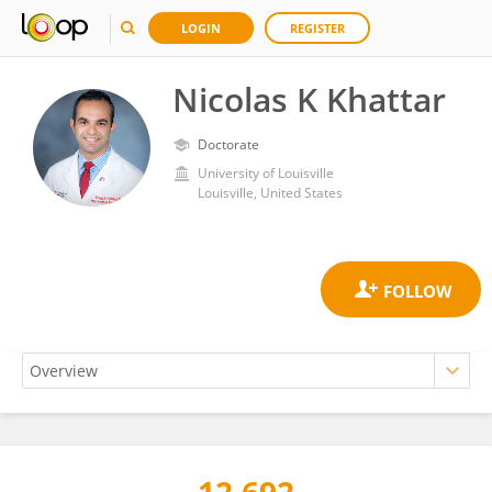
LOGIN
REGISTER
Nicolas K Khattar
Doctorate
University of Louisville
Louisville, United States