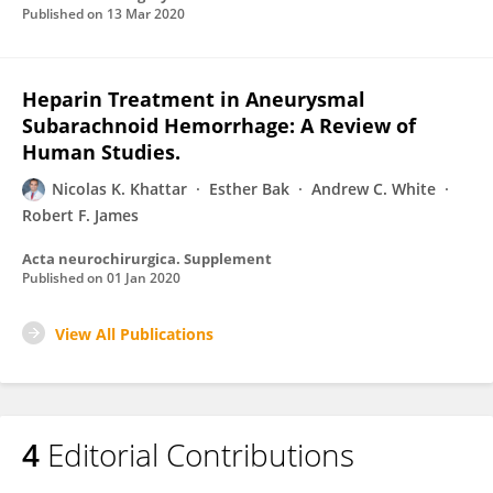
Published on
13 Mar 2020
Heparin Treatment in Aneurysmal
Subarachnoid Hemorrhage: A Review of
Human Studies.
Nicolas K. Khattar
Esther Bak
Andrew C. White
Robert F. James
Acta neurochirurgica. Supplement
Published on
01 Jan 2020
View All Publications
4
Editorial Contributions