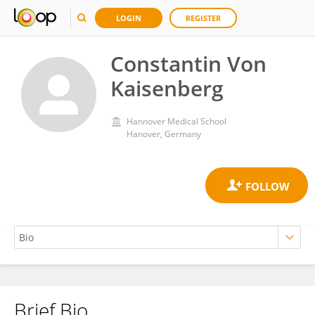
LOGIN
REGISTER
Constantin Von
Kaisenberg
Hannover Medical School
Hanover, Germany
Brief Bio