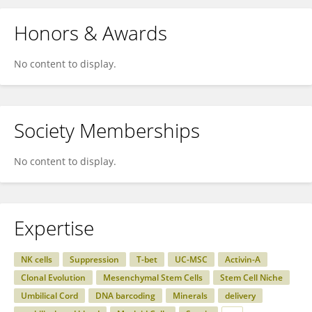
Honors & Awards
No content to display.
Society Memberships
No content to display.
Expertise
NK cells
Suppression
T-bet
UC-MSC
Activin-A
Clonal Evolution
Mesenchymal Stem Cells
Stem Cell Niche
Umbilical Cord
DNA barcoding
Minerals
delivery