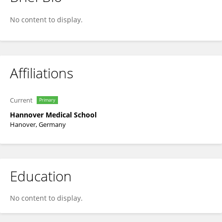
Constantin Von Kaisenberg
No content to display.
Affiliations
Current
Primary
Hannover Medical School
Hanover, Germany
Education
No content to display.