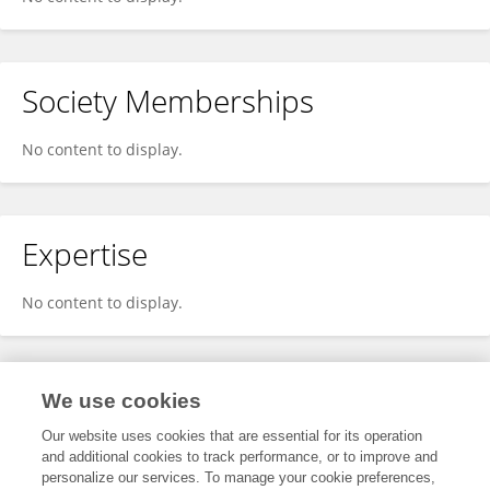
Society Memberships
No content to display.
Expertise
No content to display.
Specialty
We use cookies
Our website uses cookies that are essential for its operation
and additional cookies to track performance, or to improve and
Health
personalize our services. To manage your cookie preferences,