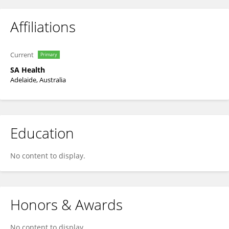
Affiliations
Current
Primary
SA Health
Adelaide, Australia
Education
No content to display.
Honors & Awards
No content to display.