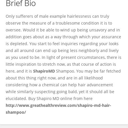
Brief Bio
Mdshapiro Mdshapiro
Only sufferers of male example hairlessness can truly
observe the measure of a troublesome condition it is to
oversee. Would it be able to wind up being unsavory and in
addition goes about as a way through which your assurance
is depleted. You start to feel inquiries regarding your looks
and all around can end up being less neighborly and lively
as you used to be. In light of present circumstances, there is
little inspiration to stretch now, as that course of action is
here, and it is
ShapiroMD
Shampoo. You may be far fetched
about this thing right now, and are in all likelihood
considering how a chemical can help hair advancement
while similarly suspecting going bald, yet it should all be
elucidated. Buy Shapiro MD online from here
http://www.greathealthreview.com/shapiro-md-hair-
shampoo/