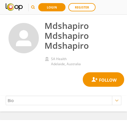
LOGIN
REGISTER
Mdshapiro
Mdshapiro
Mdshapiro
SA Health
Adelaide, Australia