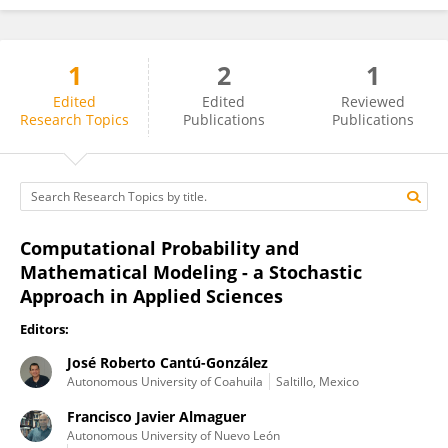
1
2
1
José Roberto Cantú-González
Edited
Edited
Reviewed
Research Topics
Publications
Publications
Computational Probability and
Mathematical Modeling - a Stochastic
Approach in Applied Sciences
Editors:
José Roberto Cantú-González
Autonomous University of Coahuila
Saltillo, Mexico
Francisco Javier Almaguer
Autonomous University of Nuevo León