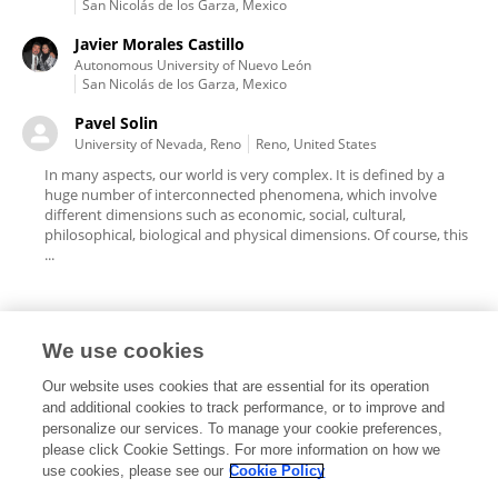
San Nicolás de los Garza, Mexico
Javier Morales Castillo
Autonomous University of Nuevo León
San Nicolás de los Garza, Mexico
Pavel Solin
University of Nevada, Reno
Reno, United States
In many aspects, our world is very complex. It is defined by a
huge number of interconnected phenomena, which involve
different dimensions such as economic, social, cultural,
philosophical, biological and physical dimensions. Of course, this
...
We use cookies
Editorial Roles
Our website uses cookies that are essential for its operation
and additional cookies to track performance, or to improve and
personalize our services. To manage your cookie preferences,
please click Cookie Settings. For more information on how we
use cookies, please see our
Cookie Policy
This researcher does not have an active role on a Frontiers editorial
board. You may recommend their participation
here
.