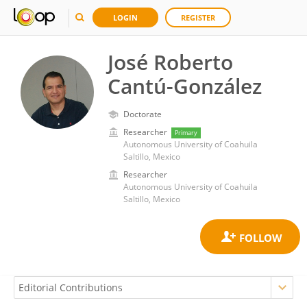
LOGIN
REGISTER
José Roberto
Cantú-González
Doctorate
Researcher
Primary
Autonomous University of Coahuila
Saltillo, Mexico
Researcher
Autonomous University of Coahuila
Saltillo, Mexico