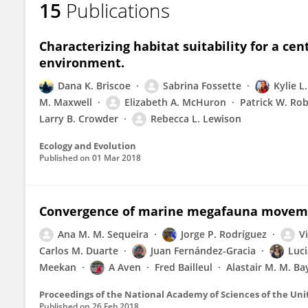
15
Publications
Elizabeth McHuron
Characterizing habitat suitability for a ce
environment.
Dana K. Briscoe
Sabrina Fossette
Kylie L
M. Maxwell
Elizabeth A. McHuron
Patrick W. Ro
Larry B. Crowder
Rebecca L. Lewison
Ecology and Evolution
Published on
01 Mar 2018
Convergence of marine megafauna movemen
Ana M. M. Sequeira
Jorge P. Rodríguez
V
Carlos M. Duarte
Juan Fernández-Gracia
Luci
Meekan
A Aven
Fred Bailleul
Alastair M. M. Bay
Proceedings of the National Academy of Sciences of the Uni
Published on
26 Feb 2018