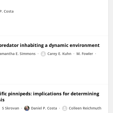
 P. Costa
e predator inhabiting a dynamic environment
amantha E. Simmons
Carey E. Kuhn
M. Fowler
fic pinnipeds: implications for determining
is
S Skrovan
Daniel P. Costa
Colleen Reichmuth