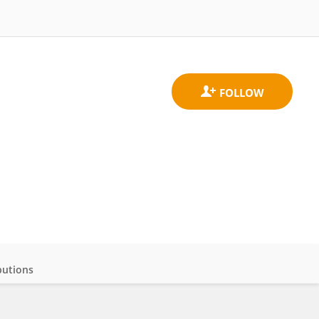
butions