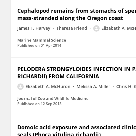
Cephalopod remains from stomachs of spe
mass‐stranded along the Oregon coast
James T. Harvey
Theresa Friend
Elizabeth A. Mc
Marine Mammal Science
Published on
01 Apr 2014
PELODERA STRONGYLOIDES INFECTION IN P
RICHARDII) FROM CALIFORNIA
Elizabeth A. McHuron
Melissa A. Miller
Chris H. 
Journal of Zoo and Wildlife Medicine
Published on
12 Sep 2013
Domoic acid exposure and associated clinica
seals (Phoca vitulina richardii)