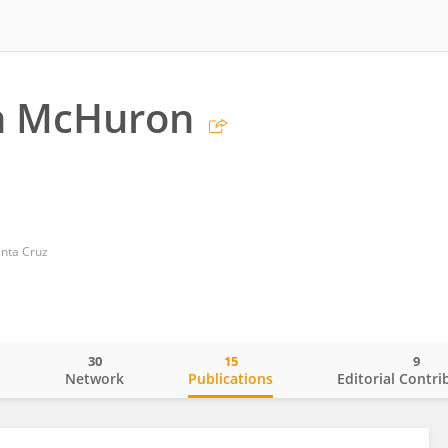
th McHuron
anta Cruz
30
15
9
o
Network
Publications
Editorial Contri