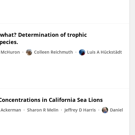
s what? Determination of trophic
pecies.
A McHuron
Colleen Reichmuth
Luis A Hückstädt
Concentrations in California Sea Lions
T Ackerman
Sharon R Melin
Jeffrey D Harris
Daniel