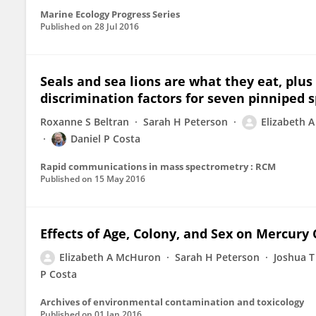
Marine Ecology Progress Series
Published on
28 Jul 2016
Seals and sea lions are what they eat, plu
discrimination factors for seven pinniped s
Roxanne S Beltran
Sarah H Peterson
Elizabeth 
Daniel P Costa
Rapid communications in mass spectrometry : RCM
Published on
15 May 2016
Effects of Age, Colony, and Sex on Mercury 
Elizabeth A McHuron
Sarah H Peterson
Joshua 
P Costa
Archives of environmental contamination and toxicology
Published on
01 Jan 2016