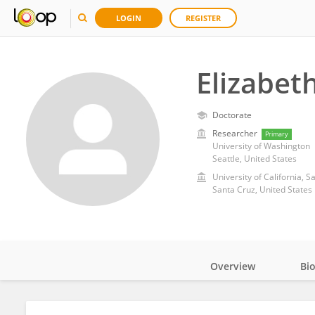
LOGIN
REGISTER
Elizabe
Doctorate
Researcher
Primary
University of Washington
Seattle, United States
University of California, S
Santa Cruz, United States
Overview
Bi
Impact