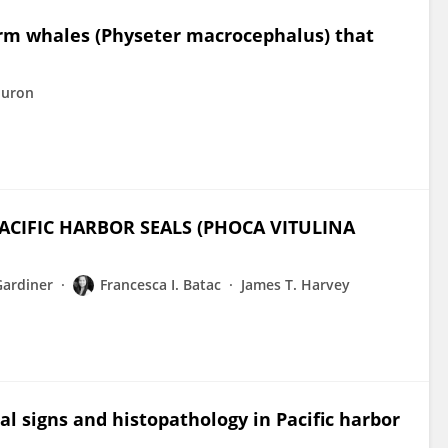
rm whales (Physeter macrocephalus) that
Huron
ACIFIC HARBOR SEALS (PHOCA VITULINA
Gardiner
Francesca I. Batac
James T. Harvey
l signs and histopathology in Pacific harbor