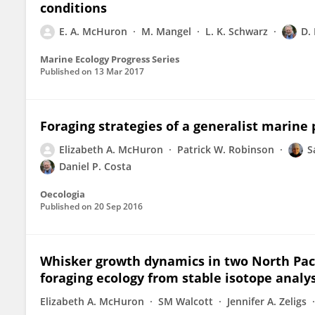
conditions
E. A. McHuron
M. Mangel
L. K. Schwarz
D.
Marine Ecology Progress Series
Published on
13 Mar 2017
Foraging strategies of a generalist marin
Elizabeth A. McHuron
Patrick W. Robinson
S
Daniel P. Costa
Oecologia
Published on
20 Sep 2016
Whisker growth dynamics in two North Paci
foraging ecology from stable isotope analys
Elizabeth A. McHuron
SM Walcott
Jennifer A. Zeligs