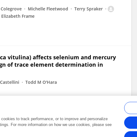
 Colegrove
Michelle Fleetwood
Terry Spraker
Elizabeth Frame
oca vitulina) affects selenium and mercury
ign of trace element determination in
Castellini
Todd M O'Hara
al cookies to track performance, or to improve and personalize
tings. For more information on how we use cookies, please see
Frontiers In and Loop are registered trade marks of Frontiers Media SA.
Copyright 2007-2026 Frontiers Media SA. All rights reserved -
Terms and Conditi