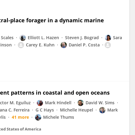
ntral-place forager in a dynamic marine
. Scales
Elliott L. Hazen
Steven J. Bograd
Sara
binson
Carey E. Kuhn
Daniel P. Costa
t patterns in coastal and open oceans
ictor M. Eguíluz
Mark Hindell
David W. Sims
ana C. Ferreira
G C Hays
Michelle Heupel
Mark
lis
41 more
Michele Thums
ted States of America