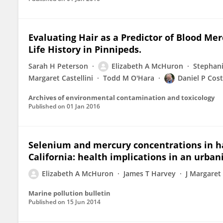
Evaluating Hair as a Predictor of Blood Me
Life History in Pinnipeds.
Sarah H Peterson
Elizabeth A McHuron
Stephan
Margaret Castellini
Todd M O'Hara
Daniel P Cos
Archives of environmental contamination and toxicology
Published on
01 Jan 2016
Selenium and mercury concentrations in har
California: health implications in an urban
Elizabeth A McHuron
James T Harvey
J Margaret 
Marine pollution bulletin
Published on
15 Jun 2014