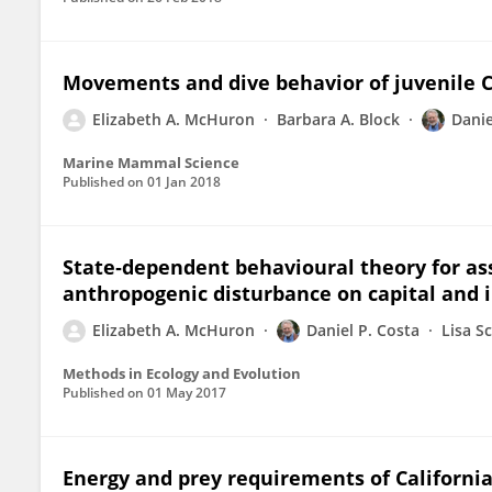
Movements and dive behavior of juvenile C
Elizabeth A. McHuron
Barbara A. Block
Danie
Marine Mammal Science
Published on
01 Jan 2018
State‐dependent behavioural theory for as
anthropogenic disturbance on capital and
Elizabeth A. McHuron
Daniel P. Costa
Lisa S
Methods in Ecology and Evolution
Published on
01 May 2017
Energy and prey requirements of Californi