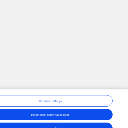
Cookies Settings
Reject non-essential cookies
ons