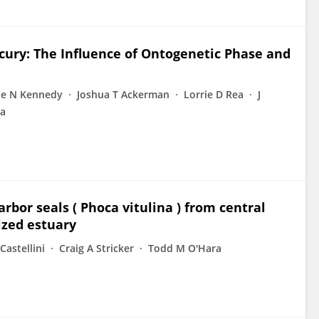
rcury: The Influence of Ontogenetic Phase and
ie N Kennedy
Joshua T Ackerman
Lorrie D Rea
J
ta
bor seals ( Phoca vitulina ) from central
ized estuary
Castellini
Craig A Stricker
Todd M O'Hara