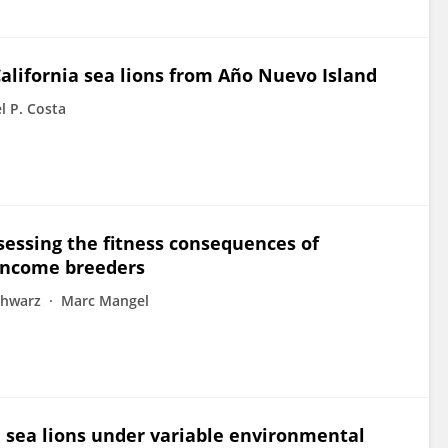
alifornia sea lions from Año Nuevo Island
l P. Costa
sessing the fitness consequences of
 income breeders
chwarz
Marc Mangel
a sea lions under variable environmental