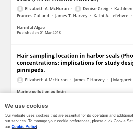
Elizabeth A. McHuron
Denise Greig
Kathleen
Frances Gulland
James T. Harvey
Kathi A. Lefebvre
Harmful Algae
Published on
01 Mar 2013
Hair sampling location in harbor seals (Ph
concentrations: implications for study des
pinnipeds.
Elizabeth A McHuron
James T Harvey
J Margaret 
Marine pollution bulletin
Published on
01 Nov 2012
We use cookies
Our website uses cookies that are essential for its operation and addition
our services. To manage your cookie preferences, please click Cookie Set
our
Cookie Policy
© 