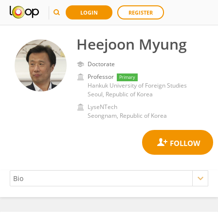
LOGIN
REGISTER
Heejoon Myung
Doctorate
Professor
Primary
Hankuk University of Foreign Studies
Seoul, Republic of Korea
LyseNTech
Seongnam, Republic of Korea