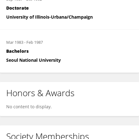
Doctorate
University of Illinois-Urbana/Champaign
Mar 1983
-
Feb 1987
Bachelors
Seoul National University
Honors & Awards
No content to display.
Society Memberships