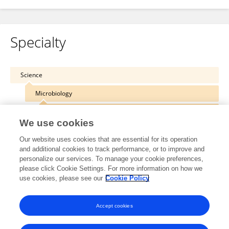
Specialty
Science
Microbiology
Virology
We use cookies
Our website uses cookies that are essential for its operation
and additional cookies to track performance, or to improve and
personalize our services. To manage your cookie preferences,
Other Online Pages
please click Cookie Settings. For more information on how we
use cookies, please see our
Cookie Policy
0000-0001-7478-7676
Accept cookies