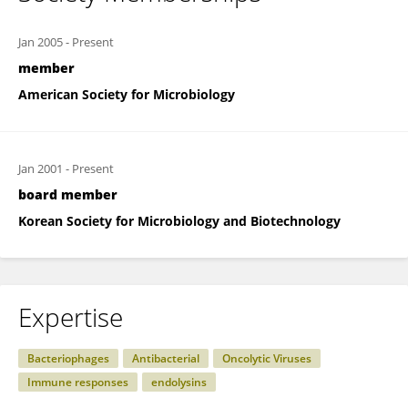
Jan 2005
-
Present
member
American Society for Microbiology
Jan 2001
-
Present
board member
Korean Society for Microbiology and Biotechnology
Expertise
Bacteriophages
Antibacterial
Oncolytic Viruses
Immune responses
endolysins