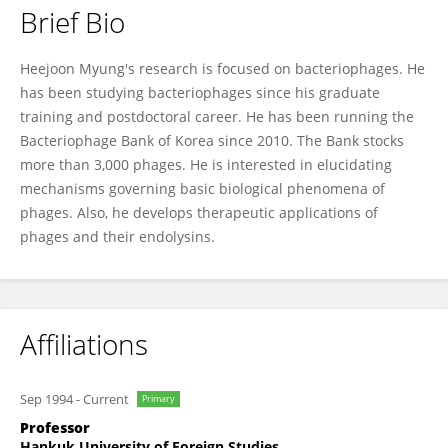
Brief Bio
Heejoon Myung
Heejoon Myung's research is focused on bacteriophages. He
has been studying bacteriophages since his graduate
training and postdoctoral career. He has been running the
Bacteriophage Bank of Korea since 2010. The Bank stocks
more than 3,000 phages. He is interested in elucidating
mechanisms governing basic biological phenomena of
phages. Also, he develops therapeutic applications of
phages and their endolysins.
Affiliations
Sep 1994
-
Current
Primary
Professor
Hankuk University of Foreign Studies