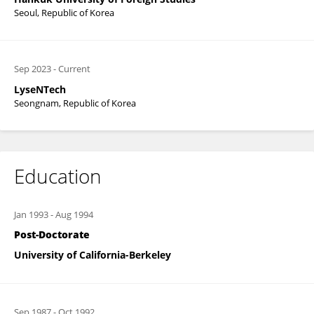
Seoul, Republic of Korea
Sep 2023
-
Current
LyseNTech
Seongnam, Republic of Korea
Education
Jan 1993
-
Aug 1994
Post-Doctorate
University of California-Berkeley
Sep 1987
-
Oct 1992