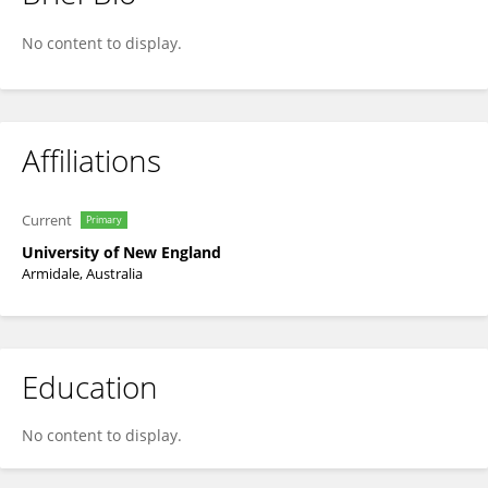
Chris Wacker
No content to display.
Affiliations
Current
Primary
University of New England
Armidale, Australia
Education
No content to display.