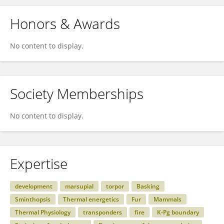
Honors & Awards
No content to display.
Society Memberships
No content to display.
Expertise
development
marsupial
torpor
Basking
Sminthopsis
Thermal energetics
Fur
Mammals
Thermal Physiology
transponders
fire
K-Pg boundary