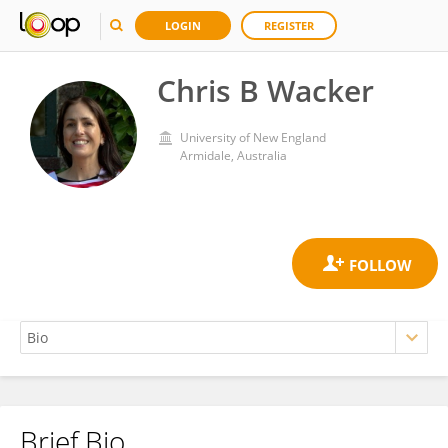
LOGIN
REGISTER
Chris B Wacker
University of New England
Armidale, Australia
Brief Bio