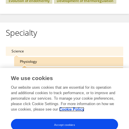
Evolution of endothermy
Development of thermoregulation
Specialty
Science
Physiology
Integrative Physiology
We use cookies
Our website uses cookies that are essential for its operation
and additional cookies to track performance, or to improve and
personalize our services. To manage your cookie preferences,
Other Online Pages
please click Cookie Settings. For more information on how we
use cookies, please see our
Cookie Policy
0000-0002-8345-7000
Accept cookies