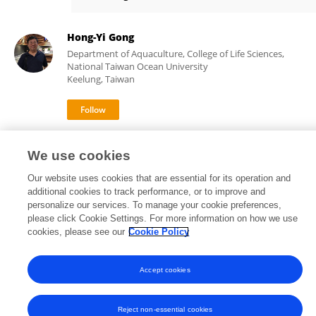
Ching-Fong Chang
Hong-Yi Gong
Department of Aquaculture, College of Life Sciences,
National Taiwan Ocean University
Keelung, Taiwan
289
61
views
publications
We use cookies
Our website uses cookies that are essential for its operation and
additional cookies to track performance, or to improve and
personalize our services. To manage your cookie preferences,
Frontiers In and Loop are registered trade marks of Frontiers Media SA.
please click Cookie Settings. For more information on how we use
© Copyright 2007-2026 Frontiers Media SA. All rights reserved -
Terms
cookies, please see our
Cookie Policy
and Conditions
Accept cookies
Reject non-essential cookies