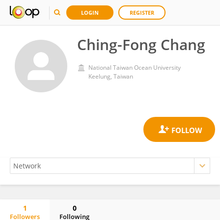
LOGIN
REGISTER
Ching-Fong Chang
National Taiwan Ocean University
Keelung, Taiwan
1
0
Followers
Following