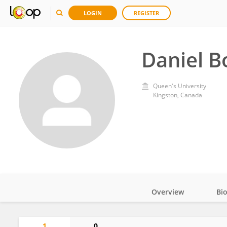
LOGIN
REGISTER
Daniel B
Queen's University
Kingston, Canada
Overview
Bi
Impact
1
0