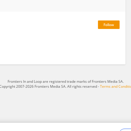
Frontiers In and Loop are registered trade marks of Frontiers Media SA.
Copyright 2007-2026 Frontiers Media SA. All rights reserved -
Terms and Conditi