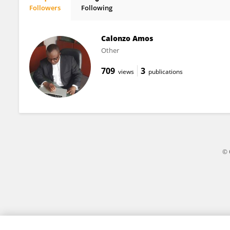
Followers
Following
Daniel Boyce
Calonzo Amos
Other
709
3
views
publications
© 