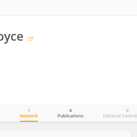
oyce
1
0
0
o
Network
Publications
Editorial Contri