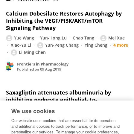
Yun-peng Chang
Calcium Dobesilate Restores Autophagy by
Inhibiting the VEGF/PI3K/AKT/mTOR
Signaling Pathway
Yue Wang
Yun-Hong Lu
Chao Tang
Mei Xue
Xiao-Yu Li
Yun-Peng Chang
Ying Cheng
4 more
Li-Ming Chen
Frontiers in Pharmacology
Published on
09 Aug 2019
Saxagliptin attenuates albuminuria by
inhibiting podocyte epithelial- to-
mesenchymal transition via SDF-1α in
We use cookies
diabetic nephropathy
Our website uses cookies that are essential for its operation
Yun-peng Chang
Bei Sun
Zhe Han
Fei Han
and additional cookies to track performance, or to improve and
Shao-lan Hu
Xiao-yu Li
Mei Xue
3 more
Li-
personalize our services. To manage your cookie preferences,