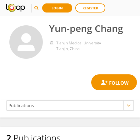
LOGIN
REGISTER
Yun-peng Chang
Tianjin Medical University
Tianjin, China
2
Publications