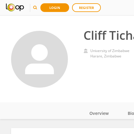
LOGIN
REGISTER
Cliff Ti
University of Zimbabwe
Harare, Zimbabwe
Overview
Bi
Impact