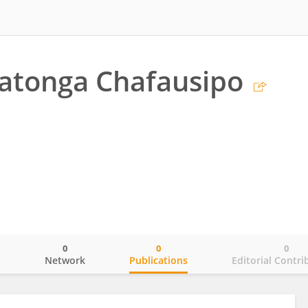
chatonga Chafausipo
0
0
0
o
Network
Publications
Editorial Contri