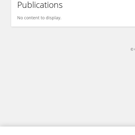
Publications
Cliff Chafausipo
No content to display.
© 