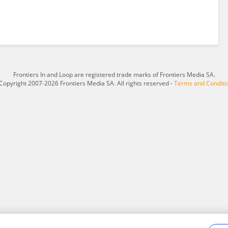
Frontiers In and Loop are registered trade marks of Frontiers Media SA.
Copyright 2007-2026 Frontiers Media SA. All rights reserved -
Terms and Conditi