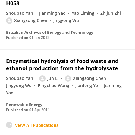
H058
Shoubao Yan
Jianming Yao
Yao Liming
Zhijun Zhi
Xiangsong Chen
Jingyong Wu
Brazilian Archives of Biology and Technology
Published on
01 Jan 2012
Enzymatical hydrolysis of food waste and
ethanol production from the hydrolysate
Shoubao Yan
Jun Li
Xiangsong Chen
Jingyong Wu
Pingchao Wang
Jianfeng Ye
Jianming
Yao
Renewable Energy
Published on
01 Apr 2011
View All Publications