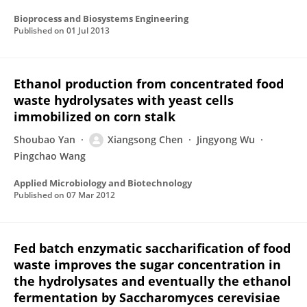
Bioprocess and Biosystems Engineering
Published on
01 Jul 2013
Ethanol production from concentrated food
waste hydrolysates with yeast cells
immobilized on corn stalk
Shoubao Yan
Xiangsong Chen
Jingyong Wu
Pingchao Wang
Applied Microbiology and Biotechnology
Published on
07 Mar 2012
Fed batch enzymatic saccharification of food
waste improves the sugar concentration in
the hydrolysates and eventually the ethanol
fermentation by Saccharomyces cerevisiae