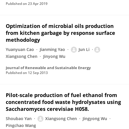
Published on
23 Apr 2019
Optimization of microbial oils production
from kitchen garbage by response surface
methodology
Yuanyuan Cao
Jianming Yao
Jun Li
Xiangsong Chen
Jinyong Wu
Journal of Renewable and Sustainable Energy
Published on
12 Sep 2013
Pilot-scale production of fuel ethanol from
concentrated food waste hydrolysates using
Saccharomyces cerevisiae H058.
Shoubao Yan
Xiangsong Chen
Jingyong Wu
Pingchao Wang