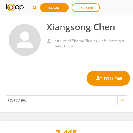
LOGIN
REGISTER
Xiangsong Chen
Institute of Plasma Physics, Hefei Institutes of Physical Science, Chinese Academy of Sciences (CAS)
Hefei, China