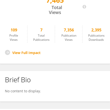
7,465
Xiangsong Chen
Total
Views
109
7
7,356
2,395
Profile
Total
Publication
Publications
Views
Publications
Views
Downloads
View Full Impact
Brief Bio
No content to display.