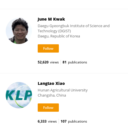
June M Kwak
Daegu Gyeongbuk Institute of Science and
Technology (DGIST)
Daegu, Republic of Korea
52,620
views
81
publications
Langtao Xiao
Hunan Agricultural University
Changsha, China
6,333
views
107
publications