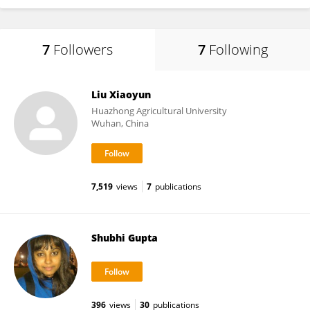
7
Followers
7
Following
Liu Xiaoyun
Huazhong Agricultural University
Wuhan, China
7,519
views
7
publications
Shubhi Gupta
396
views
30
publications