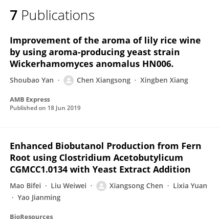
7
Publications
Improvement of the aroma of lily rice wine
by using aroma-producing yeast strain
Wickerhamomyces anomalus HN006.
Shoubao Yan
Chen Xiangsong
Xingben Xiang
AMB Express
Published on
18 Jun 2019
Enhanced Biobutanol Production from Fern
Root using Clostridium Acetobutylicum
CGMCC1.0134 with Yeast Extract Addition
Mao Bifei
Liu Weiwei
Xiangsong Chen
Lixia Yuan
Yao Jianming
BioResources