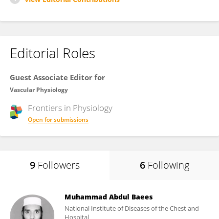
Editorial Roles
Guest Associate Editor for
Vascular Physiology
Frontiers in
Physiology
Open for submissions
9
Followers
6
Following
Muhammad Abdul Baees
National Institute of Diseases of the Chest and
Hospital