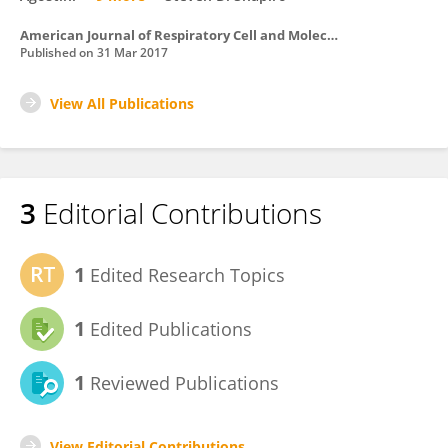
American Journal of Respiratory Cell and Molecular Biology
Published on
31 Mar 2017
View All Publications
3
Editorial Contributions
1
Edited Research Topics
1
Edited Publications
1
Reviewed Publications
View Editorial Contributions