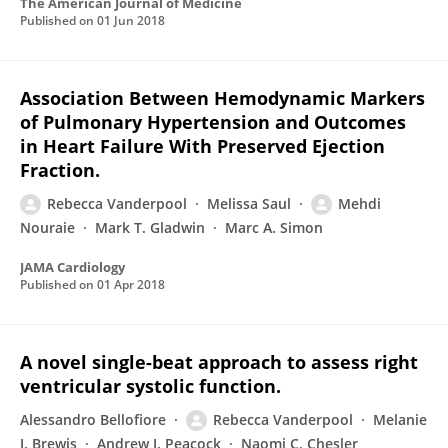
The American Journal of Medicine
Published on
01 Jun 2018
Association Between Hemodynamic Markers
of Pulmonary Hypertension and Outcomes
in Heart Failure With Preserved Ejection
Fraction.
Rebecca Vanderpool
Melissa Saul
Mehdi
Nouraie
Mark T. Gladwin
Marc A. Simon
JAMA Cardiology
Published on
01 Apr 2018
A novel single-beat approach to assess right
ventricular systolic function.
Alessandro Bellofiore
Rebecca Vanderpool
Melanie
J. Brewis
Andrew J. Peacock
Naomi C. Chesler