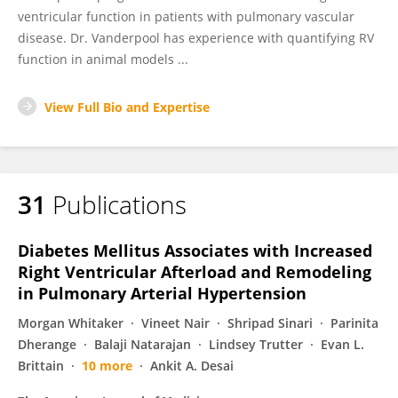
ventricular function in patients with pulmonary vascular
disease. Dr. Vanderpool has experience with quantifying RV
function in animal models ...
View Full Bio and Expertise
31
Publications
Diabetes Mellitus Associates with Increased
Right Ventricular Afterload and Remodeling
in Pulmonary Arterial Hypertension
Morgan Whitaker
Vineet Nair
Shripad Sinari
Parinita
Dherange
Balaji Natarajan
Lindsey Trutter
Evan L.
Brittain
10 more
Ankit A. Desai