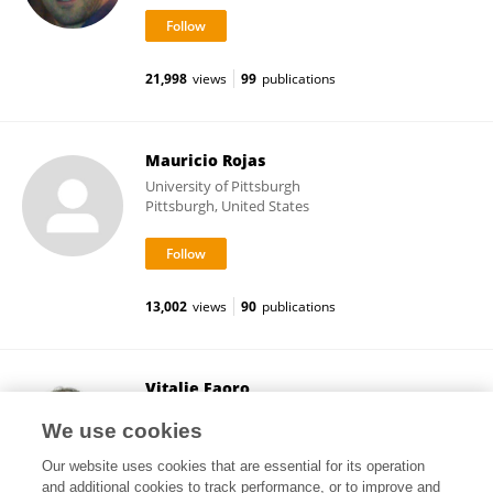
21,998
views
99
publications
Mauricio Rojas
University of Pittsburgh
Pittsburgh, United States
13,002
views
90
publications
Vitalie Faoro
Université libre de Bruxelles
We use cookies
Brussels, Belgium
Our website uses cookies that are essential for its operation
and additional cookies to track performance, or to improve and