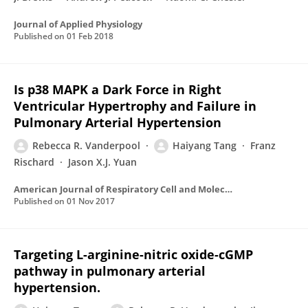
Journal of Applied Physiology
Published on
01 Feb 2018
Is p38 MAPK a Dark Force in Right
Ventricular Hypertrophy and Failure in
Pulmonary Arterial Hypertension
Rebecca R. Vanderpool
Haiyang Tang
Franz
Rischard
Jason X.J. Yuan
American Journal of Respiratory Cell and Molecular Biology
Published on
01 Nov 2017
Targeting L-arginine-nitric oxide-cGMP
pathway in pulmonary arterial
hypertension.