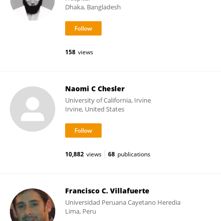
Dhaka, Bangladesh
158
views
Naomi C Chesler
University of California, Irvine
Irvine, United States
10,882
views
68
publications
Francisco C. Villafuerte
Universidad Peruana Cayetano Heredia
Lima, Peru