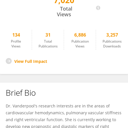
7,020
Rebecca Vanderpool
Total
Views
134
31
6,886
3,257
Profile
Total
Publication
Publications
Views
Publications
Views
Downloads
View Full Impact
Brief Bio
Dr. Vanderpool's research interests are in the areas of
cardiovascular hemodynamics, pulmonary vascular stiffness
and right ventricular function. She is currently working to
develop new prognostic and diastolic markers of right