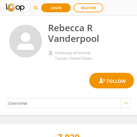
LOGIN
REGISTER
Rebecca R
Vanderpool
University of Arizona
Tucson, United States