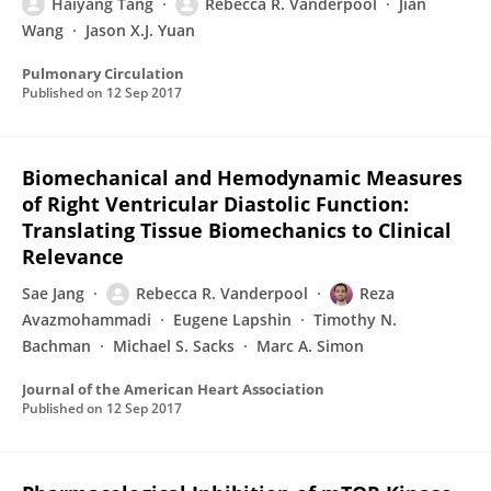
Haiyang Tang
Rebecca R. Vanderpool
Jian
Wang
Jason X.J. Yuan
Pulmonary Circulation
Published on
12 Sep 2017
Biomechanical and Hemodynamic Measures
of Right Ventricular Diastolic Function:
Translating Tissue Biomechanics to Clinical
Relevance
Sae Jang
Rebecca R. Vanderpool
Reza
Avazmohammadi
Eugene Lapshin
Timothy N.
Bachman
Michael S. Sacks
Marc A. Simon
Journal of the American Heart Association
Published on
12 Sep 2017