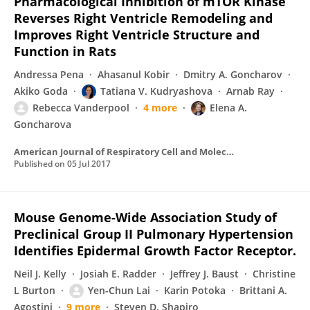
Pharmacological Inhibition of mTOR Kinase
Reverses Right Ventricle Remodeling and
Improves Right Ventricle Structure and
Function in Rats
Andressa Pena
Ahasanul Kobir
Dmitry A. Goncharov
Akiko Goda
Tatiana V. Kudryashova
Arnab Ray
Rebecca Vanderpool
4 more
Elena A.
Goncharova
American Journal of Respiratory Cell and Molecular Biology
Published on
05 Jul 2017
Mouse Genome-Wide Association Study of
Preclinical Group II Pulmonary Hypertension
Identifies Epidermal Growth Factor Receptor.
Neil J. Kelly
Josiah E. Radder
Jeffrey J. Baust
Christine
L Burton
Yen-Chun Lai
Karin Potoka
Brittani A.
Agostini
9 more
Steven D. Shapiro