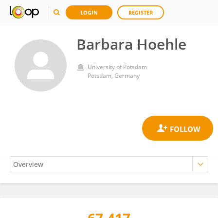
LOGIN
REGISTER
Barbara Hoehle
University of Potsdam
Potsdam, Germany