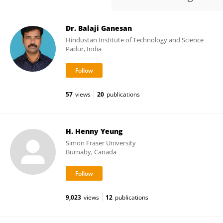
Dr. Balaji Ganesan
Hindustan Institute of Technology and Science
Padur, India
57
views
20
publications
H. Henny Yeung
Simon Fraser University
Burnaby, Canada
9,023
views
12
publications