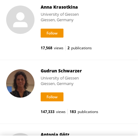
Anna Krasotkina
University of Giessen
Giessen, Germany
17,568
views
2
publications
Gudrun Schwarzer
University of Giessen
Giessen, Germany
147,333
views
183
publications
Antonia Götz