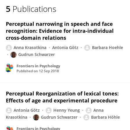
5
Publications
Perceptual narrowing in speech and face
recognition: Evidence for intra-individual
cross-domain relations
Anna Krasotkina
Antonia Götz
Barbara Hoehle
Gudrun Schwarzer
Frontiers in Psychology
Published on
12 Sep 2018
Perceptual Reorganization of lexical tones:
Effects of age and experimental procedure
Antonia Götz
Henny Yeung
Anna
Krasotkina
Gudrun Schwarzer
Barbara Höhle
Frontiers in Psychology