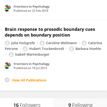
Frontiers in Psychology
Published on
23 Feb 2016
Brain response to prosodic boundary cues
depends on boundary position
Julia Holzgrefe
Caroline Wellmann
Caterina
Petrone
Hubert Truckenbrodt
Barbara Hoehle
Isabell Wartenburger
Frontiers in Psychology
Published on
18 Jul 2013
View All Publications
16
Followers
9
Following