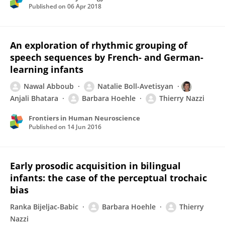
Published on
06 Apr 2018
An exploration of rhythmic grouping of
speech sequences by French- and German-
learning infants
Nawal Abboub
Natalie Boll-Avetisyan
Anjali Bhatara
Barbara Hoehle
Thierry Nazzi
Frontiers in Human Neuroscience
Published on
14 Jun 2016
Early prosodic acquisition in bilingual
infants: the case of the perceptual trochaic
bias
Ranka Bijeljac-Babic
Barbara Hoehle
Thierry
Nazzi