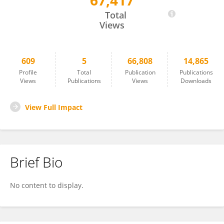
67,417
Barbara Hoehle
Total
Views
609
5
66,808
14,865
Profile
Total
Publication
Publications
Views
Publications
Views
Downloads
View Full Impact
Brief Bio
No content to display.