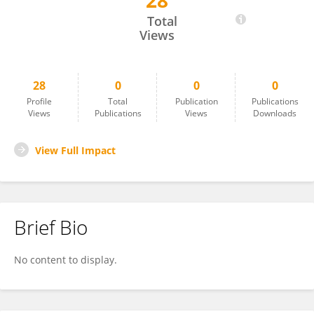
28
Leon Broom
Total
Views
28
0
0
0
Profile
Total
Publication
Publications
Views
Publications
Views
Downloads
View Full Impact
Brief Bio
No content to display.