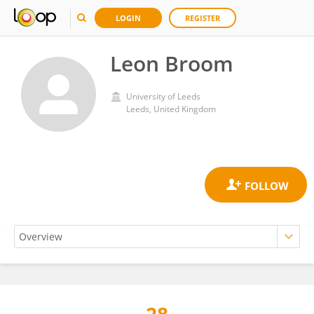
LOGIN
REGISTER
Leon Broom
University of Leeds
Leeds, United Kingdom