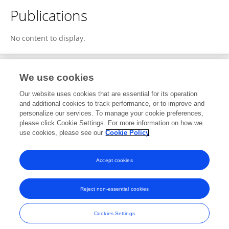
Publications
No content to display.
We use cookies
1
Editorial Contributions
Our website uses cookies that are essential for its operation
and additional cookies to track performance, or to improve and
personalize our services. To manage your cookie preferences,
1
Reviewed Publications
please click Cookie Settings. For more information on how we
use cookies, please see our
Cookie Policy
View Editorial Contributions
Accept cookies
Reject non-essential cookies
Frontiers In and Loop are registered trade marks of Frontiers Media SA.
© Copyright 2007-2026 Frontiers Media SA. All rights reserved -
Terms
Cookies Settings
and Conditions