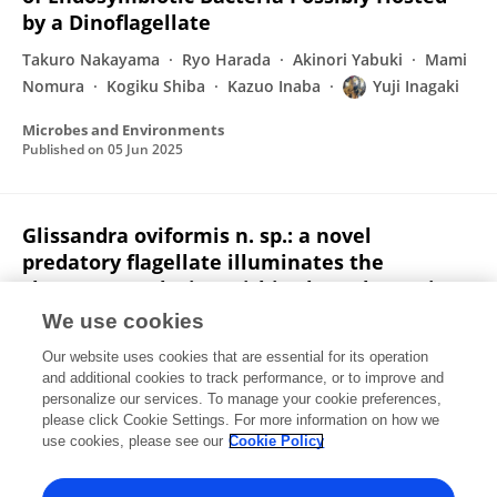
by a Dinoflagellate
Takuro Nakayama
Ryo Harada
Akinori Yabuki
Mami
Nomura
Kogiku Shiba
Kazuo Inaba
Yuji Inagaki
Microbes and Environments
Published on
05 Jun 2025
Glissandra oviformis n. sp.: a novel
predatory flagellate illuminates the
character evolution within the eukaryotic
clade CRuMs
We use cookies
Euki Yazaki
Ryo Harada
Ryu Isogai
Ken-ichiro Ishida
Our website uses cookies that are essential for its operation
Yuji Inagaki
Takashi Shiratori
and additional cookies to track performance, or to improve and
personalize our services. To manage your cookie preferences,
please click Cookie Settings. For more information on how we
Published on
04 Jun 2025
use cookies, please see our
Cookie Policy
View All Publications