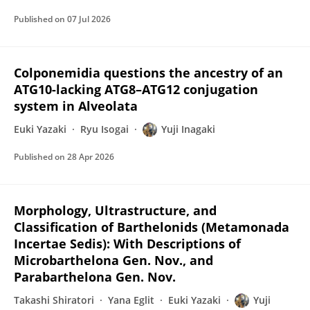
Published on
07 Jul 2026
Colponemidia questions the ancestry of an
ATG10-lacking ATG8–ATG12 conjugation
system in Alveolata
Euki Yazaki
Ryu Isogai
Yuji Inagaki
Published on
28 Apr 2026
Morphology, Ultrastructure, and
Classification of Barthelonids (Metamonada
Incertae Sedis): With Descriptions of
Microbarthelona Gen. Nov., and
Parabarthelona Gen. Nov.
Takashi Shiratori
Yana Eglit
Euki Yazaki
Yuji