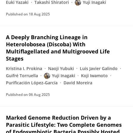
Euki Yazaki
Takashi Shiratori
Yuji Inagaki
Published on
18 Aug 2025
A Deeply Branching Lineage in
Heterolobosea (Discoba) With
Multiflagellated and Multigrooved Life
Stages
Kristina I. Prokina
Naoji Yubuki
Luis Javier Galindo
Guifré Torruella
Yuji Inagaki
Koji Iwamoto
Purificación López‐García
David Moreira
Published on
06 Aug 2025
Marked Genome Reduction Driven by a
Parasitic Lifestyle: Two Complete Genomes
of Endosymbiotic Bacteria Possibly Hosted