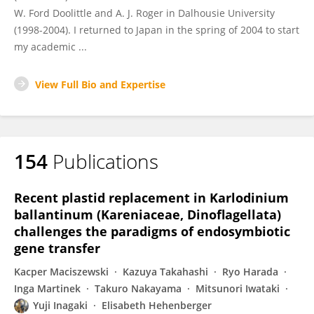
W. Ford Doolittle and A. J. Roger in Dalhousie University
(1998-2004). I returned to Japan in the spring of 2004 to start
my academic ...
View Full Bio and Expertise
154
Publications
Recent plastid replacement in Karlodinium
ballantinum (Kareniaceae, Dinoflagellata)
challenges the paradigms of endosymbiotic
gene transfer
Kacper Maciszewski
Kazuya Takahashi
Ryo Harada
Inga Martinek
Takuro Nakayama
Mitsunori Iwataki
Yuji Inagaki
Elisabeth Hehenberger