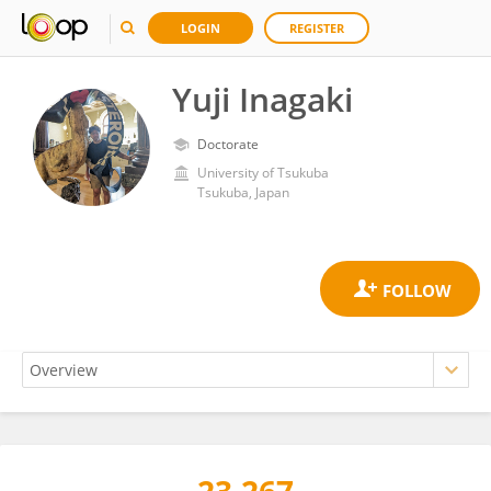
LOGIN
REGISTER
Yuji Inagaki
Doctorate
University of Tsukuba
Tsukuba, Japan