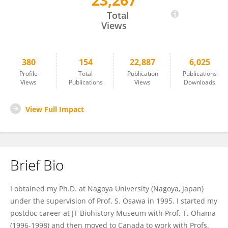
23,267
Yuji Inagaki
Total
Views
380
154
22,887
6,025
Profile
Total
Publication
Publications
Views
Publications
Views
Downloads
View Full Impact
Brief Bio
I obtained my Ph.D. at Nagoya University (Nagoya, Japan)
under the supervision of Prof. S. Osawa in 1995. I started my
postdoc career at JT Biohistory Museum with Prof. T. Ohama
(1996-1998) and then moved to Canada to work with Profs.