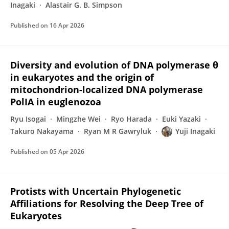
Inagaki
Alastair G. B. Simpson
Published on
16 Apr 2026
Diversity and evolution of DNA polymerase θ
in eukaryotes and the origin of
mitochondrion-localized DNA polymerase
PolIA in euglenozoa
Ryu Isogai
Mingzhe Wei
Ryo Harada
Euki Yazaki
Takuro Nakayama
Ryan M R Gawryluk
Yuji Inagaki
Published on
05 Apr 2026
Protists with Uncertain Phylogenetic
Affiliations for Resolving the Deep Tree of
Eukaryotes