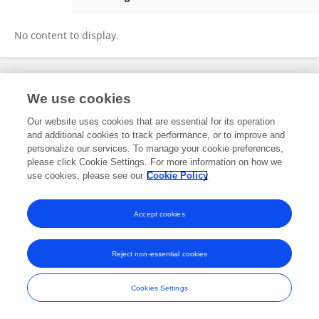
Rosemary Strasser
No content to display.
We use cookies
Frontiers In and Loop are registered trade marks of Frontiers Media SA.
© Copyright 2007-2026 Frontiers Media SA. All rights reserved -
Terms
Our website uses cookies that are essential for its operation
and Conditions
and additional cookies to track performance, or to improve and
personalize our services. To manage your cookie preferences,
please click Cookie Settings. For more information on how we
use cookies, please see our
Cookie Policy
Accept cookies
Reject non-essential cookies
Cookies Settings