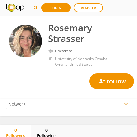
LOGIN
REGISTER
Rosemary
Strasser
Doctorate
University of Nebraska Omaha
Omaha, United States
0
0
Followers
Following