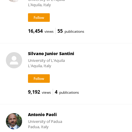
L’Aquila, Italy
16,454
55
views
publications
Silvano Junior Santini
University of L'Aquila
L'Aquila, Italy
9,192
4
views
publications
Antonio Paoli
University of Padua
Padua, Italy