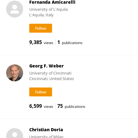
Fernanda Amicarelli
University of L'Aquila
L'Aquila, Italy
9,385
1
views
publications
Georg F. Weber
University of Cincinnati
Cincinnati, United States
6,599
75
views
publications
Christian Doria
University of Milan