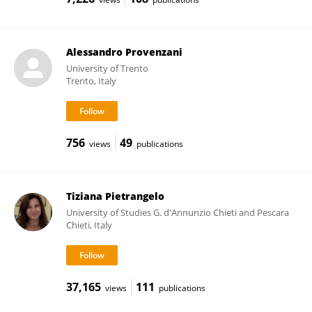
Alessandro Provenzani
University of Trento
Trento, Italy
756
49
views
publications
Tiziana Pietrangelo
University of Studies G. d'Annunzio Chieti and Pescara
Chieti, Italy
37,165
111
views
publications