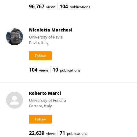
96,767
104
views
publications
Nicoletta Marchesi
University of Pavia
Pavia, Italy
104
10
views
publications
Roberto Marci
University of Ferrara
Ferrara, Italy
22,639
71
views
publications