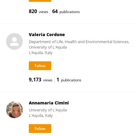
820
64
views
publications
Valeria Cordone
Department of Life, Health and Environmental Sciences,
University of L'Aquila
L’Aquila, Italy
9,173
1
views
publications
Annamaria Cimini
University of L'Aquila
L'Aquila, Italy