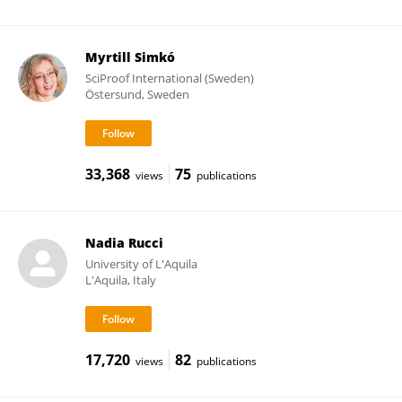
Myrtill Simkó
SciProof International (Sweden)
Östersund, Sweden
33,368
75
views
publications
Nadia Rucci
University of L'Aquila
L'Aquila, Italy
17,720
82
views
publications