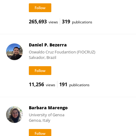
265,693
319
views
publications
Daniel P. Bezerra
Oswaldo Cruz Foudantion (FIOCRUZ)
Salvador, Brazil
11,256
191
views
publications
Barbara Marengo
University of Genoa
Genoa, Italy