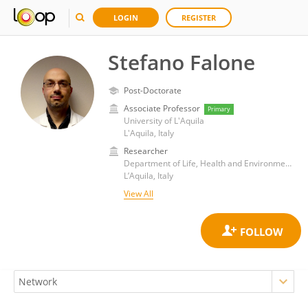
LOGIN
REGISTER
Stefano Falone
Post-Doctorate
Associate Professor
Primary
University of L'Aquila
L'Aquila, Italy
Researcher
Department of Life, Health and Environmental Sciences, University of L'Aquila
L’Aquila, Italy
View All