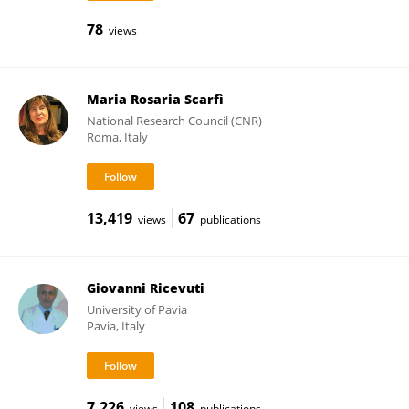
78
views
Maria Rosaria Scarfì
National Research Council (CNR)
Roma, Italy
13,419
67
views
publications
Giovanni Ricevuti
University of Pavia
Pavia, Italy
7,226
108
views
publications