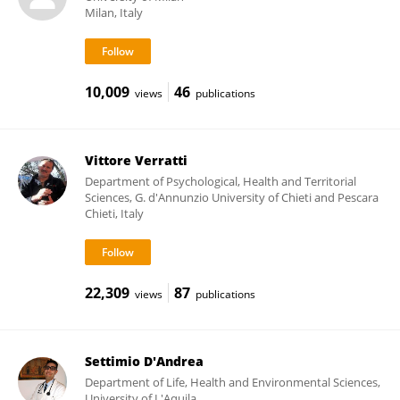
Milan, Italy
10,009
46
views
publications
Vittore Verratti
Department of Psychological, Health and Territorial
Sciences, G. d'Annunzio University of Chieti and Pescara
Chieti, Italy
22,309
87
views
publications
Settimio D'Andrea
Department of Life, Health and Environmental Sciences,
University of L'Aquila