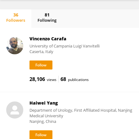
36
81
Followers
Following
Stefano Falone
Vincenzo Carafa
University of Campania Luigi Vanvitelli
Caserta, Italy
28,106
68
views
publications
Haiwei Yang
Department of Urology, First Affiliated Hospital, Nanjing
Medical University
Nanjing, China