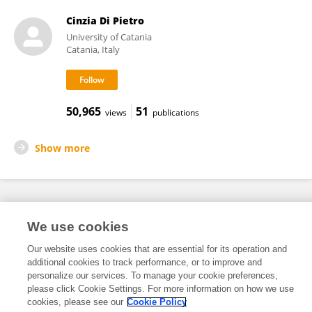
Cinzia Di Pietro
University of Catania
Catania, Italy
50,965
51
views
publications
Show more
Frontiers In and Loop are registered trade marks of Frontiers Media SA.
We use cookies
© Copyright 2007-2026 Frontiers Media SA. All rights reserved -
Terms
and Conditions
Our website uses cookies that are essential for its operation and
additional cookies to track performance, or to improve and
personalize our services. To manage your cookie preferences,
please click Cookie Settings. For more information on how we use
cookies, please see our
Cookie Policy