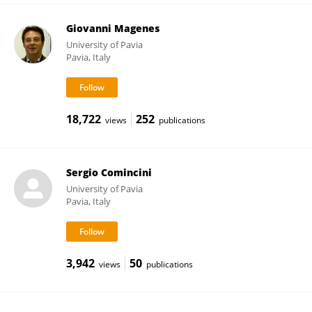
Giovanni Magenes
University of Pavia
Pavia, Italy
18,722
252
views
publications
Sergio Comincini
University of Pavia
Pavia, Italy
3,942
50
views
publications