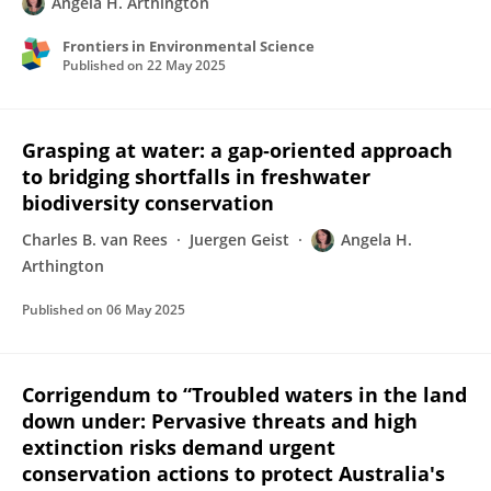
Angela H. Arthington
Frontiers in Environmental Science
Published on
22 May 2025
Grasping at water: a gap‐oriented approach
to bridging shortfalls in freshwater
biodiversity conservation
Charles B. van Rees
Juergen Geist
Angela H.
Arthington
Published on
06 May 2025
Corrigendum to “Troubled waters in the land
down under: Pervasive threats and high
extinction risks demand urgent
conservation actions to protect Australia's