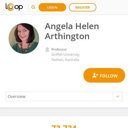
LOGIN
REGISTER
Angela Helen
Arthington
Professor
Griffith University
Nathan, Australia