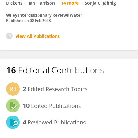
Dickens
Ian Harrison
14 more
Sonja C. Jähnig
Wiley Interdisciplinary Reviews Water
Published on
08 Feb 2023
View All Publications
16
Editorial Contributions
2
Edited Research Topics
10
Edited Publications
4
Reviewed Publications