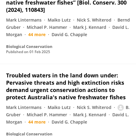
native freshwater fishes” [Biol. Conserv. 300
(2024), 110843]
Mark Lintermans
Maiko Lutz
Nick S. Whiterod
Bernd
Gruber
Michael P. Hammer
Mark J. Kennard
David L.
Morgan
44 more
David G. Chapple
Biological Conservation
Published on
01 Feb 2025
Troubled waters in the land down under:
Pervasive threats and high extinction risks
demand urgent conservation actions to
protect Australia's native freshwater fishes
Mark Lintermans
Maiko Lutz
Nick S. Whiterod
B.
Gruber
Michael P. Hammer
Mark J. Kennard
David L.
Morgan
44 more
David G. Chapple
Biological Conservation