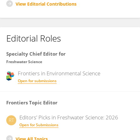
View Editorial Contributions
Editorial Roles
Specialty Chief Editor for
Freshwater Science
Frontiers in
Environmental Science
Open for submissions
Frontiers Topic Editor
Editors' Picks in Freshwater Science: 2026
RT
Open for Submissions
View All Topics