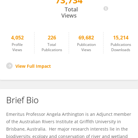
73,734
Angela Arthington
Total
Views
4,052
226
69,682
15,214
Profile
Total
Publication
Publications
Views
Publications
Views
Downloads
View Full Impact
Brief Bio
Emeritus Professor Angela Arthington is an Adjunct member
of the Australian Rivers Institute at Griffith University in
Brisbane, Australia. Her major research interests lie in the
biodiversity, ecology and conservation of river and wetland