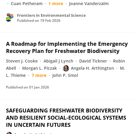
Cuan Petheram
1 more
Joanne Vanderzalm
Frontiers in Environmental Science
Published on
19 Feb 2026
A Roadmap for Implementing the Emergency
Recovery Plan for Freshwater Biodiversity
Steven J. Cooke
Abigail J Lynch
David Tickner
Robin
Abell
Morgan L. Piczak
Angela H. Arthington
M.
L. Thieme
7 more
John P. Smol
Published on
01 Jan 2026
SAFEGUARDING FRESHWATER BIODIVERSITY
AND RESILIENT SOCIAL-ECOLOGICAL SYSTEMS
IN UNCERTAIN FUTURES