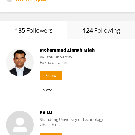
135
Followers
124
Following
Mohammad Zinnah Miah
Kyushu University
Fukuoka, Japan
1
views
Ke Lu
Shandong University of Technology
Zibo, China