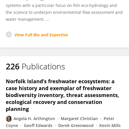
systems with a particular focus on fish eco-hydrology and
the science to underpin environmental flow assessment and
water management. ...
View Full Bio and Expertise
226
Publications
Norfolk Island’s freshwater ecosystems: a
case history and exemplar of freshwater
biodiversity inventory, threat assessments,
ecological recovery and conservation
planning
Angela H. Arthington
Margaret Christian
Peter
Coyne
Geoff Edwards
Derek Greenwood
Kevin Mills