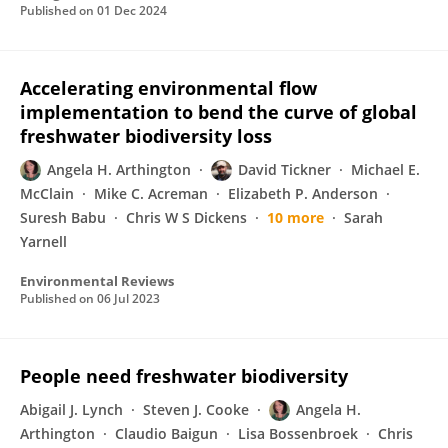
Published on
01 Dec 2024
Accelerating environmental flow
implementation to bend the curve of global
freshwater biodiversity loss
Angela H. Arthington
David Tickner
Michael E.
McClain
Mike C. Acreman
Elizabeth P. Anderson
Suresh Babu
Chris W S Dickens
10 more
Sarah
Yarnell
Environmental Reviews
Published on
06 Jul 2023
People need freshwater biodiversity
Abigail J. Lynch
Steven J. Cooke
Angela H.
Arthington
Claudio Baigun
Lisa Bossenbroek
Chris