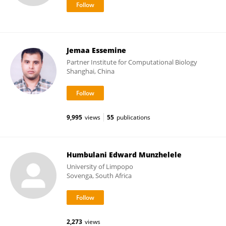
Jemaa Essemine
Partner Institute for Computational Biology
Shanghai, China
9,995
views
55
publications
Humbulani Edward Munzhelele
University of Limpopo
Sovenga, South Africa
2,273
views