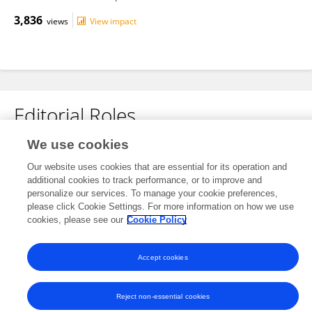
3,836
views
View impact
Editorial Roles
We use cookies
Review Editor for
Diabetes: Molecular Mechanisms
Our website uses cookies that are essential for its operation and
additional cookies to track performance, or to improve and
Frontiers in
Endocrinology
personalize our services. To manage your cookie preferences,
please click Cookie Settings. For more information on how we use
Open for submissions
cookies, please see our
Cookie Policy
Accept cookies
Frontiers In and Loop are registered trade marks of Frontiers Media SA.
© Copyright 2007-2026 Frontiers Media SA. All rights reserved -
Terms
and Conditions
Reject non-essential cookies