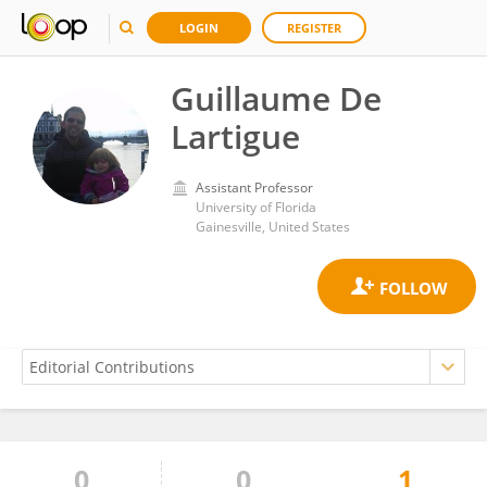
LOGIN
REGISTER
Guillaume De
Lartigue
Assistant Professor
University of Florida
Gainesville, United States
0
0
1