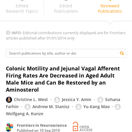
Guillaume De Lartigue
Edited
Edited
Reviewed
Research Topics
Publications
Publications
INFO:
Editorial contributions currently displayed are for Frontiers
articles published after 01/01/2014 only.
Colonic Motility and Jejunal Vagal Afferent
Firing Rates Are Decreased in Aged Adult
Male Mice and Can Be Restored by an
Aminosterol
Christine L. West
Jessica Y. Amin
Sohana
Farhin
Andrew M. Stanisz
Yu-Kang Mao
Wolfgang A. Kunze
Frontiers in Neuroscience
Published on
10 Sep 2019