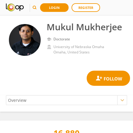
LOGIN
REGISTER
Mukul Mukherjee
Doctorate
University of Nebraska Omaha
Omaha, United States