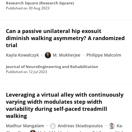
Research Square (Research Square)
Published on
30 Aug 2023
Can a passive unilateral hip exosuit
diminish walking asymmetry? A randomized
trial
Kayla Kowalczyk
M. Mukherjee
Philippe Malcolm
Journal of NeuroEngineering and Rehabilitation
Published on
12 Jul 2023
Leveraging a virtual alley with continuously
varying width modulates step width
variability during self-paced treadmill
walking
Madhur Mangalam
Andreas Skiadopoulos
Ka-