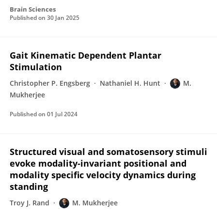
Brain Sciences
Published on
30 Jan 2025
Gait Kinematic Dependent Plantar
Stimulation
Christopher P. Engsberg
Nathaniel H. Hunt
M.
Mukherjee
Published on
01 Jul 2024
Structured visual and somatosensory stimuli
evoke modality-invariant positional and
modality specific velocity dynamics during
standing
Troy J. Rand
M. Mukherjee