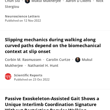
Chun Siu
Mukul Mukherjee
Aaron D Likens
Nick
Stergiou
Neuroscience Letters
Published on
12 Nov 2022
Slipping mechanics during walking along
curved paths depend on the biomechanical
context at slip onset
Corbin M. Rasmussen
Carolin Curtze
Mukul
Mukherjee
Nathaniel H. Hunt
Scientific Reports
Published on
23 Oct 2022
Passive Exoskeleton-Assisted Gait Shows a
Unique Interlimb Coordination Signature