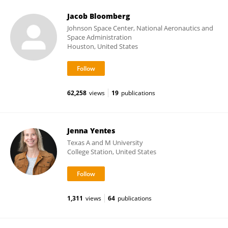
Jacob Bloomberg
Johnson Space Center, National Aeronautics and
Space Administration
Houston, United States
62,258
views
19
publications
Jenna Yentes
Texas A and M University
College Station, United States
1,311
views
64
publications