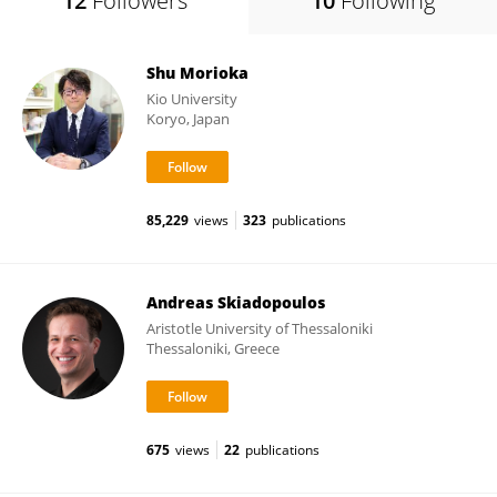
12
Followers
10
Following
Shu Morioka
Kio University
Koryo, Japan
85,229
views
323
publications
Andreas Skiadopoulos
Aristotle University of Thessaloniki
Thessaloniki, Greece
675
views
22
publications