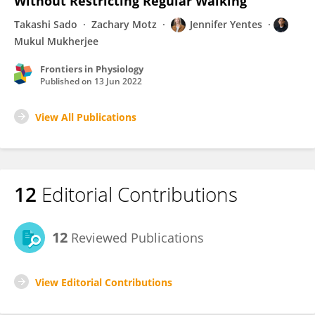
Without Restricting Regular Walking
Takashi Sado
Zachary Motz
Jennifer Yentes
Mukul Mukherjee
Frontiers in Physiology
Published on
13 Jun 2022
View All Publications
12
Editorial Contributions
12
Reviewed Publications
View Editorial Contributions