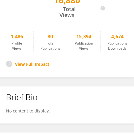
16,880
Mukul Mukherjee
Total
Views
1,486
80
15,394
4,674
Profile
Total
Publication
Publications
Views
Publications
Views
Downloads
View Full Impact
Brief Bio
No content to display.