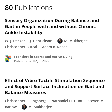
80
Publications
Sensory Organization During Balance and
Gait in People with and without Chronic
Ankle Instability
W. J. Decker
J. Henrickson
M. Mukherjee
Christopher Burcal
Adam B. Rosen
Frontiers in Sports and Active Living
Published on
02 Jul 2025
Effect of Vibro-Tactile Stimulation Sequence
and Support Surface Inclination on Gait and
Balance Measures
Christopher P. Engsberg
Nathaniel H. Hunt
Steven M
Barlow
M. Mukherjee