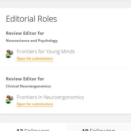
Editorial Roles
Review Editor for
Neuroscience and Psychology
Frontiers for
Young Minds
Open for submissions
Review Editor for
Clinical Neuroergonomics
Frontiers in
Neuroergonomics
Open for submissions