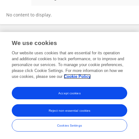
Dezhi Kang
No content to display.
Frontiers In and Loop are registered trade marks of Frontiers Media SA.
We use cookies
© Copyright 2007-2026 Frontiers Media SA. All rights reserved -
Terms
and Conditions
Our website uses cookies that are essential for its operation
and additional cookies to track performance, or to improve and
personalize our services. To manage your cookie preferences,
please click Cookie Settings. For more information on how we
use cookies, please see our
Cookie Policy
Accept cookies
Reject non-essential cookies
Cookies Settings