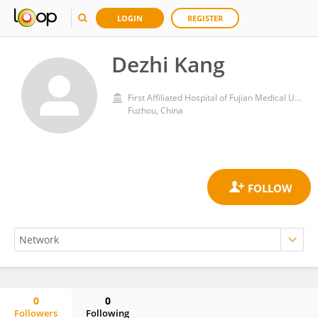
LOGIN
REGISTER
Dezhi Kang
First Affiliated Hospital of Fujian Medical University
Fuzhou, China
0
0
Followers
Following