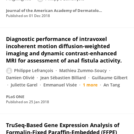
Journal of the American Academy of Dermatology
Published on
01 Dec 2018
Diagnostic performance of intravoxel
incoherent motion diffusion-weighted
imaging and dynamic contrast-enhanced
MRI for assessment of anal fistula activity.
Philippe Lefrançois
Mathieu Zummo-Soucy
Damien Olivié
Jean Sébastien Billiard
Guillaume Gilbert
Juliette Garel
Emmanuel Visée
1 more
An Tang
PLoS ONE
Published on
25 Jan 2018
TruSeq-Based Gene Expression Analysis of
Formalin-Fixed Paraffin-Embedded (FFPE)