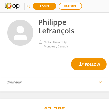
LOGIN
REGISTER
Philippe
Lefrançois
McGill University
Montreal, Canada