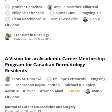
Jennifer Gantchev
Amelia Martínez Villarreal
Philippe Lefrançois
Scott Gunn
Pingxing Xie
Elena Netchiporouk
Denis Sasseville
Ivan V.
Litvinov
Frontiers in Oncology
Published on
31 May 2019
A Vision for an Academic Career Mentorship
Program for Canadian Dermatology
Residents.
Feras M. Ghazawi
Philippe Lefrançois
Pingxing
Xie
Thanashan Rajakulendran
Michael R. Copley
Aaron M. Drucker
Afsaneh Alavi
1 more
Ivan V.
Litvinov
Journal of Cutaneous Medicine and Surgery
Published on
10 Jan 2019