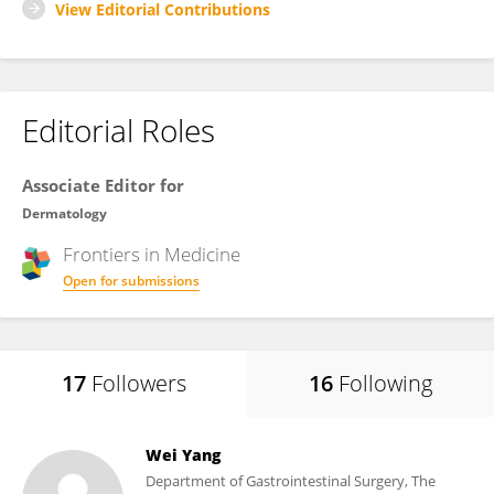
View Editorial Contributions
Editorial Roles
Associate Editor for
Dermatology
Frontiers in
Medicine
Open for submissions
17
Followers
16
Following
Wei Yang
Department of Gastrointestinal Surgery, The