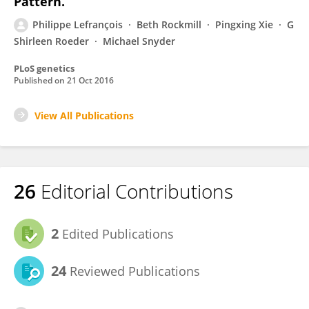
Pattern.
Philippe Lefrançois
Beth Rockmill
Pingxing Xie
G
Shirleen Roeder
Michael Snyder
PLoS genetics
Published on
21 Oct 2016
View All Publications
26
Editorial Contributions
2
Edited Publications
24
Reviewed Publications