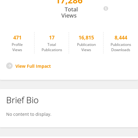
17,286
Philippe Lefrançois
Total
Views
471
17
16,815
8,444
Profile
Total
Publication
Publications
Views
Publications
Views
Downloads
View Full Impact
Brief Bio
No content to display.