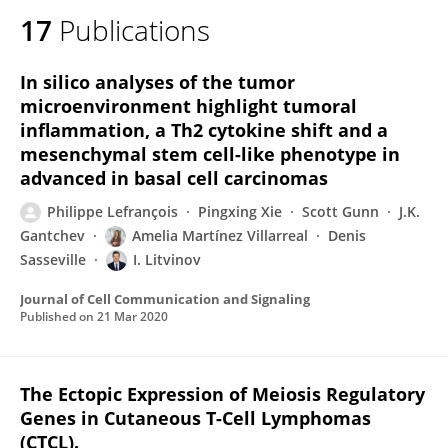
17
Publications
In silico analyses of the tumor
microenvironment highlight tumoral
inflammation, a Th2 cytokine shift and a
mesenchymal stem cell-like phenotype in
advanced in basal cell carcinomas
Philippe Lefrançois
Pingxing Xie
Scott Gunn
J.K.
Gantchev
Amelia Martínez Villarreal
Denis
Sasseville
I. Litvinov
Journal of Cell Communication and Signaling
Published on
21 Mar 2020
The Ectopic Expression of Meiosis Regulatory
Genes in Cutaneous T-Cell Lymphomas
(CTCL).