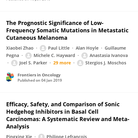
The Prognostic Significance of Low-
Frequency Somatic Mutations in Metastatic
Cutaneous Melanoma
Xiaobei Zhao
Paul Little
Alan Hoyle
Guillaume
Pegna
Michele C. Hayward
Anastasia Ivanova
Joel S. Parker
29 more
Stergios J. Moschos
Frontiers in Oncology
Published on
04 Jan 2019
Efficacy, Safety, and Comparison of Sonic
Hedgehog Inhibitors in Basal Cell
Carcinomas: A Systematic Review and Meta-
Analysis
Pingxing Xie
Philippe Lefrançois