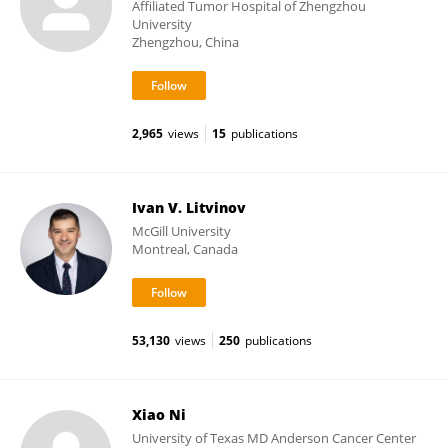
Affiliated Tumor Hospital of Zhengzhou
University
Zhengzhou, China
2,965
views
15
publications
Ivan V. Litvinov
McGill University
Montreal, Canada
53,130
views
250
publications
Xiao Ni
University of Texas MD Anderson Cancer Center