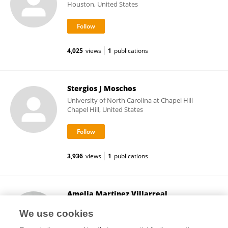
Houston, United States
4,025
views
1
publications
Stergios J Moschos
University of North Carolina at Chapel Hill
Chapel Hill, United States
3,936
views
1
publications
Amelia Martínez Villarreal
McGill University
We use cookies
Montreal, Canada