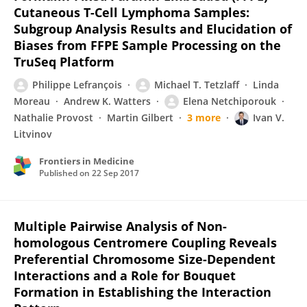
Cutaneous T-Cell Lymphoma Samples:
Subgroup Analysis Results and Elucidation of
Biases from FFPE Sample Processing on the
TruSeq Platform
Philippe Lefrançois
Michael T. Tetzlaff
Linda
Moreau
Andrew K. Watters
Elena Netchiporouk
Nathalie Provost
Martin Gilbert
3 more
Ivan V.
Litvinov
Frontiers in Medicine
Published on
22 Sep 2017
Multiple Pairwise Analysis of Non-
homologous Centromere Coupling Reveals
Preferential Chromosome Size-Dependent
Interactions and a Role for Bouquet
Formation in Establishing the Interaction