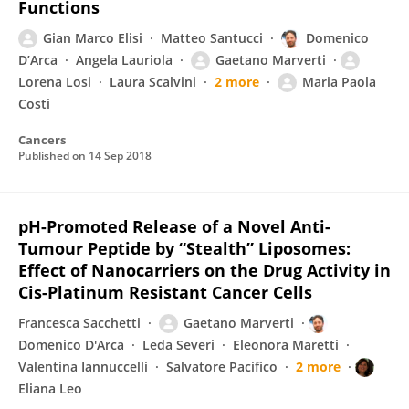
Functions
Gian Marco Elisi
Matteo Santucci
Domenico
D’Arca
Angela Lauriola
Gaetano Marverti
Lorena Losi
Laura Scalvini
2 more
Maria Paola
Costi
Cancers
Published on
14 Sep 2018
pH-Promoted Release of a Novel Anti-
Tumour Peptide by “Stealth” Liposomes:
Effect of Nanocarriers on the Drug Activity in
Cis-Platinum Resistant Cancer Cells
Francesca Sacchetti
Gaetano Marverti
Domenico D'Arca
Leda Severi
Eleonora Maretti
Valentina Iannuccelli
Salvatore Pacifico
2 more
Eliana Leo