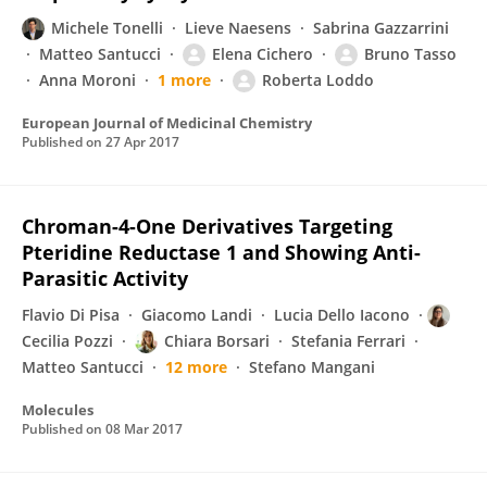
Michele Tonelli
Lieve Naesens
Sabrina Gazzarrini
Matteo Santucci
Elena Cichero
Bruno Tasso
Anna Moroni
1 more
Roberta Loddo
European Journal of Medicinal Chemistry
Published on
27 Apr 2017
Chroman-4-One Derivatives Targeting
Pteridine Reductase 1 and Showing Anti-
Parasitic Activity
Flavio Di Pisa
Giacomo Landi
Lucia Dello Iacono
Cecilia Pozzi
Chiara Borsari
Stefania Ferrari
Matteo Santucci
12 more
Stefano Mangani
Molecules
Published on
08 Mar 2017