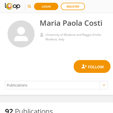
LOGIN
REGISTER
Maria Paola Costi
University of Modena and Reggio Emilia
Modena, Italy
92
Publications