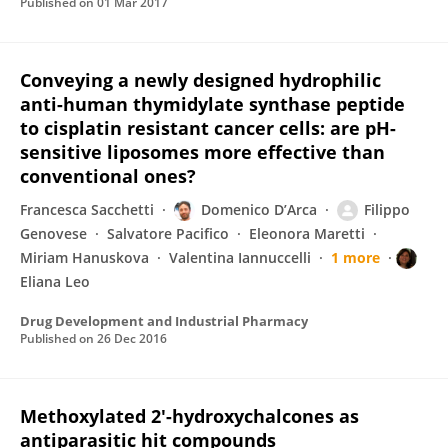
Published on
01 Mar 2017
Conveying a newly designed hydrophilic
anti-human thymidylate synthase peptide
to cisplatin resistant cancer cells: are pH-
sensitive liposomes more effective than
conventional ones?
Francesca Sacchetti
Domenico D’Arca
Filippo
Genovese
Salvatore Pacifico
Eleonora Maretti
Miriam Hanuskova
Valentina Iannuccelli
1 more
Eliana Leo
Drug Development and Industrial Pharmacy
Published on
26 Dec 2016
Methoxylated 2'-hydroxychalcones as
antiparasitic hit compounds