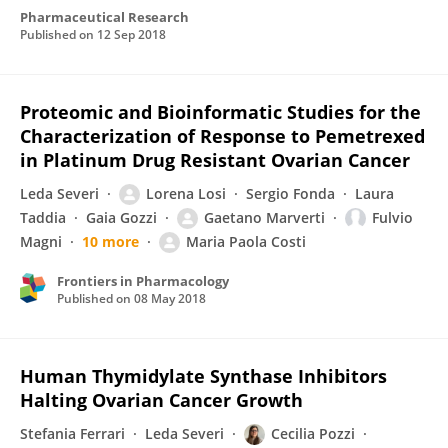
Pharmaceutical Research
Published on
12 Sep 2018
Proteomic and Bioinformatic Studies for the
Characterization of Response to Pemetrexed
in Platinum Drug Resistant Ovarian Cancer
Leda Severi
Lorena Losi
Sergio Fonda
Laura
Taddia
Gaia Gozzi
Gaetano Marverti
Fulvio
Magni
10 more
Maria Paola Costi
Frontiers in Pharmacology
Published on
08 May 2018
Human Thymidylate Synthase Inhibitors
Halting Ovarian Cancer Growth
Stefania Ferrari
Leda Severi
Cecilia Pozzi