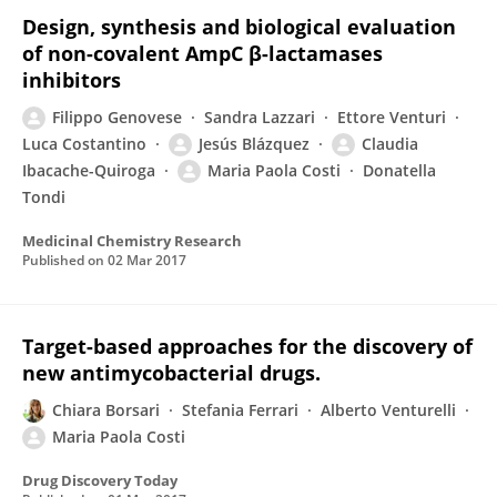
Design, synthesis and biological evaluation
of non-covalent AmpC β-lactamases
inhibitors
Filippo Genovese
Sandra Lazzari
Ettore Venturi
Luca Costantino
Jesús Blázquez
Claudia
Ibacache-Quiroga
Maria Paola Costi
Donatella
Tondi
Medicinal Chemistry Research
Published on
02 Mar 2017
Target-based approaches for the discovery of
new antimycobacterial drugs.
Chiara Borsari
Stefania Ferrari
Alberto Venturelli
Maria Paola Costi
Drug Discovery Today