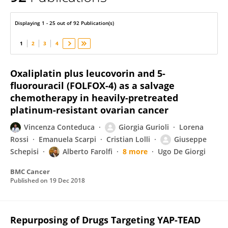
Maria Paola Costi
Displaying 1 - 25 out of 92 Publication(s)
1
2
3
4
Oxaliplatin plus leucovorin and 5-
fluorouracil (FOLFOX-4) as a salvage
chemotherapy in heavily-pretreated
platinum-resistant ovarian cancer
Vincenza Conteduca
Giorgia Gurioli
Lorena
Rossi
Emanuela Scarpi
Cristian Lolli
Giuseppe
Schepisi
Alberto Farolfi
8 more
Ugo De Giorgi
BMC Cancer
Published on
19 Dec 2018
Repurposing of Drugs Targeting YAP-TEAD