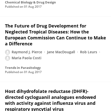
Chemical Biology & Drug Design
Published on
01 Aug 2017
The Future of Drug Development for
Neglected Tropical Diseases: How the
European Commission Can Continue to Make
a Difference
Raymond J. Pierce
Jane MacDougall
Rob Leurs
Maria Paola Costi
Trends in Parasitology
Published on
01 Aug 2017
Host dihydrofolate reductase (DHFR)-
directed cycloguanil analogues endowed
with activity against influenza virus and
respiratory syncytial virus