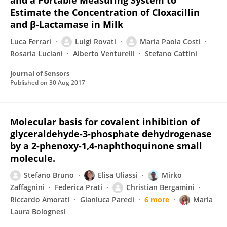
and a Portable Measuring System to
Estimate the Concentration of Cloxacillin
and β‐Lactamase in Milk
Luca Ferrari
Luigi Rovati
Maria Paola Costi
Rosaria Luciani
Alberto Venturelli
Stefano Cattini
Journal of Sensors
Published on
30 Aug 2017
Molecular basis for covalent inhibition of
glyceraldehyde-3-phosphate dehydrogenase
by a 2-phenoxy-1,4-naphthoquinone small
molecule.
Stefano Bruno
Elisa Uliassi
Mirko
Zaffagnini
Federica Prati
Christian Bergamini
Riccardo Amorati
Gianluca Paredi
6 more
Maria
Laura Bolognesi