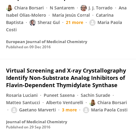
Chiara Borsari
N Santarem
J. J. Torrado
Ana
Isabel Olías-Molero
María Jesús Corral
Catarina
Baptista
Sheraz Gul
21 more
Maria Paola
Costi
European Journal of Medicinal Chemistry
Published on
09 Dec 2016
Virtual Screening and X‑ray Crystallography
Identify Non-Substrate Analog Inhibitors of
Flavin-Dependent Thymidylate Synthase
Rosaria Luciani
Puneet Saxena
Sachin Surade
Matteo Santucci
Alberto Venturelli
Chiara Borsari
Gaetano Marverti
3 more
Maria Paola Costi
Journal of Medicinal Chemistry
Published on
29 Sep 2016