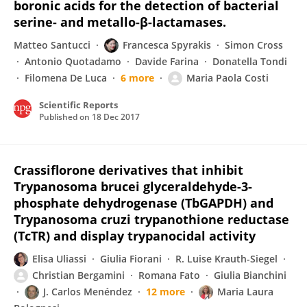
boronic acids for the detection of bacterial
serine- and metallo-β-lactamases.
Matteo Santucci
Francesca Spyrakis
Simon Cross
Antonio Quotadamo
Davide Farina
Donatella Tondi
Filomena De Luca
6 more
Maria Paola Costi
Scientific Reports
Published on
18 Dec 2017
Crassiflorone derivatives that inhibit
Trypanosoma brucei glyceraldehyde-3-
phosphate dehydrogenase (TbGAPDH) and
Trypanosoma cruzi trypanothione reductase
(TcTR) and display trypanocidal activity
Elisa Uliassi
Giulia Fiorani
R. Luise Krauth-Siegel
Christian Bergamini
Romana Fato
Giulia Bianchini
J. Carlos Menéndez
12 more
Maria Laura