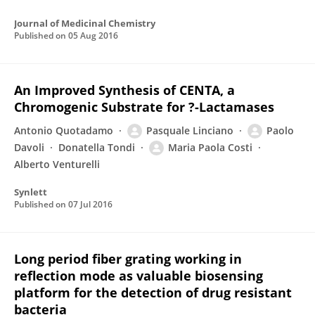
Journal of Medicinal Chemistry
Published on
05 Aug 2016
An Improved Synthesis of CENTA, a
Chromogenic Substrate for ?-Lactamases
Antonio Quotadamo
Pasquale Linciano
Paolo
Davoli
Donatella Tondi
Maria Paola Costi
Alberto Venturelli
Synlett
Published on
07 Jul 2016
Long period fiber grating working in
reflection mode as valuable biosensing
platform for the detection of drug resistant
bacteria