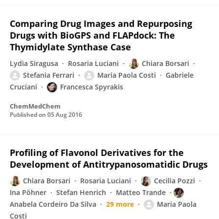
Comparing Drug Images and Repurposing
Drugs with BioGPS and FLAPdock: The
Thymidylate Synthase Case
Lydia Siragusa
Rosaria Luciani
Chiara Borsari
Stefania Ferrari
Maria Paola Costi
Gabriele
Cruciani
Francesca Spyrakis
ChemMedChem
Published on
05 Aug 2016
Profiling of Flavonol Derivatives for the
Development of Antitrypanosomatidic Drugs
Chiara Borsari
Rosaria Luciani
Cecilia Pozzi
Ina Pöhner
Stefan Henrich
Matteo Trande
Anabela Cordeiro Da Silva
29 more
Maria Paola
Costi