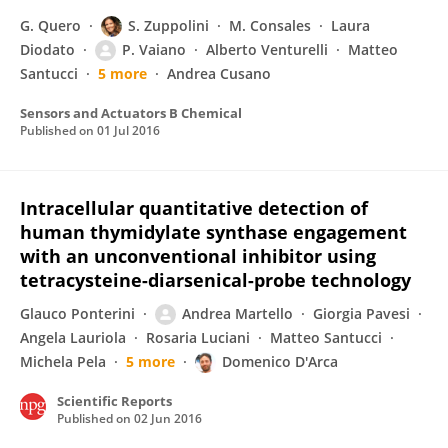
G. Quero
S. Zuppolini
M. Consales
Laura
Diodato
P. Vaiano
Alberto Venturelli
Matteo
Santucci
5 more
Andrea Cusano
Sensors and Actuators B Chemical
Published on
01 Jul 2016
Intracellular quantitative detection of
human thymidylate synthase engagement
with an unconventional inhibitor using
tetracysteine-diarsenical-probe technology
Glauco Ponterini
Andrea Martello
Giorgia Pavesi
Angela Lauriola
Rosaria Luciani
Matteo Santucci
Michela Pela
5 more
Domenico D'Arca
Scientific Reports
Published on
02 Jun 2016