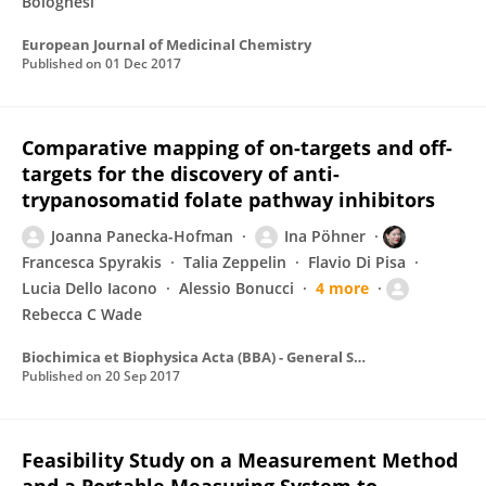
Bolognesi
European Journal of Medicinal Chemistry
Published on
01 Dec 2017
Comparative mapping of on-targets and off-
targets for the discovery of anti-
trypanosomatid folate pathway inhibitors
Joanna Panecka-Hofman
Ina Pöhner
Francesca Spyrakis
Talia Zeppelin
Flavio Di Pisa
Lucia Dello Iacono
Alessio Bonucci
4 more
Rebecca C Wade
Biochimica et Biophysica Acta (BBA) - General Subjects
Published on
20 Sep 2017
Feasibility Study on a Measurement Method