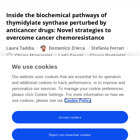
Inside the biochemical pathways of
thymidylate synthase perturbed by
anticancer drugs: Novel strategies to
overcome cancer chemoresistance
Laura Taddia
Domenico D'Arca
Stefania Ferrari
Chiara Marraccini
Leda Severi
Glauco Ponterini
Yahuda G. Assaraf
1 more
Maria Paola Costi
We use cookies
Drug Resistance Updates
Our website uses cookies that are essential for its operation
Published on
31 Oct 2015
and additional cookies to track performance, or to improve and
personalize our services. To manage your cookie preferences,
please click Cookie Settings. For more information on how we
Displaying 1 - 25 out of 92 Publication(s)
use cookies, please see our
Cookie Policy
1
2
3
4
Accept cookies
Reject non-essential cookies