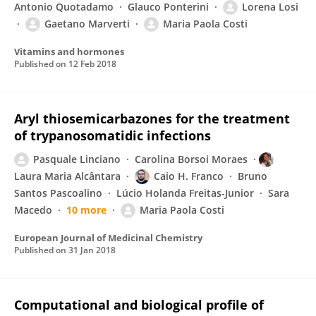
Antonio Quotadamo
Glauco Ponterini
Lorena Losi
Gaetano Marverti
Maria Paola Costi
Vitamins and hormones
Published on
12 Feb 2018
Aryl thiosemicarbazones for the treatment
of trypanosomatidic infections
Pasquale Linciano
Carolina Borsoi Moraes
Laura Maria Alcântara
Caio H. Franco
Bruno
Santos Pascoalino
Lúcio Holanda Freitas-Junior
Sara
Macedo
10 more
Maria Paola Costi
European Journal of Medicinal Chemistry
Published on
31 Jan 2018
Computational and biological profile of