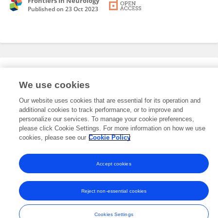
Frontiers in Neurology
Published on
23 Oct 2023
Editorial Roles
We use cookies
Our website uses cookies that are essential for its operation and
This researcher does not have an active role on a Frontiers editorial
additional cookies to track performance, or to improve and
board. You may recommend their participation
here
.
personalize our services. To manage your cookie preferences,
please click Cookie Settings. For more information on how we use
cookies, please see our
Cookie Policy
Accept cookies
Frontiers In and Loop are registered trade marks of Frontiers Media SA.
© Copyright 2007-2026 Frontiers Media SA. All rights reserved -
Terms
Reject non-essential cookies
and Conditions
Cookies Settings