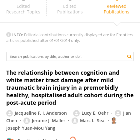
John Ollinger
Edited
Edited
Reviewed
Research Topics
Publications
Publications
INFO:
Editorial contributions currently displayed are for Frontiers
articles published after 01/01/2014 only.
The relationship between cognition and
white matter tract damage after mild
traumatic brain injury in a premorbidly
healthy, hospitalised adult cohort during the
post-acute period
Jacqueline F. I. Anderson
Lucy E. Oehr
Jian
Chen
Jerome J. Maller
Marc L. Seal
Joseph Yuan-Mou Yang