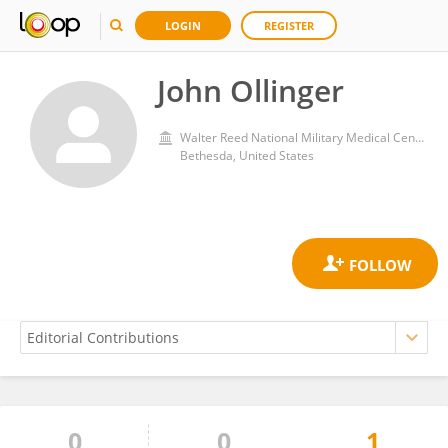
LOGIN
REGISTER
John Ollinger
Walter Reed National Military Medical Center
Bethesda, United States
0
0
1