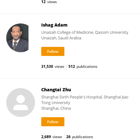
12
views
Ishag Adam
Unaizah College of Medicine, Qassim University
Unaizah, Saudi Arabia
31,530
views
512
publications
Changtai Zhu
Shanghai Sixth People's Hospital, Shanghai Jiao
Tong University
Shanghai, China
2,689
views
26
publications