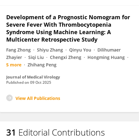
Development of a Prognostic Nomogram for
Severe Fever With Thrombocytopenia
Syndrome Using Machine Learning: A
Multicenter Retrospective Study
Fang Zhong
Shiyu Zhang
Qinyu You
Dilihumaer
Zhayier
Siqi Liu
Chengxi Zheng
Hongming Huang
5 more
Zhihang Peng
Journal of Medical Virology
Published on
09 Oct 2025
View All Publications
31
Editorial Contributions