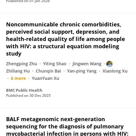
Published on
01 Jan 2026
Noncommunicable chronic comorbidities,
perceived social support, depression, and
health-related quality of life among people
with HIV: a structural equation modeling
study
Zhengping Zhu
Yiting Shao
Jingwen Wang
Zhiliang Hu
Chunqin Bai
Yan-ping Yang
Xiaolong Xu
6 more
YuanYuan Xu
BMC Public Health
Published on
30 Dec 2025
BALF metagenomic next-generation
sequencing for the diagnosis of pulmonary
mycobacterial infection in persons with HIV: