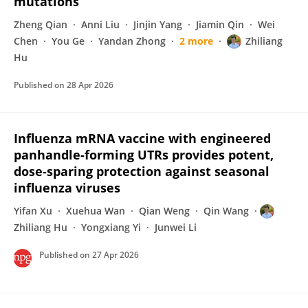
mutations
Zheng Qian
Anni Liu
Jinjin Yang
Jiamin Qin
Wei
Chen
You Ge
Yandan Zhong
2 more
Zhiliang
Hu
Published on
28 Apr 2026
Influenza mRNA vaccine with engineered
panhandle-forming UTRs provides potent,
dose-sparing protection against seasonal
influenza viruses
Yifan Xu
Xuehua Wan
Qian Weng
Qin Wang
Zhiliang Hu
Yongxiang Yi
Junwei Li
Published on
27 Apr 2026