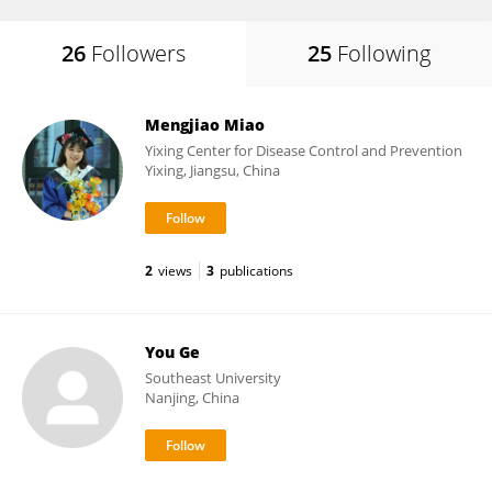
26
Followers
25
Following
Mengjiao Miao
Yixing Center for Disease Control and Prevention
Yixing, Jiangsu, China
2
views
3
publications
You Ge
Southeast University
Nanjing, China