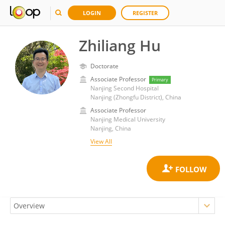
LOGIN
REGISTER
Zhiliang Hu
Doctorate
Associate Professor
Primary
Nanjing Second Hospital
Nanjing (Zhongfu District), China
Associate Professor
Nanjing Medical University
Nanjing, China
View All