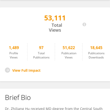
53,111
Zhiliang Hu
Total
Views
1,489
97
51,622
18,645
Profile
Total
Publication
Publications
Views
Publications
Views
Downloads
View Full Impact
Brief Bio
Dr. Zhiliang Hu received MD degree from the Central South