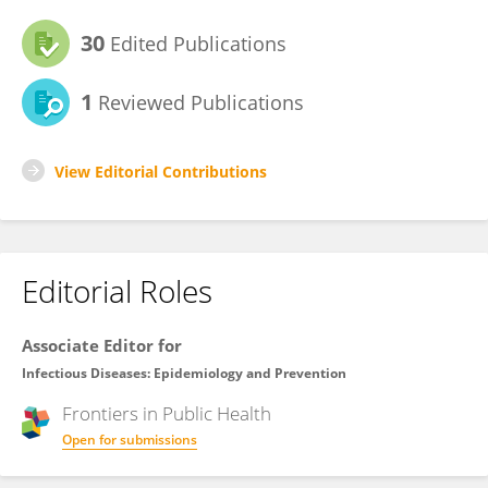
30
Edited Publications
1
Reviewed Publications
View Editorial Contributions
Editorial Roles
Associate Editor for
Infectious Diseases: Epidemiology and Prevention
Frontiers in
Public Health
Open for submissions