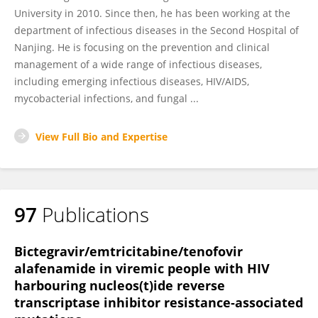
University in 2010. Since then, he has been working at the
department of infectious diseases in the Second Hospital of
Nanjing. He is focusing on the prevention and clinical
management of a wide range of infectious diseases,
including emerging infectious diseases, HIV/AIDS,
mycobacterial infections, and fungal ...
View Full Bio and Expertise
97
Publications
Bictegravir/emtricitabine/tenofovir
alafenamide in viremic people with HIV
harbouring nucleos(t)ide reverse
transcriptase inhibitor resistance‐associated