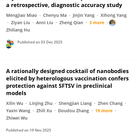
a retrospective, diagnostic accuracy study
Mengjiao Miao
Chenyu Ma
Jinjin Yang
Xihong Yang
Ziyan Liu
Anni Liu
Zheng Qian
3 more
Zhiliang Hu
Published on
03 Dec 2025
A rationally designed cocktail of nanobodies
elicited by heterologous vaccination confers
protection against SFTSV in preclinical
models
Xilin Wu
Linjing Zhu
Shengjian Liang
Zhen Chang
Yaxin Wang
Zhili Xu
Doudou Zhang
19 more
Zhiwei Wu
Published on
19 Nov 2025