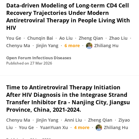
Data-driven Modeling of Long-term CD4 Cell
Recovery Trajectories Under Modern
Antiretroviral Therapy in People Living With
HIV
You Ge
Chunqin Bai
Ao Liu
Zheng Qian
Zhao Liu
Chenyu Ma
Jinjin Yang
6 more
Zhiliang Hu
Open Forum Infectious Diseases
Published on
27 Mar 2026
Time to Antiretroviral Therapy Initiation
After HIV Diagnosis in the Integrase Strand
Transfer Inhibitor Era - Nanjing City, Jiangsu
Province, China, 2021-2024.
Chenyu Ma
Jinjin Yang
Anni Liu
Zheng Qian
Ziyao
Liu
You Ge
YuanYuan Xu
4 more
Zhiliang Hu