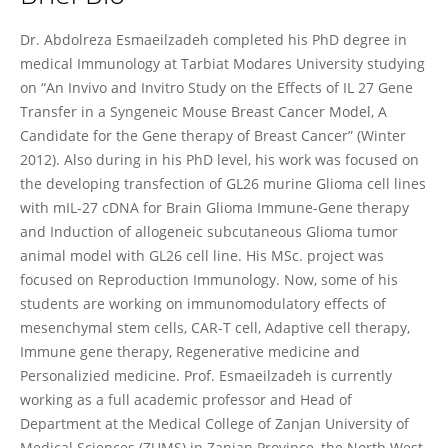
Abdolreza Esmaeilzadeh
Dr. Abdolreza Esmaeilzadeh completed his PhD degree in
medical Immunology at Tarbiat Modares University studying
on “An Invivo and Invitro Study on the Effects of IL 27 Gene
Transfer in a Syngeneic Mouse Breast Cancer Model, A
Candidate for the Gene therapy of Breast Cancer” (Winter
2012). Also during in his PhD level, his work was focused on
the developing transfection of GL26 murine Glioma cell lines
with mIL-27 cDNA for Brain Glioma Immune-Gene therapy
and Induction of allogeneic subcutaneous Glioma tumor
animal model with GL26 cell line. His MSc. project was
focused on Reproduction Immunology. Now, some of his
students are working on immunomodulatory effects of
mesenchymal stem cells, CAR-T cell, Adaptive cell therapy,
Immune gene therapy, Regenerative medicine and
Personalizied medicine. Prof. Esmaeilzadeh is currently
working as a full academic professor and Head of
Department at the Medical College of Zanjan University of
Medical Sciences (ZUMS) in Zanjan Province, the North West