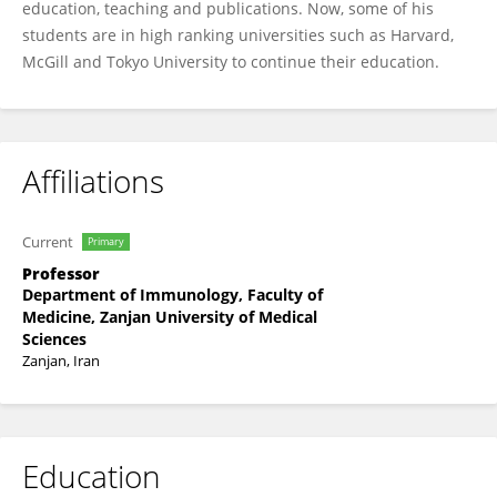
education, teaching and publications. Now, some of his
students are in high ranking universities such as Harvard,
McGill and Tokyo University to continue their education.
Affiliations
Current
Primary
Professor
Department of Immunology, Faculty of
Medicine, Zanjan University of Medical
Sciences
Zanjan, Iran
Education