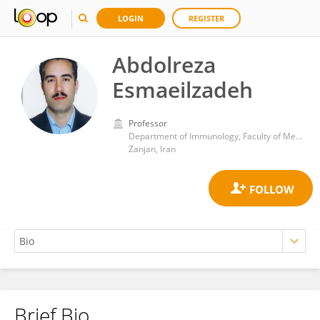
LOGIN
REGISTER
Abdolreza
Esmaeilzadeh
Professor
Department of Immunology, Faculty of Medicine, Zanjan University of Medical Sciences
Zanjan, Iran
Brief Bio