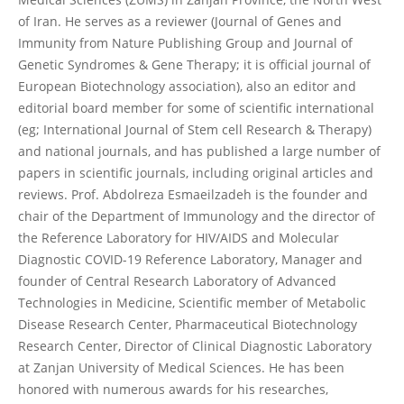
of Iran. He serves as a reviewer (Journal of Genes and
Immunity from Nature Publishing Group and Journal of
Genetic Syndromes & Gene Therapy; it is official journal of
European Biotechnology association), also an editor and
editorial board member for some of scientific international
(eg; International Journal of Stem cell Research & Therapy)
and national journals, and has published a large number of
papers in scientific journals, including original articles and
reviews. Prof. Abdolreza Esmaeilzadeh is the founder and
chair of the Department of Immunology and the director of
the Reference Laboratory for HIV/AIDS and Molecular
Diagnostic COVID-19 Reference Laboratory, Manager and
founder of Central Research Laboratory of Advanced
Technologies in Medicine, Scientific member of Metabolic
Disease Research Center, Pharmaceutical Biotechnology
Research Center, Director of Clinical Diagnostic Laboratory
at Zanjan University of Medical Sciences. He has been
honored with numerous awards for his researches,