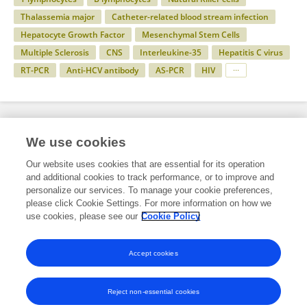
Thalassemia major
Catheter-related blood stream infection
Hepatocyte Growth Factor
Mesenchymal Stem Cells
Multiple Sclerosis
CNS
Interleukine-35
Hepatitis C virus
RT-PCR
Anti-HCV antibody
AS-PCR
HIV
Specialty
We use cookies
Our website uses cookies that are essential for its operation
and additional cookies to track performance, or to improve and
Health
personalize our services. To manage your cookie preferences,
please click Cookie Settings. For more information on how we
Immunology
use cookies, please see our
Cookie Policy
Cancer Immunity and Immunotherapy
Accept cookies
Reject non-essential cookies