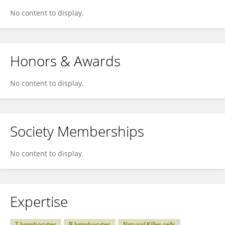
No content to display.
Honors & Awards
No content to display.
Society Memberships
No content to display.
Expertise
T lymphocytes
B lymphocytes
Natural Killer cells