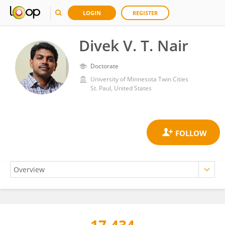
LOGIN
REGISTER
Divek V. T. Nair
Doctorate
University of Minnesota Twin Cities
St. Paul, United States