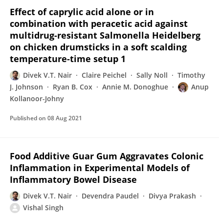
Effect of caprylic acid alone or in
combination with peracetic acid against
multidrug-resistant Salmonella Heidelberg
on chicken drumsticks in a soft scalding
temperature-time setup 1
Divek V.T. Nair
Claire Peichel
Sally Noll
Timothy
J. Johnson
Ryan B. Cox
Annie M. Donoghue
Anup
Kollanoor-Johny
Published on
08 Aug 2021
Food Additive Guar Gum Aggravates Colonic
Inflammation in Experimental Models of
Inflammatory Bowel Disease
Divek V.T. Nair
Devendra Paudel
Divya Prakash
Vishal Singh