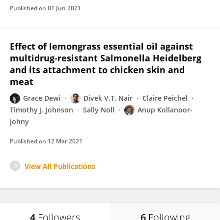
Published on
01 Jun 2021
Effect of lemongrass essential oil against
multidrug-resistant Salmonella Heidelberg
and its attachment to chicken skin and
meat
Grace Dewi
Divek V.T. Nair
Claire Peichel
Timothy J. Johnson
Sally Noll
Anup Kollanoor-
Johny
Published on
12 Mar 2021
View All Publications
4
Followers
6
Following