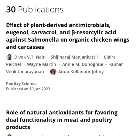
30
Publications
Effect of plant-derived antimicrobials,
eugenol, carvacrol, and β-resorcylic acid
against Salmonella on organic chicken wings
and carcasses
Divek V.T. Nair
Shijinaraj Manjankattil
Claire
Peichel
Wayne Martin
Annie M. Donoghue
Kumar
Venkitanarayanan
Anup Kollanoor Johny
Poultry Science
Published on
19 Jun 2023
Role of natural antioxidants for favoring
dual functionality in meat and poultry
products