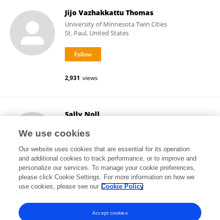
Jijo Vazhakkattu Thomas
University of Minnesota Twin Cities
St. Paul, United States
2,931
views
Sally Noll
University of Minnesota Twin Cities
We use cookies
St. Paul, United States
Our website uses cookies that are essential for its operation
and additional cookies to track performance, or to improve and
personalize our services. To manage your cookie preferences,
please click Cookie Settings. For more information on how we
3,025
views
43
publications
use cookies, please see our
Cookie Policy
View All Followers
Accept cookies