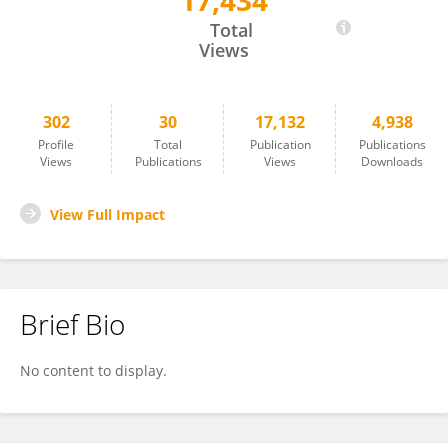
17,434
Divek V. T. Nair
Total
Views
302
30
17,132
4,938
Profile
Total
Publication
Publications
Views
Publications
Views
Downloads
View Full Impact
Brief Bio
No content to display.