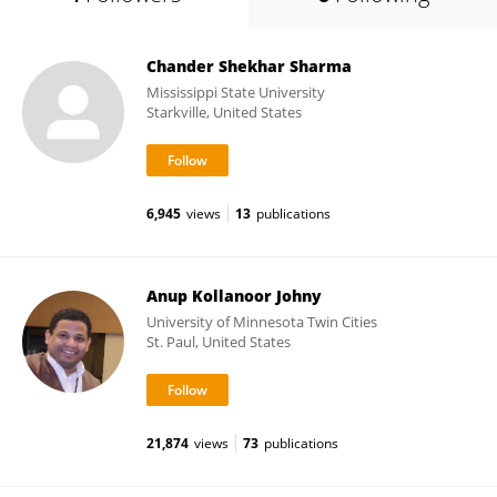
Chander Shekhar Sharma
Mississippi State University
Starkville, United States
6,945
views
13
publications
Anup Kollanoor Johny
University of Minnesota Twin Cities
St. Paul, United States
21,874
views
73
publications