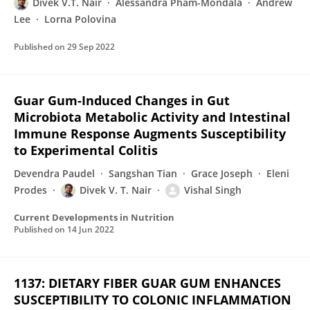
Divek V.T. Nair
Alessandra Pham-Mondala
Andrew
Lee
Lorna Polovina
Published on
29 Sep 2022
Guar Gum-Induced Changes in Gut
Microbiota Metabolic Activity and Intestinal
Immune Response Augments Susceptibility
to Experimental Colitis
Devendra Paudel
Sangshan Tian
Grace Joseph
Eleni
Prodes
Divek V. T. Nair
Vishal Singh
Current Developments in Nutrition
Published on
14 Jun 2022
1137: DIETARY FIBER GUAR GUM ENHANCES
SUSCEPTIBILITY TO COLONIC INFLAMMATION