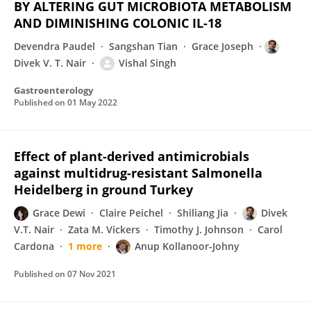
BY ALTERING GUT MICROBIOTA METABOLISM
AND DIMINISHING COLONIC IL-18
Devendra Paudel
Sangshan Tian
Grace Joseph
Divek V. T. Nair
Vishal Singh
Gastroenterology
Published on
01 May 2022
Effect of plant-derived antimicrobials
against multidrug-resistant Salmonella
Heidelberg in ground Turkey
Grace Dewi
Claire Peichel
Shiliang Jia
Divek
V.T. Nair
Zata M. Vickers
Timothy J. Johnson
Carol
Cardona
1 more
Anup Kollanoor-Johny
Published on
07 Nov 2021