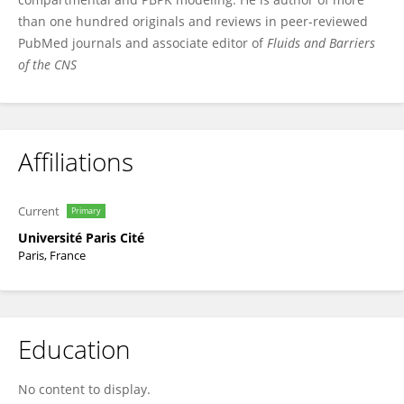
than one hundred originals and reviews in peer-reviewed
PubMed journals and associate editor of
Fluids and Barriers
of the CNS
Affiliations
Current
Primary
Université Paris Cité
Paris, France
Education
No content to display.