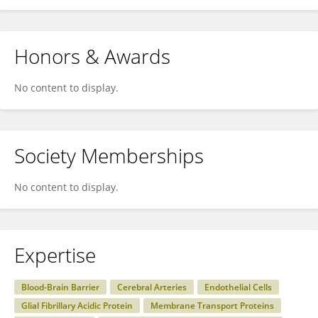
Honors & Awards
No content to display.
Society Memberships
No content to display.
Expertise
Blood-Brain Barrier
Cerebral Arteries
Endothelial Cells
Glial Fibrillary Acidic Protein
Membrane Transport Proteins