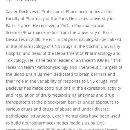
Xavier DECLEVES
Xavier Declèves is Professor of Pharmacokinetics at the
Faculty of Pharmacy of the Paris Descartes University in
Paris, France. He received a PhD in Pharmaceutical
Sciences/Pharmacokinetics from the University of Paris
Descartes in 2000. He is clinical pharmacologist specialized
in the pharmacology of CNS drugs in the Cochin University
Hospital and head of the Department of Pharmacology and
Toxicology. He is the team leader of an Inserm (UMRS 1144)
research team “Pathophysiology and Therapeutic Targets of
the Blood-Brain Barrier” dedicated to brain barriers and
their role in the variability of response to CNS drugs. Prof
Declèves has made contributions in the expression, activity
and regulation of drug-metabolizing enzymes and drug
transporters at the blood-brain barrier under exposure to
various drugs and drugs of abuse and under diverse
pathological situations. Experimental data have been used
to build neuropharmacokinetics models using CNS
compartmental and PBPK modeling. He is author of more