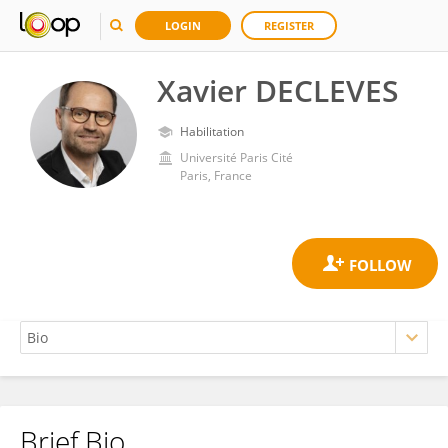
LOGIN
REGISTER
Xavier DECLEVES
Habilitation
Université Paris Cité
Paris, France
Brief Bio