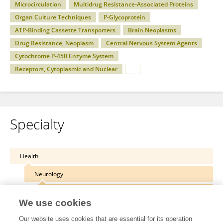
Microcirculation
Multidrug Resistance-Associated Proteins
Organ Culture Techniques
P-Glycoprotein
ATP-Binding Cassette Transporters
Brain Neoplasms
Drug Resistance, Neoplasm
Central Nervous System Agents
Cytochrome P-450 Enzyme System
Receptors, Cytoplasmic and Nuclear
Specialty
Health
Neurology
Neuropharmacology
We use cookies
Our website uses cookies that are essential for its operation