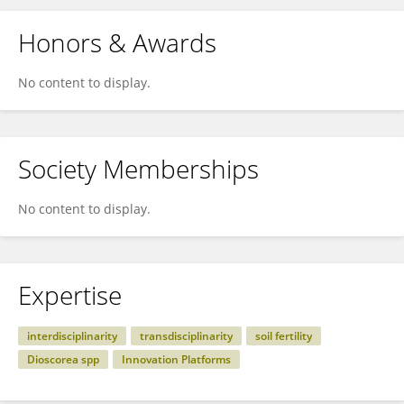
Honors & Awards
No content to display.
Society Memberships
No content to display.
Expertise
interdisciplinarity
transdisciplinarity
soil fertility
Dioscorea spp
Innovation Platforms