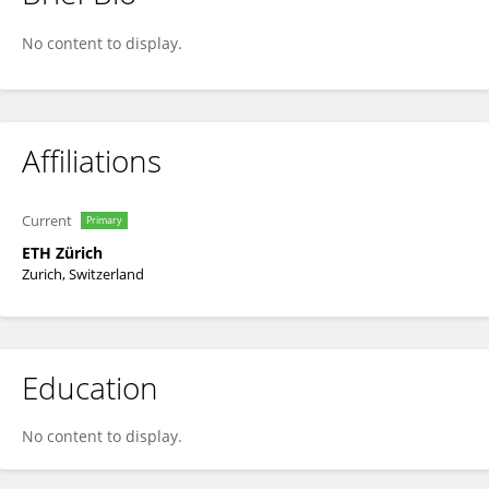
Dominique Barjolle
No content to display.
Affiliations
Current
Primary
ETH Zürich
Zurich, Switzerland
Education
No content to display.