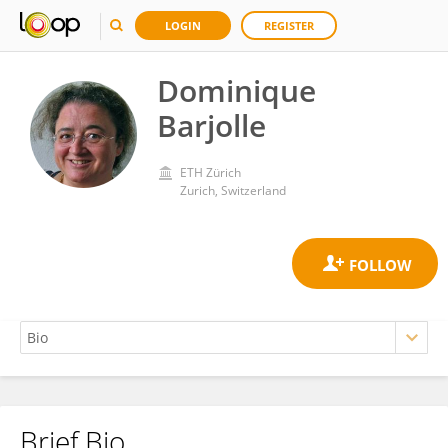
LOGIN
REGISTER
Dominique
Barjolle
ETH Zürich
Zurich, Switzerland
Brief Bio