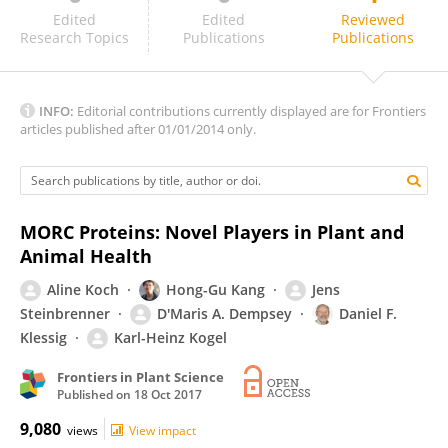
Xin-Jian He
Edited
Edited
Reviewed
Research Topics
Publications
Publications
INFO:
Editorial contributions currently displayed are for Frontiers
articles published after 01/01/2014 only.
MORC Proteins: Novel Players in Plant and
Animal Health
Aline Koch
Hong-Gu Kang
Jens
Steinbrenner
D'Maris A. Dempsey
Daniel F.
Klessig
Karl-Heinz Kogel
Frontiers in Plant Science
Published on
18 Oct 2017
9,080
views
View impact