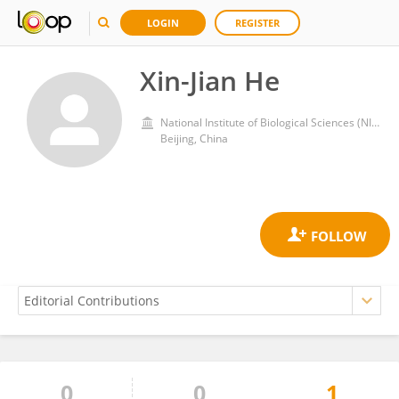
LOGIN
REGISTER
Xin-Jian He
National Institute of Biological Sciences (NIBS)
Beijing, China
0
0
1