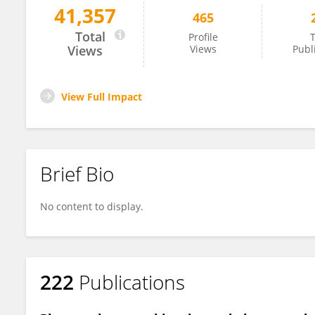
41,357
465
Michael Baumann
Total
Profile
T
Views
Views
Publ
View Full Impact
Brief Bio
No content to display.
222
Publications