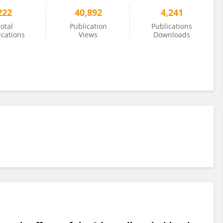
222
40,892
4,241
otal
Publication
Publications
ications
Views
Downloads