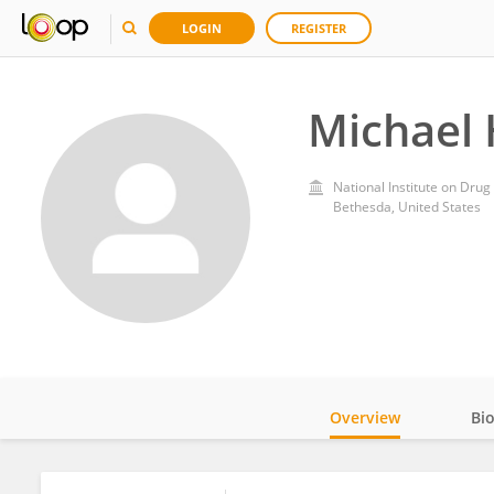
LOGIN
REGISTER
Michael
National Institute on Drug
Bethesda, United States
Overview
Bi
Impact