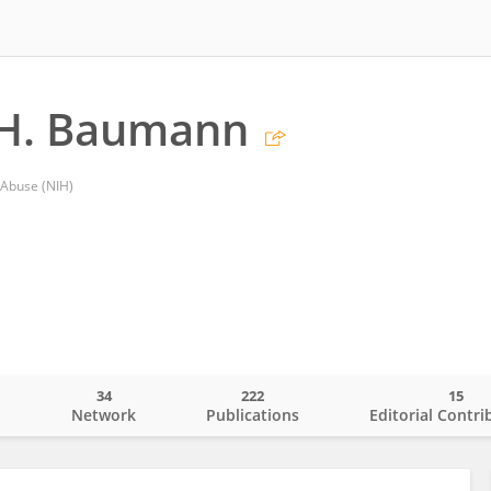
 H. Baumann
 Abuse (NIH)
34
222
15
o
Network
Publications
Editorial Contri