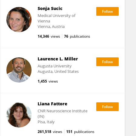
Sonja Sucic
Medical University of
Vienna
Vienna, Austria
14,346
views
76
publications
Laurence L. Miller
Augusta University
Augusta, United States
1,455
views
Liana Fattore
CNR Neuroscience Institute
(IN)
Pisa, Italy
261,518
views
151
publications