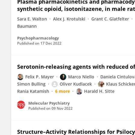
Plasma pharmacokinetics and pharmacodyn
synthetic opioid, isotonitazene, in male ra
Sara E. Walton
Alex J. Krotulski
Grant C. Glatfelter
Baumann
Psychopharmacology
Published on
17 Dec 2022
Serotonin-releasing agents with reduced of
Felix P. Mayer
Marco Niello
Daniela Cintulov
Simon Bulling
Oliver Kudlacek
Klaus Schicke
Rania Katamish
6 more
Harald H. Sitte
Molecular Psychiatry
Published on
09 Nov 2022
Structure–Activity Relationships for Psiloc