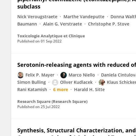
subclass
Nick Verougstraete
Marthe Vandeputte
Donna Walt
Baumann
Alain G. Verstraete
Christophe P. Stove
Toxicologie Analytique et Clinique
Published on
01 Sep 2022
Serotonin-releasing agents with reduced of
Felix P. Mayer
Marco Niello
Daniela Cintulov
Simon Bulling
Oliver Kudlacek
Klaus Schicke
Rani Katamish
6 more
Harald H. Sitte
Research Square (Research Square)
Published on
25 Jul 2022
Synthesis, Structural Characterization, and