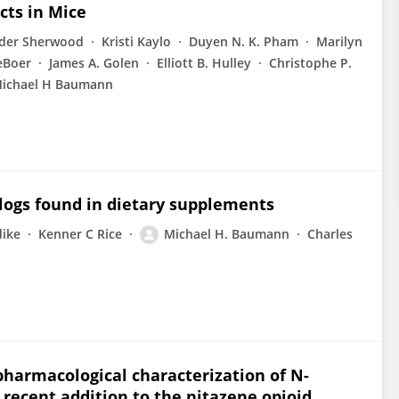
cts in Mice
der Sherwood
Kristi Kaylo
Duyen N. K. Pham
Marilyn
eBoer
James A. Golen
Elliott B. Hulley
Christophe P.
ichael H Baumann
logs found in dietary supplements
dike
Kenner C Rice
Michael H. Baumann
Charles
 pharmacological characterization of N-
 recent addition to the nitazene opioid