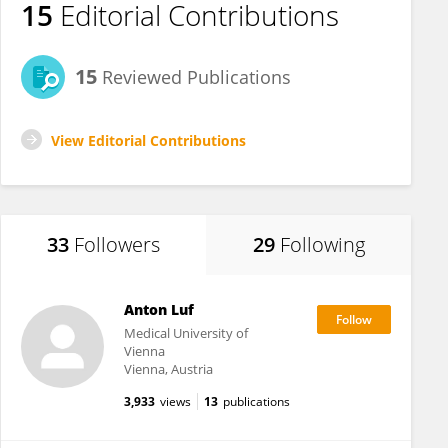
15
Editorial Contributions
15
Reviewed Publications
View Editorial Contributions
33
Followers
29
Following
Anton Luf
Medical University of
Vienna
Vienna, Austria
3,933
views
13
publications