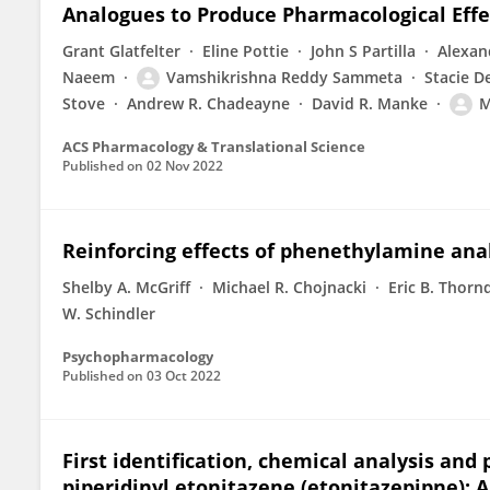
Analogues to Produce Pharmacological Effe
Grant Glatfelter
Eline Pottie
John S Partilla
Alexan
Naeem
Vamshikrishna Reddy Sammeta
Stacie D
Stove
Andrew R. Chadeayne
David R. Manke
M
ACS Pharmacology & Translational Science
Published on
02 Nov 2022
Reinforcing effects of phenethylamine ana
Shelby A. McGriff
Michael R. Chojnacki
Eric B. Thorn
W. Schindler
Psychopharmacology
Published on
03 Oct 2022
First identification, chemical analysis and
piperidinyl etonitazene (etonitazepipne): A