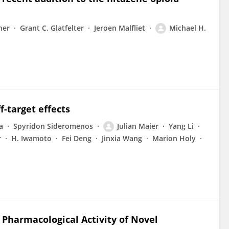
her
Grant C. Glatfelter
Jeroen Malfliet
Michael H.
f-target effects
a
Spyridon Sideromenos
Julian Maier
Yang Li
r
H. Iwamoto
Fei Deng
Jinxia Wang
Marion Holy
 Pharmacological Activity of Novel