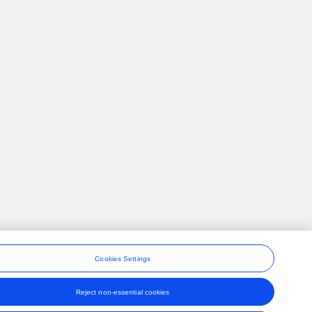
Cookies Settings
Reject non-essential cookies