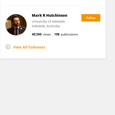
Mark R Hutchinson
University of Adelaide
Adelaide, Australia
40,500
views
198
publications
View All Followers