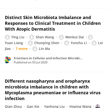
Distinct Skin Microbiota Imbalance and
Responses to Clinical Treatment in Children
With Atopic Dermatitis
Ying Liu
Shan Wang
Wenkui Dai
Yuan Liang
Chunping Shen
Yunzhu Li
Lei
Jiao
7 more
Lin Ma
Frontiers in Cellular and Infection Microbiology
Published on
03 Jul 2020
Different nasopharynx and oropharynx
microbiota imbalance in children with
Mycoplasma pneumoniae or influenza virus
infection
Qian Zhou
Gan Xie
Yanhong Liu
Heping Wang