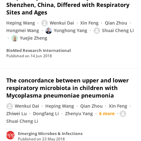
Shenzhen, China, Differed with Respiratory
Sites and Ages
Heping Wang
Wenkui Dai
Xin Feng
Qian Zhou
Hongmei Wang
Yonghong Yang
Shuai Cheng Li
Yuejie Zheng
BioMed Research International
Published on
14 Jun 2018
The concordance between upper and lower
respiratory microbiota in children with
Mycoplasma pneumoniae pneumonia
Wenkui Dai
Heping Wang
Qian Zhou
Xin Feng
Zhiwei Lu
Dongfang Li
Zhenyu Yang
6 more
Shuai Cheng Li
Emerging Microbes & Infections
Published on
23 May 2018