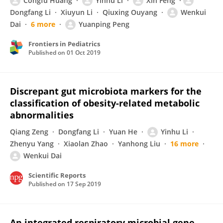
Congfu Huang
Yinhu Li
Xin Feng
Dongfang Li
Xiuyun Li
Qiuxing Ouyang
Wenkui
Dai
6 more
Yuanping Peng
Frontiers in Pediatrics
Published on
01 Oct 2019
Discrepant gut microbiota markers for the
classification of obesity-related metabolic
abnormalities
Qiang Zeng
Dongfang Li
Yuan He
Yinhu Li
Zhenyu Yang
Xiaolan Zhao
Yanhong Liu
16 more
Wenkui Dai
Scientific Reports
Published on
17 Sep 2019
An integrated respiratory microbial gene