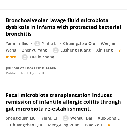
Bronchoalveolar lavage fluid microbiota
dysbiosis in infants with protracted bacterial
bronchitis
Yanmin Bao
Yinhu Li
Chuangzhao Qiu
Wenjian
Wang
Zhenyu Yang
Lusheng Huang
Xin Feng
7
more
Yuejie Zheng
Journal of Thoracic Disease
Published on
01 Jan 2018
Fecal microbiota transplantation induces
remission of infantile allergic colitis through
gut microbiota re-establishment.
Sheng-xuan Liu
Yinhu Li
Wenkui Dai
Xue-Song Li
Chuangzhao Qiu
Meng-Ling Ruan
Biao Zou
4