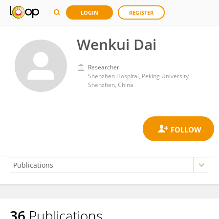
LOGIN
REGISTER
Wenkui Dai
Researcher
Shenzhen Hospital, Peking University
Shenzhen, China
36
Publications