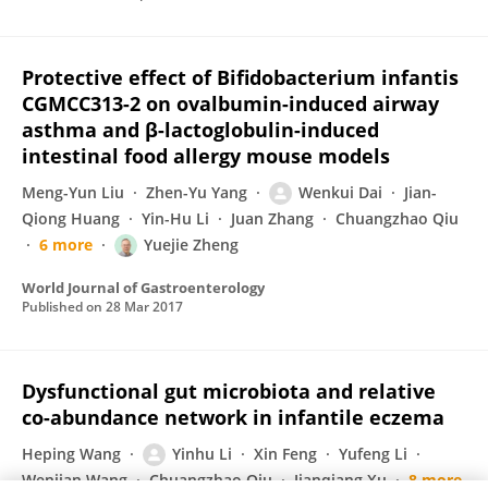
Protective effect of Bifidobacterium infantis
CGMCC313-2 on ovalbumin-induced airway
asthma and β-lactoglobulin-induced
intestinal food allergy mouse models
Meng-Yun Liu
Zhen-Yu Yang
Wenkui Dai
Jian-
Qiong Huang
Yin-Hu Li
Juan Zhang
Chuangzhao Qiu
6 more
Yuejie Zheng
World Journal of Gastroenterology
Published on
28 Mar 2017
Dysfunctional gut microbiota and relative
co-abundance network in infantile eczema
Heping Wang
Yinhu Li
Xin Feng
Yufeng Li
Wenjian Wang
Chuangzhao Qiu
Jianqiang Xu
8 more