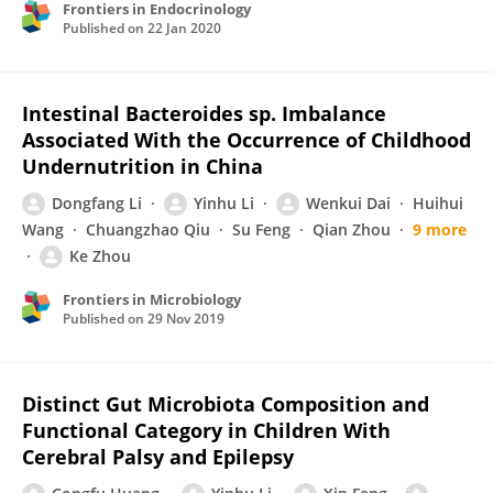
Frontiers in Endocrinology
Published on
22 Jan 2020
Intestinal Bacteroides sp. Imbalance
Associated With the Occurrence of Childhood
Undernutrition in China
Dongfang Li
Yinhu Li
Wenkui Dai
Huihui
Wang
Chuangzhao Qiu
Su Feng
Qian Zhou
9 more
Ke Zhou
Frontiers in Microbiology
Published on
29 Nov 2019
Distinct Gut Microbiota Composition and
Functional Category in Children With
Cerebral Palsy and Epilepsy