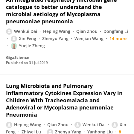
catalogue to better understand the
microbial aetiology of Mycoplasma
pneumoniae pneumonia
Wenkui Dai
Heping Wang
Qian Zhou
Dongfang Li
Xin Feng
Zhenyu Yang
Wenjian Wang
14 more
Yuejie Zheng
GigaScience
Published on
31 Jul 2019
Lung Microbiota and Pulmonary
Inflammatory Cytokines Expression Vary in
Children With Tracheomalacia and
Adenoviral or Mycoplasma pneumoniae
Pneumonia
Heping Wang
Qian Zhou
Wenkui Dai
Xin
Feng
Zhiwei Lu
Zhenyu Yang
Yanhong Liu
8