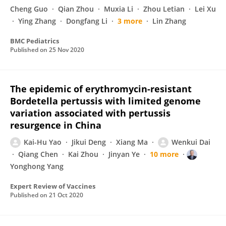
Cheng Guo
Qian Zhou
Muxia Li
Zhou Letian
Lei Xu
Ying Zhang
Dongfang Li
3 more
Lin Zhang
BMC Pediatrics
Published on
25 Nov 2020
The epidemic of erythromycin-resistant
Bordetella pertussis with limited genome
variation associated with pertussis
resurgence in China
Kai-Hu Yao
Jikui Deng
Xiang Ma
Wenkui Dai
Qiang Chen
Kai Zhou
Jinyan Ye
10 more
Yonghong Yang
Expert Review of Vaccines
Published on
21 Oct 2020