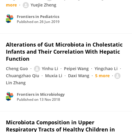
more
Yuejie Zheng
Frontiers in Pediatrics
Published on
26 Jun 2019
Alterations of Gut Microbiota in Cholestatic
Infants and Their Correlation With Hepatic
Function
Cheng Guo
Yinhu Li
Peipei Wang
Yingchao Li
Chuangzhao Qiu
Muxia Li
Daxi Wang
5 more
Lin Zhang
Frontiers in Microbiology
Published on
13 Nov 2018
Microbiota Composition in Upper
Respiratory Tracts of Healthy Children in