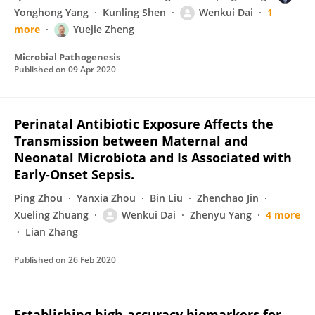
Yonghong Yang
Kunling Shen
Wenkui Dai
1
more
Yuejie Zheng
Microbial Pathogenesis
Published on
09 Apr 2020
Perinatal Antibiotic Exposure Affects the
Transmission between Maternal and
Neonatal Microbiota and Is Associated with
Early-Onset Sepsis.
Ping Zhou
Yanxia Zhou
Bin Liu
Zhenchao Jin
Xueling Zhuang
Wenkui Dai
Zhenyu Yang
4 more
Lian Zhang
Published on
26 Feb 2020
Establishing high-accuracy biomarkers for