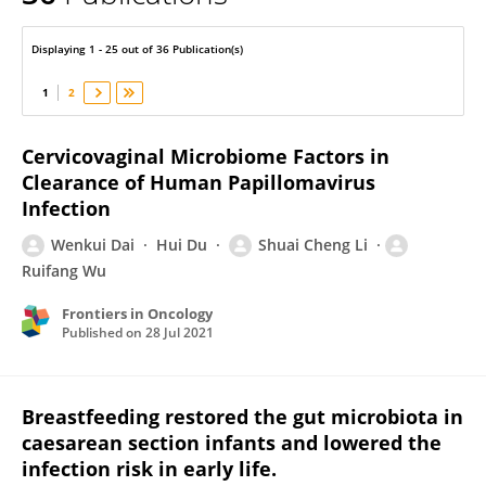
Wenkui Dai
Displaying 1 - 25 out of 36 Publication(s)
1
2
Cervicovaginal Microbiome Factors in
Clearance of Human Papillomavirus
Infection
Wenkui Dai
Hui Du
Shuai Cheng Li
Ruifang Wu
Frontiers in Oncology
Published on
28 Jul 2021
Breastfeeding restored the gut microbiota in
caesarean section infants and lowered the
infection risk in early life.