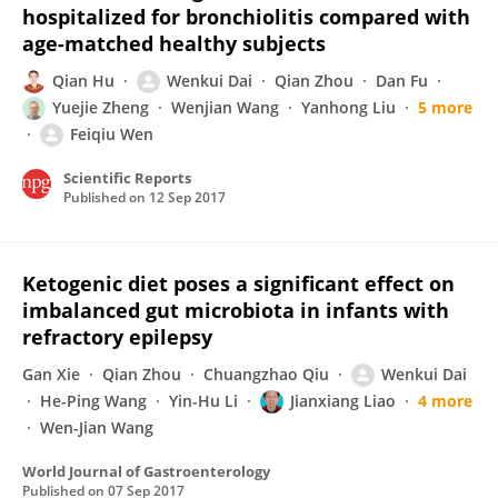
hospitalized for bronchiolitis compared with
age-matched healthy subjects
Qian Hu
Wenkui Dai
Qian Zhou
Dan Fu
Yuejie Zheng
Wenjian Wang
Yanhong Liu
5 more
Feiqiu Wen
Scientific Reports
Published on
12 Sep 2017
Ketogenic diet poses a significant effect on
imbalanced gut microbiota in infants with
refractory epilepsy
Gan Xie
Qian Zhou
Chuangzhao Qiu
Wenkui Dai
He-Ping Wang
Yin-Hu Li
Jianxiang Liao
4 more
Wen-Jian Wang
World Journal of Gastroenterology
Published on
07 Sep 2017