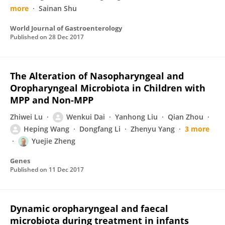
more
Sainan Shu
World Journal of Gastroenterology
Published on
28 Dec 2017
The Alteration of Nasopharyngeal and
Oropharyngeal Microbiota in Children with
MPP and Non-MPP
Zhiwei Lu
Wenkui Dai
Yanhong Liu
Qian Zhou
Heping Wang
Dongfang Li
Zhenyu Yang
3 more
Yuejie Zheng
Genes
Published on
11 Dec 2017
Dynamic oropharyngeal and faecal
microbiota during treatment in infants