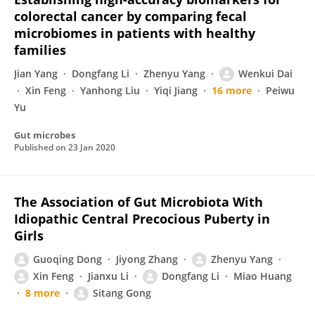
colorectal cancer by comparing fecal
microbiomes in patients with healthy
families
Jian Yang
Dongfang Li
Zhenyu Yang
Wenkui Dai
Xin Feng
Yanhong Liu
Yiqi Jiang
16 more
Peiwu
Yu
Gut microbes
Published on
23 Jan 2020
The Association of Gut Microbiota With
Idiopathic Central Precocious Puberty in
Girls
Guoqing Dong
Jiyong Zhang
Zhenyu Yang
Xin Feng
Jianxu Li
Dongfang Li
Miao Huang
8 more
Sitang Gong