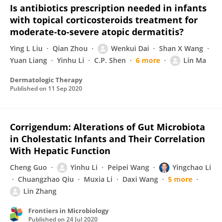
Is antibiotics prescription needed in infants
with topical corticosteroids treatment for
moderate‐to‐severe atopic dermatitis?
Ying L Liu
Qian Zhou
Wenkui Dai
Shan X Wang
Yuan Liang
Yinhu Li
C.P. Shen
6 more
Lin Ma
Dermatologic Therapy
Published on
11 Sep 2020
Corrigendum: Alterations of Gut Microbiota
in Cholestatic Infants and Their Correlation
With Hepatic Function
Cheng Guo
Yinhu Li
Peipei Wang
Yingchao Li
Chuangzhao Qiu
Muxia Li
Daxi Wang
5 more
Lin Zhang
Frontiers in Microbiology
Published on
24 Jul 2020