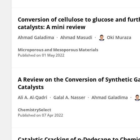
Conversion of cellulose to glucose and furt
catalysts: A mini review
Ahmad Galadima
Ahmad Masudi
Oki Muraza
Microporous and Mesoporous Materials
Published on
01 May 2022
A Review on the Conversion of Synthetic G
Catalysts
Ali A. Al-Qadri
Galal A. Nasser
Ahmad Galadima
ChemistrySelect
Published on
07 Apr 2022
Catalytic Cracking of n‑Dodecane to Chemic