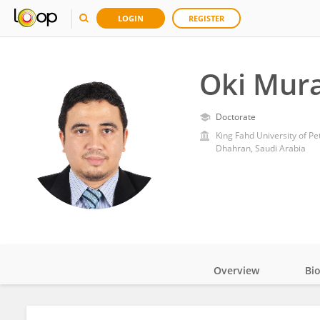
LOGIN
REGISTER
Oki Mur
Doctorate
King Fahd University of P
Dhahran, Saudi Arabia
Overview
Bi
Impact