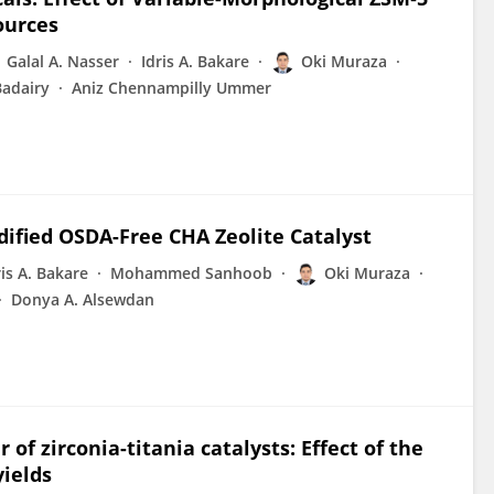
ources
Galal A. Nasser
Idris A. Bakare
Oki Muraza
adairy
Aniz Chennampilly Ummer
dified OSDA-Free CHA Zeolite Catalyst
ris A. Bakare
Mohammed Sanhoob
Oki Muraza
Donya A. Alsewdan
f zirconia-titania catalysts: Effect of the
yields