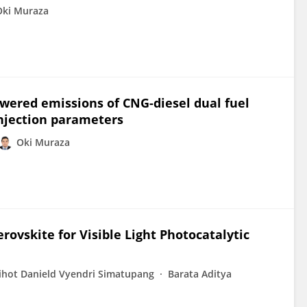
Oki Muraza
ered emissions of CNG-diesel dual fuel
njection parameters
Oki Muraza
ovskite for Visible Light Photocatalytic
ihot Danield Vyendri Simatupang
Barata Aditya