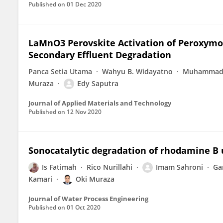
Published on
01 Dec 2020
LaMnO3 Perovskite Activation of Peroxymono
Secondary Effluent Degradation
Panca Setia Utama
Wahyu B. Widayatno
Muhammad 
Muraza
Edy Saputra
Journal of Applied Materials and Technology
Published on
12 Nov 2020
Sonocatalytic degradation of rhodamine B 
Is Fatimah
Rico Nurillahi
Imam Sahroni
Ga
Kamari
Oki Muraza
Journal of Water Process Engineering
Published on
01 Oct 2020