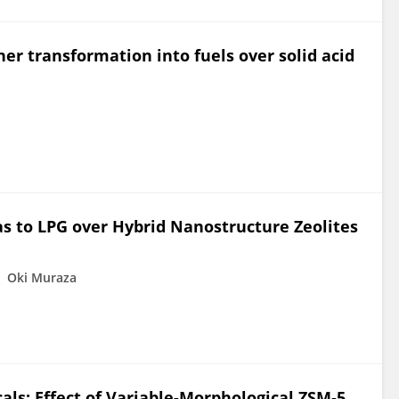
her transformation into fuels over solid acid
as to LPG over Hybrid Nanostructure Zeolites
Oki Muraza
als: Effect of Variable-Morphological ZSM‑5