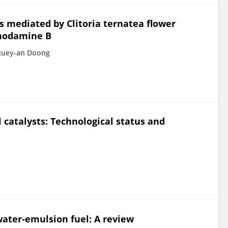
 mediated by Clitoria ternatea flower
rhodamine B
Ruey-an Doong
 catalysts: Technological status and
water-emulsion fuel: A review