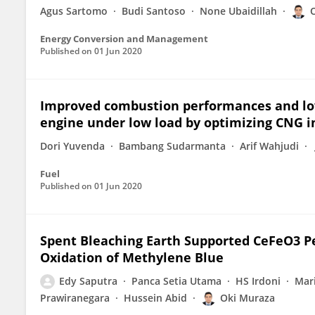
Agus Sartomo
Budi Santoso
None Ubaidillah
Energy Conversion and Management
Published on
01 Jun 2020
Improved combustion performances and low
engine under low load by optimizing CNG i
Dori Yuvenda
Bambang Sudarmanta
Arif Wahjudi
Fuel
Published on
01 Jun 2020
Spent Bleaching Earth Supported CeFeO3 Per
Oxidation of Methylene Blue
Edy Saputra
Panca Setia Utama
HS Irdoni
Mar
Prawiranegara
Hussein Abid
Oki Muraza