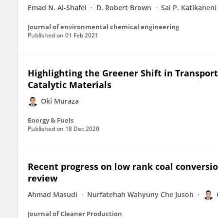
Emad N. Al-Shafei
D. Robert Brown
Sai P. Katikaneni
Journal of environmental chemical engineering
Published on
01 Feb 2021
Highlighting the Greener Shift in Transpor
Catalytic Materials
Oki Muraza
Energy & Fuels
Published on
18 Dec 2020
Recent progress on low rank coal conversion
review
Ahmad Masudi
Nurfatehah Wahyuny Che Jusoh
Journal of Cleaner Production