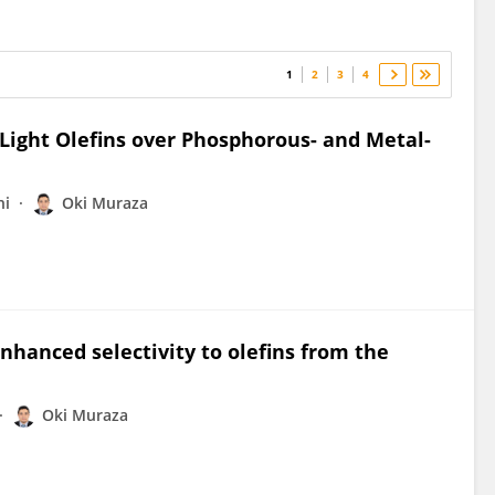
1
2
3
4
Light Olefins over Phosphorous- and Metal-
ni
Oki Muraza
enhanced selectivity to olefins from the
Oki Muraza