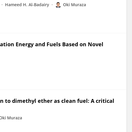
Hameed H. Al-Badairy
Oki Muraza
tation Energy and Fuels Based on Novel
 to dimethyl ether as clean fuel: A critical
Oki Muraza