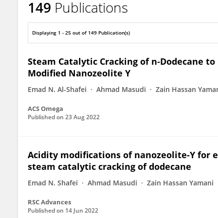
149
Publications
Oki Muraza
Displaying 1 - 25 out of 149 Publication(s)
Steam Catalytic Cracking of n‑Dodecane to 
Modified Nanozeolite Y
Emad N. Al-Shafei
Ahmad Masudi
Zain Hassan Yama
ACS Omega
Published on
23 Aug 2022
Acidity modifications of nanozeolite-Y for 
steam catalytic cracking of dodecane
Emad N. Shafei
Ahmad Masudi
Zain Hassan Yamani
RSC Advances
Published on
14 Jun 2022