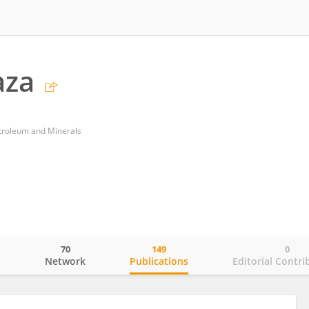
aza
etroleum and Minerals
70
149
0
o
Network
Publications
Editorial Contri