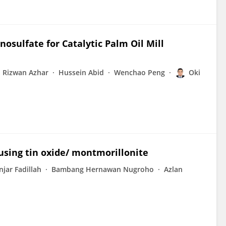
sulfate for Catalytic Palm Oil Mill
Rizwan Azhar
Hussein Abid
Wenchao Peng
Oki
using tin oxide/ montmorillonite
njar Fadillah
Bambang Hernawan Nugroho
Azlan