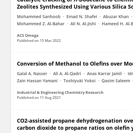
Zeolites Synthesized Using Various Silica S
Mohammed Sanhoob
Emad N. Shafei
Abuzar Khan
Mohammed Z. Al-Bahar
Ali N. Al-Jishi
Hameed H. Al-B
ACS Omega
Published on
15 Mar 2022
Conversion of Methanol to Olefins over Mo
Galal A. Nasser
Ali A. Al-Qadri
Anas Karrar Jamil
Id
Zain Hassan Yamani
Toshiyuki Yokoi
Qasim Saleem
Industrial & Engineering Chemistry Research
Published on
11 Aug 2021
CO2-assisted propane dehydrogenation over o
carbon dioxide to propane ratios on olefin 