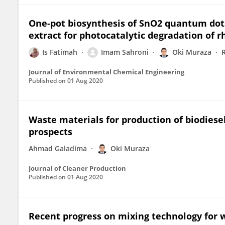
One-pot biosynthesis of SnO2 quantum dots
extract for photocatalytic degradation of 
Is Fatimah
Imam Sahroni
Oki Muraza
Journal of Environmental Chemical Engineering
Published on
01 Aug 2020
Waste materials for production of biodiesel
prospects
Ahmad Galadima
Oki Muraza
Journal of Cleaner Production
Published on
01 Aug 2020
Recent progress on mixing technology for 