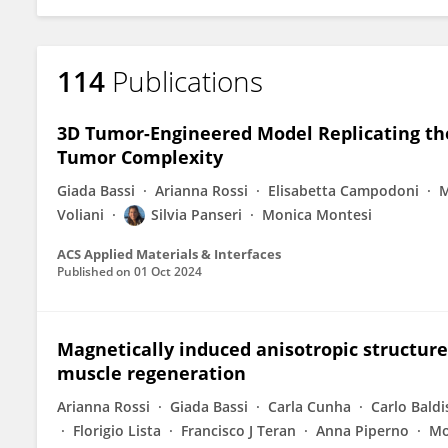
114
Publications
3D Tumor-Engineered Model Replicating th
Tumor Complexity
Giada Bassi
Arianna Rossi
Elisabetta Campodoni
M
Voliani
Silvia Panseri
Monica Montesi
ACS Applied Materials & Interfaces
Published on
01 Oct 2024
Magnetically induced anisotropic structure 
muscle regeneration
Arianna Rossi
Giada Bassi
Carla Cunha
Carlo Baldi
Florigio Lista
Francisco J Teran
Anna Piperno
Mo