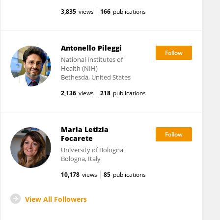
3,835
views
166
publications
Antonello Pileggi
National Institutes of
Health (NIH)
Bethesda, United States
2,136
views
218
publications
Maria Letizia
Focarete
University of Bologna
Bologna, Italy
10,178
views
85
publications
View All Followers