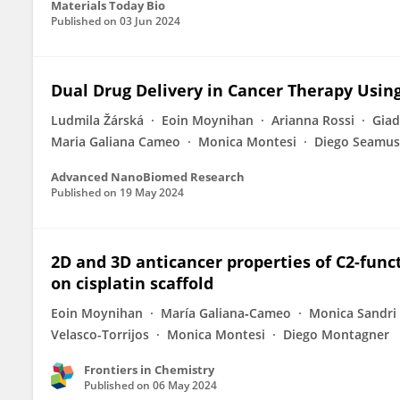
Materials Today Bio
Published on
03 Jun 2024
Dual Drug Delivery in Cancer Therapy Usi
Ludmila Žárská
Eoin Moynihan
Arianna Rossi
Giad
Maria Galiana Cameo
Monica Montesi
Diego Seamus
Advanced NanoBiomed Research
Published on
19 May 2024
2D and 3D anticancer properties of C2-func
on cisplatin scaffold
Eoin Moynihan
María Galiana‐Cameo
Monica Sandri
Velasco-Torrijos
Monica Montesi
Diego Montagner
Frontiers in Chemistry
Published on
06 May 2024