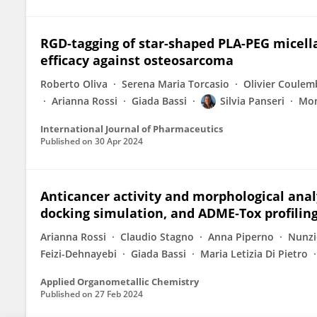
RGD-tagging of star-shaped PLA-PEG micel
efficacy against osteosarcoma
Roberto Oliva
Serena Maria Torcasio
Olivier Coulem
Arianna Rossi
Giada Bassi
Silvia Panseri
Mon
International Journal of Pharmaceutics
Published on
30 Apr 2024
Anticancer activity and morphological analy
docking simulation, and ADME‐Tox profilin
Arianna Rossi
Claudio Stagno
Anna Piperno
Nunzio
Feizi-Dehnayebi
Giada Bassi
Maria Letizia Di Pietro
Applied Organometallic Chemistry
Published on
27 Feb 2024