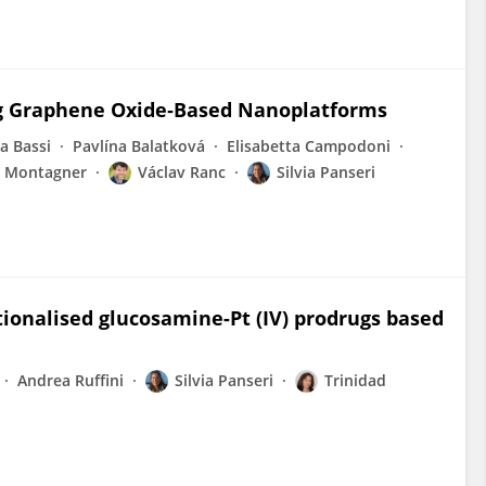
ng Graphene Oxide‐Based Nanoplatforms
a Bassi
Pavlína Balatková
Elisabetta Campodoni
 Montagner
Václav Ranc
Silvia Panseri
tionalised glucosamine-Pt (IV) prodrugs based
Andrea Ruffini
Silvia Panseri
Trinidad