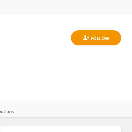
butions