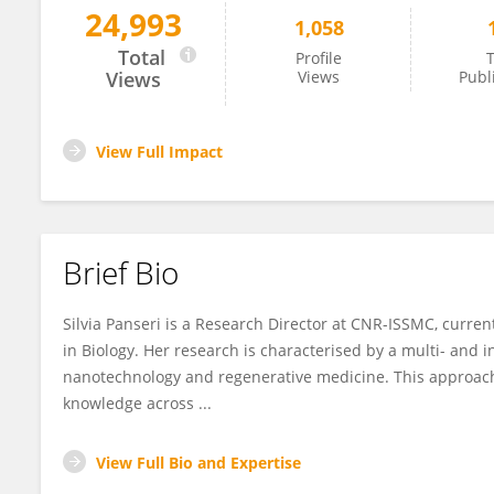
24,993
1,058
Silvia Panseri
Total
Profile
T
Views
Views
Publ
View Full Impact
Brief Bio
Silvia Panseri is a Research Director at CNR-ISSMC, curren
in Biology. Her research is characterised by a multi- and 
nanotechnology and regenerative medicine. This approach 
knowledge across ...
View Full Bio and Expertise