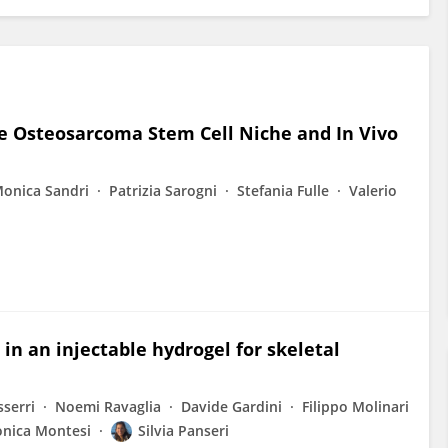
e Osteosarcoma Stem Cell Niche and In Vivo
onica Sandri
Patrizia Sarogni
Stefania Fulle
Valerio
in an injectable hydrogel for skeletal
sserri
Noemi Ravaglia
Davide Gardini
Filippo Molinari
nica Montesi
Silvia Panseri