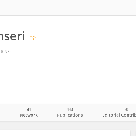
nseri
 (CNR)
41
114
6
o
Network
Publications
Editorial Contri