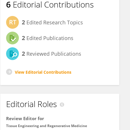
6
Editorial Contributions
2
Edited Research Topics
2
Edited Publications
2
Reviewed Publications
View Editorial Contributions
Editorial Roles
Review Editor for
Tissue Engineering and Regenerative Medicine