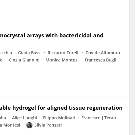
ocrystal arrays with bactericidal and
acchia
Giada Bassi
Riccardo Torelli
Davide Altamura
no
Cinzia Giannini
Monica Montesi
Francesca Bugli
able hydrogel for aligned tissue regeneration
nha
Alice Lunghi
Filippo Molinari
Francisco J Terán
a Montesi
Silvia Panseri