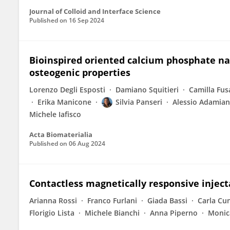
Journal of Colloid and Interface Science
Published on
16 Sep 2024
Bioinspired oriented calcium phosphate nan
osteogenic properties
Lorenzo Degli Esposti
Damiano Squitieri
Camilla Fus
Erika Manicone
Silvia Panseri
Alessio Adamia
Michele Iafisco
Acta Biomaterialia
Published on
06 Aug 2024
Contactless magnetically responsive inject
Arianna Rossi
Franco Furlani
Giada Bassi
Carla Cu
Florigio Lista
Michele Bianchi
Anna Piperno
Monic