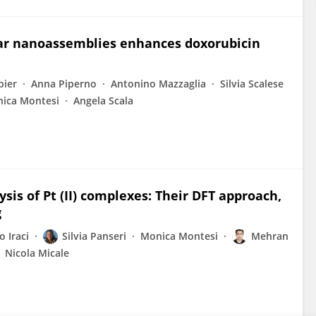
lar nanoassemblies enhances doxorubicin
bier
Anna Piperno
Antonino Mazzaglia
Silvia Scalese
ica Montesi
Angela Scala
sis of Pt (II) complexes: Their DFT approach,
g
 Iraci
Silvia Panseri
Monica Montesi
Mehran
Nicola Micale