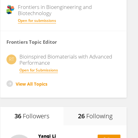
Frontiers in
Bioengineering and
Biotechnology
Open for submissions
Frontiers Topic Editor
Bioinspired Biomaterials with Advanced
RT
Performance
Open for Submissions
View All Topics
36
Followers
26
Following
Yanqi Li