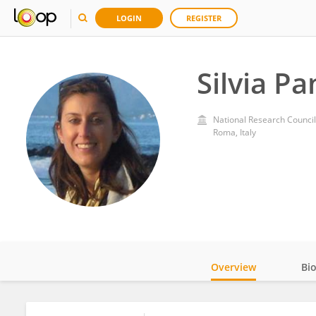
LOGIN
REGISTER
Silvia Pa
National Research Council
Roma, Italy
Overview
Bi
Impact