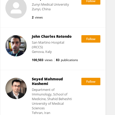
Zunyi Medical University
Zunyi, China
2
views
John Charles Rotondo
San Martino Hospital
(IRCCS)
Genova, Italy
100,503
views
83
publications
Seyed Mahmoud
Hashemi
Department of
Immunology, School of
Medicine, Shahid Beheshti
University of Medical
Sciences
Tehran, Iran