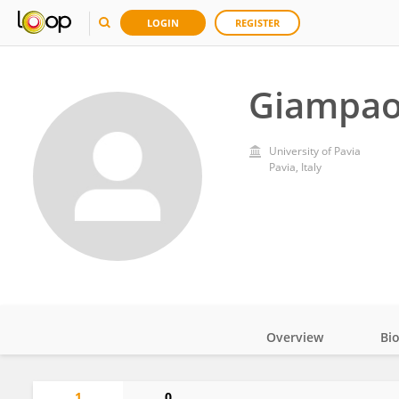
LOGIN
REGISTER
Giampaol
University of Pavia
Pavia, Italy
Overview
Bi
Impact
1
0