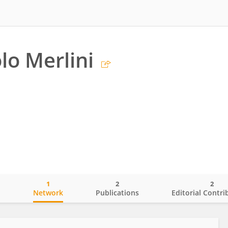
o Merlini
1
2
2
o
Network
Publications
Editorial Contri