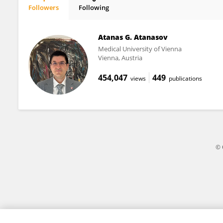
Followers
Following
Giampaolo Merlini
Atanas G. Atanasov
Medical University of Vienna
Vienna, Austria
454,047
449
views
publications
© 