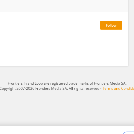
Frontiers In and Loop are registered trade marks of Frontiers Media SA.
Copyright 2007-2026 Frontiers Media SA. All rights reserved -
Terms and Conditi