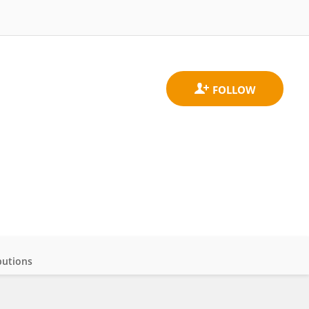
butions