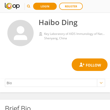
LOGIN
REGISTER
Haibo Ding
Key Laboratory of AIDS Immunology of National Health and Family Planning Commission
Shenyang, China
Brief Bio