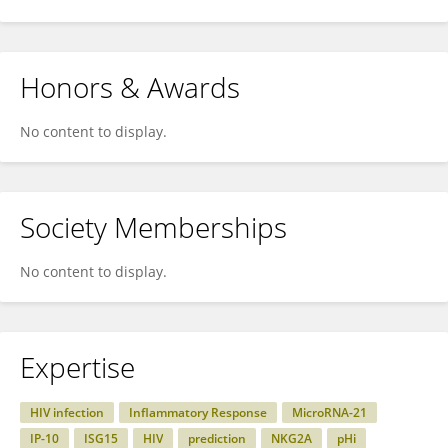
Honors & Awards
No content to display.
Society Memberships
No content to display.
Expertise
HIV infection
Inflammatory Response
MicroRNA-21
IP-10
ISG15
HIV
prediction
NKG2A
pHi