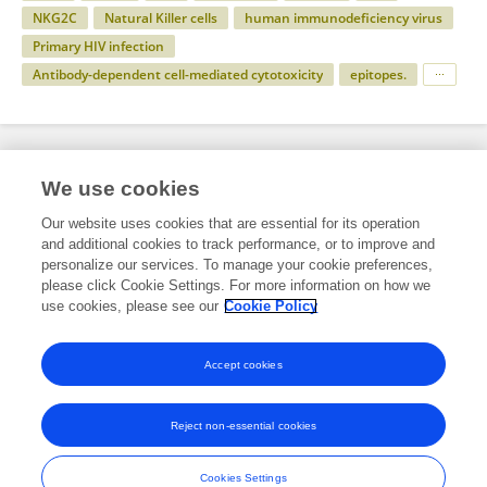
NKG2C
Natural Killer cells
human immunodeficiency virus
Primary HIV infection
Antibody-dependent cell-mediated cytotoxicity
epitopes.
Specialty
We use cookies
Our website uses cookies that are essential for its operation
and additional cookies to track performance, or to improve and
Health
personalize our services. To manage your cookie preferences,
please click Cookie Settings. For more information on how we
Immunology
use cookies, please see our
Cookie Policy
HIV and AIDS
Accept cookies
Reject non-essential cookies
Frontiers In and Loop are registered trade marks of Frontiers Media SA.
© Copyright 2007-2026 Frontiers Media SA. All rights reserved -
Terms
Cookies Settings