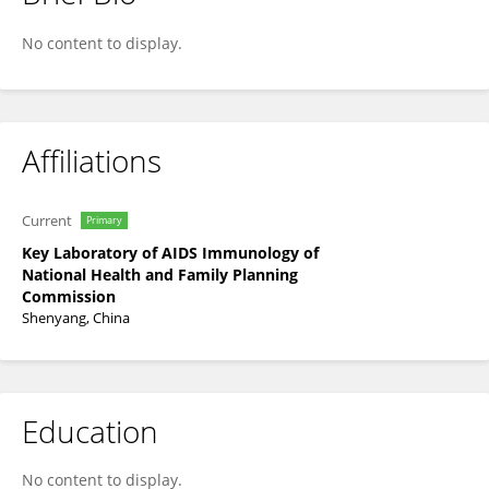
Haibo Ding
No content to display.
Affiliations
Current
Primary
Key Laboratory of AIDS Immunology of
National Health and Family Planning
Commission
Shenyang, China
Education
No content to display.