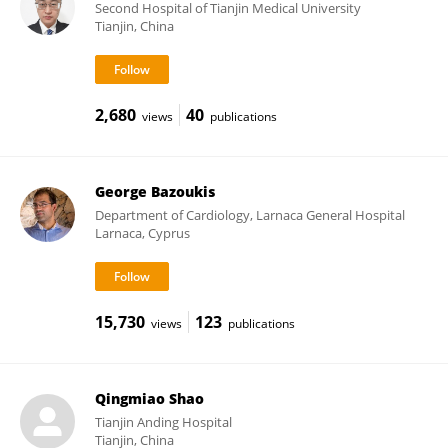
Second Hospital of Tianjin Medical University
Tianjin, China
2,680
40
views
publications
George Bazoukis
Department of Cardiology, Larnaca General Hospital
Larnaca, Cyprus
15,730
123
views
publications
Qingmiao Shao
Tianjin Anding Hospital
Tianjin, China