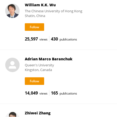
William K.K. Wu
The Chinese University of Hong Kong
Shatin, China
25,597
430
views
publications
Adrian Marco Baranchuk
Queen's University
Kingston, Canada
14,049
165
views
publications
Zhiwei Zhang