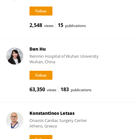
2,548
15
views
publications
Dan Hu
Renmin Hospital of Wuhan University
Wuhan, China
63,350
183
views
publications
Konstantinos Letsas
Onassis Cardiac Surgery Center
Athens, Greece