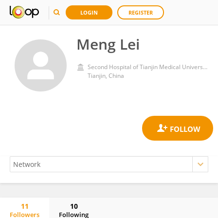
LOGIN
REGISTER
Meng Lei
Second Hospital of Tianjin Medical University
Tianjin, China
11
10
Followers
Following