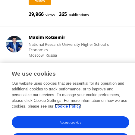
29,966
265
views
publications
Maxim Kotsemir
National Research University Higher School of
Economics
Moscow, Russia
We use cookies
2,204
90
views
publications
Our website uses cookies that are essential for its operation and
additional cookies to track performance, or to improve and
personalize our services. To manage your cookie preferences,
please click Cookie Settings. For more information on how we use
cookies, please see our
Cookie Policy
Frontiers In and Loop are registered trade marks of Frontiers Media SA.
© Copyright 2007-2026 Frontiers Media SA. All rights reserved -
Terms
and Conditions
Accept cookies