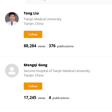
Meng Lei
Tong Liu
Tianjin Medical University
Tianjin, China
88,284
376
views
publications
Mengqi Gong
Second Hospital of Tianjin Medical University
Tianjin, China
17,245
4
views
publications