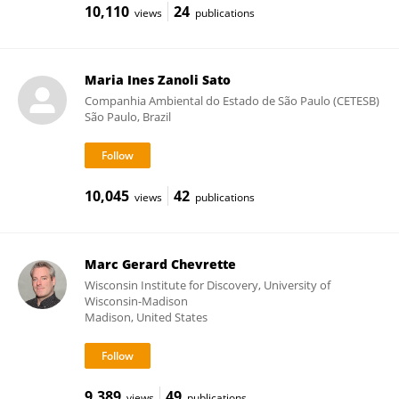
10,110
24
views
publications
Maria Ines Zanoli Sato
Companhia Ambiental do Estado de São Paulo (CETESB)
São Paulo, Brazil
10,045
42
views
publications
Marc Gerard Chevrette
Wisconsin Institute for Discovery, University of
Wisconsin-Madison
Madison, United States
9,389
49
views
publications