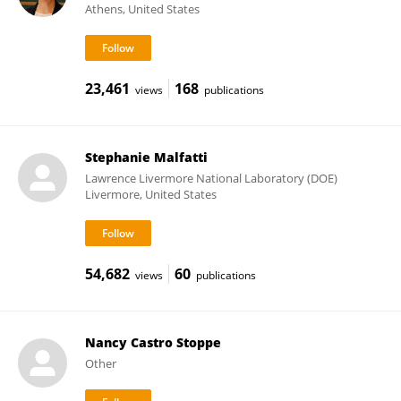
Athens, United States
23,461
168
views
publications
Stephanie Malfatti
Lawrence Livermore National Laboratory (DOE)
Livermore, United States
54,682
60
views
publications
Nancy Castro Stoppe
Other