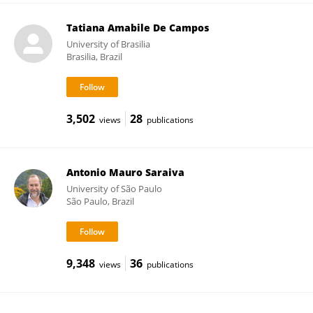
Tatiana Amabile De Campos
University of Brasilia
Brasilia, Brazil
3,502
28
views
publications
Antonio Mauro Saraiva
University of São Paulo
São Paulo, Brazil
9,348
36
views
publications