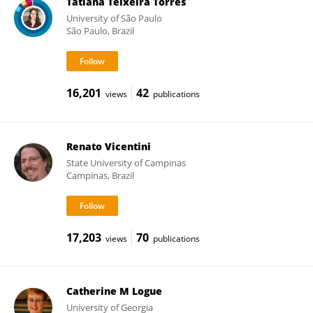
Tatiana Teixeira Torres
University of São Paulo
São Paulo, Brazil
16,201
42
views
publications
Renato Vicentini
State University of Campinas
Campinas, Brazil
17,203
70
views
publications
Catherine M Logue
University of Georgia