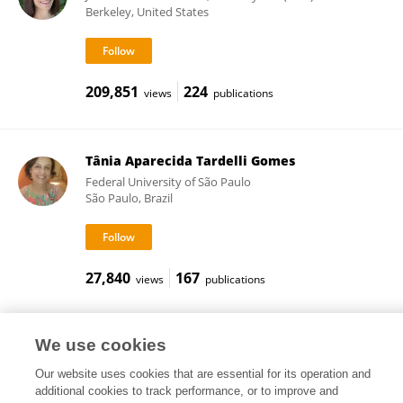
Berkeley, United States
209,851
224
views
publications
Tânia Aparecida Tardelli Gomes
Federal University of São Paulo
São Paulo, Brazil
27,840
167
views
publications
We use cookies
Frontiers In and Loop are registered trade marks of Frontiers Media SA.
Our website uses cookies that are essential for its operation and
© Copyright 2007-2026 Frontiers Media SA. All rights reserved -
Terms
additional cookies to track performance, or to improve and
and Conditions