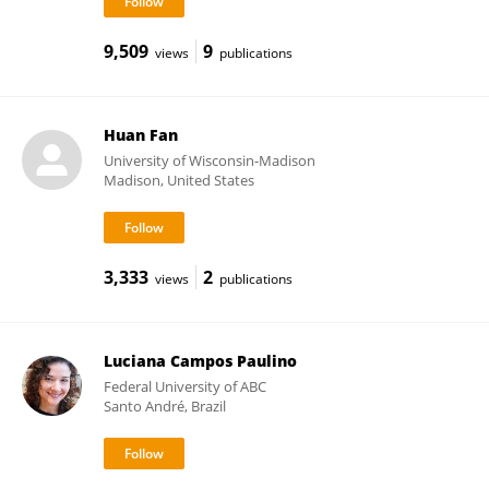
9,509
9
views
publications
Huan Fan
University of Wisconsin-Madison
Madison, United States
3,333
2
views
publications
Luciana Campos Paulino
Federal University of ABC
Santo André, Brazil