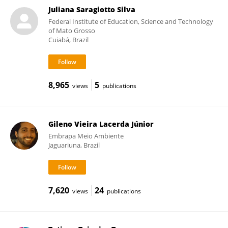
Juliana Saragiotto Silva
Federal Institute of Education, Science and Technology
of Mato Grosso
Cuiabá, Brazil
8,965
5
views
publications
Gileno Vieira Lacerda Júnior
Embrapa Meio Ambiente
Jaguariuna, Brazil
7,620
24
views
publications