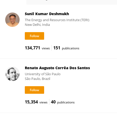
Camila Carlos-Shanley
Sunil Kumar Deshmukh
The Energy and Resources Institute (TERI)
New Delhi, India
134,771
151
views
publications
Renato Augusto Corrêa Dos Santos
University of São Paulo
São Paulo, Brazil
15,354
40
views
publications