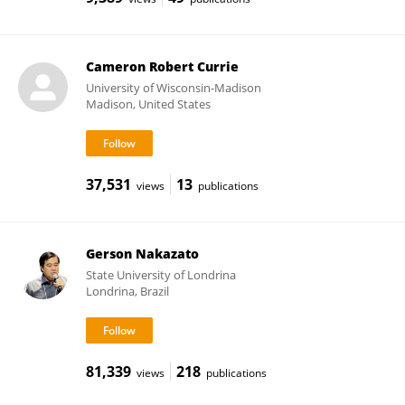
Cameron Robert Currie
University of Wisconsin-Madison
Madison, United States
37,531
13
views
publications
Gerson Nakazato
State University of Londrina
Londrina, Brazil
81,339
218
views
publications