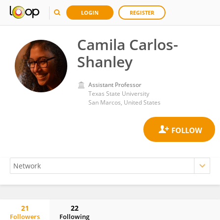
LOGIN
REGISTER
Camila Carlos-
Shanley
Assistant Professor
Texas State University
San Marcos, United States
21
22
Followers
Following