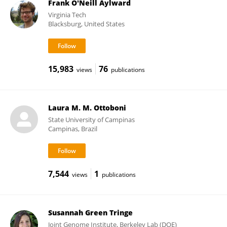
Frank O'Neill Aylward
Virginia Tech
Blacksburg, United States
15,983
76
views
publications
Laura M. M. Ottoboni
State University of Campinas
Campinas, Brazil
7,544
1
views
publications
Susannah Green Tringe
Joint Genome Institute, Berkeley Lab (DOE)